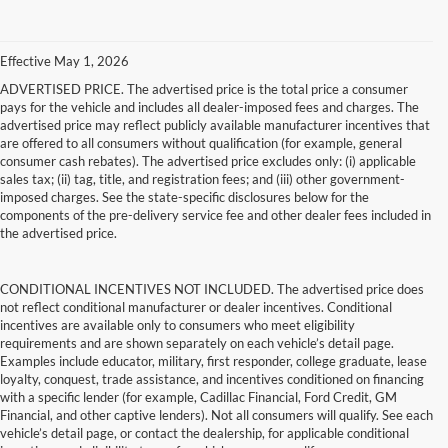
Effective May 1, 2026
ADVERTISED PRICE. The advertised price is the total price a consumer
pays for the vehicle and includes all dealer-imposed fees and charges. The
advertised price may reflect publicly available manufacturer incentives that
are offered to all consumers without qualification (for example, general
consumer cash rebates). The advertised price excludes only: (i) applicable
sales tax; (ii) tag, title, and registration fees; and (iii) other government-
imposed charges. See the state-specific disclosures below for the
components of the pre-delivery service fee and other dealer fees included in
the advertised price.
CONDITIONAL INCENTIVES NOT INCLUDED. The advertised price does
not reflect conditional manufacturer or dealer incentives. Conditional
incentives are available only to consumers who meet eligibility
requirements and are shown separately on each vehicle’s detail page.
Examples include educator, military, first responder, college graduate, lease
loyalty, conquest, trade assistance, and incentives conditioned on financing
with a specific lender (for example, Cadillac Financial, Ford Credit, GM
Financial, and other captive lenders). Not all consumers will qualify. See each
vehicle’s detail page, or contact the dealership, for applicable conditional