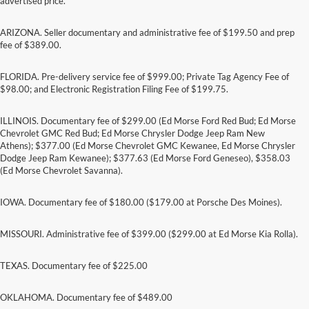
advertised price.
ARIZONA. Seller documentary and administrative fee of $199.50 and prep
fee of $389.00.
FLORIDA. Pre-delivery service fee of $999.00; Private Tag Agency Fee of
$98.00; and Electronic Registration Filing Fee of $199.75.
ILLINOIS. Documentary fee of $299.00 (Ed Morse Ford Red Bud; Ed Morse
Chevrolet GMC Red Bud; Ed Morse Chrysler Dodge Jeep Ram New
Athens); $377.00 (Ed Morse Chevrolet GMC Kewanee, Ed Morse Chrysler
Dodge Jeep Ram Kewanee); $377.63 (Ed Morse Ford Geneseo), $358.03
(Ed Morse Chevrolet Savanna).
IOWA. Documentary fee of $180.00 ($179.00 at Porsche Des Moines).
MISSOURI. Administrative fee of $399.00 ($299.00 at Ed Morse Kia Rolla).
TEXAS. Documentary fee of $225.00
Although every reasonable effort has been made to ensure the accuracy of the
information contained on this site, absolute accuracy cannot be guaranteed. This site,
and all information and materials appearing on it, are presented to the user "as is"
OKLAHOMA. Documentary fee of $489.00
without warranty of any kind, either express or implied. All vehicles are subject to prior