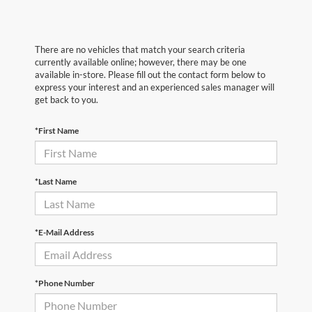
There are no vehicles that match your search criteria
currently available online; however, there may be one
available in-store. Please fill out the contact form below to
express your interest and an experienced sales manager will
get back to you.
*First Name
*Last Name
*E-Mail Address
*Phone Number