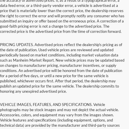
the accuracy of advertised prices. If, as a result of a typographical error, a
data feed error, or a third-party vendor error, a vehicle is advertised at a
price that is materially lower than the correct price, the dealership reserves
the right to correct the error and will promptly notify any consumer who has
submitted an inquiry or offer based on the erroneous price. A correction of a
good-faith pricing error is not a change to the advertised price. The
corrected price is the advertised price from the time of correction forward.
PRICING UPDATES. Advertised prices reflect the dealership's pricing as of
the date of publication. Used vehicle prices are reviewed and updated
periodically based on market conditions, including market valuation data
such as Manheim Market Report. New vehicle prices may be updated based
on changes to manufacturer pricing, manufacturer incentives, or supply
conditions. An advertised price will be honored from the date of publication
for a period of five days, or until a new price for the same vehicle is
published, whichever occurs first. After that period, the dealership may
publish an updated price for the same vehicle. The dealership commits to
honoring any unexpired advertised price.
VEHICLE IMAGES, FEATURES, AND SPECIFICATIONS. Vehicle
photographs may be stock images and may not depict the actual vehicle.
Accessories, colors, and equipment may vary from the images shown.
Vehicle features and specifications (including equipment, options, and
technical data) are provided by the manufacturer and third-party sources