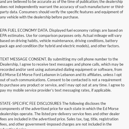
and are believed to be accurate as of the time of publication; the dealership
does not independently warrant the accuracy of such manufacturer or third-
party data. Consumers should verify the specific features and equipment of
any vehicle with the dealership before purchase.
EPA FUEL ECONOMY DATA. Displayed fuel economy ratings are based on
EPA estimates. Use for comparison purposes only. Actual mileage will vary
based on driving habits, vehicle maintenance, driving conditions, battery
pack age and condition (for hybrid and electric models), and other factors.
TEXT MESSAGE CONSENT. By submitting my cell phone number to the
Dealership, I agree to receive text messages and phone calls, which may be
recorded and/or sent using automated dialing equipment or software, from
Ed Morse Ed Morse Ford Lebanon in Lebanon and its affiliates, unless I opt
out of such communications. Consent to be contacted is not a requirement
to purchase any product or service, and I may opt out at any time. I agree to
pay my mobile service provider’s text messaging rates, if applicable.
STATE-SPECIFIC FEE DISCLOSURES The following discloses the
components of the advertised price for each state in which the Ed Morse
dealerships operate. The listed pre-delivery service fees and other dealer
fees are included in the advertised price. Sales tax, tag, title, registration
fees, and other government-imposed charges are not included in the