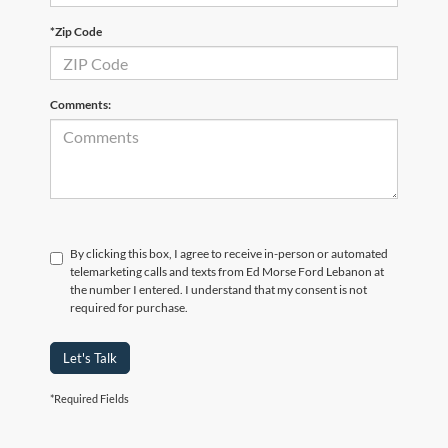
*Zip Code
Comments:
By clicking this box, I agree to receive in-person or automated
telemarketing calls and texts from Ed Morse Ford Lebanon at
the number I entered. I understand that my consent is not
required for purchase.
Let's Talk
*Required Fields