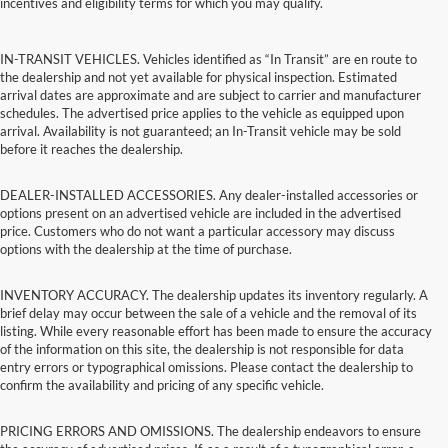
incentives and eligibility terms for which you may qualify.
IN-TRANSIT VEHICLES. Vehicles identified as “In Transit” are en route to
the dealership and not yet available for physical inspection. Estimated
arrival dates are approximate and are subject to carrier and manufacturer
schedules. The advertised price applies to the vehicle as equipped upon
arrival. Availability is not guaranteed; an In-Transit vehicle may be sold
before it reaches the dealership.
DEALER-INSTALLED ACCESSORIES. Any dealer-installed accessories or
options present on an advertised vehicle are included in the advertised
price. Customers who do not want a particular accessory may discuss
options with the dealership at the time of purchase.
INVENTORY ACCURACY. The dealership updates its inventory regularly. A
brief delay may occur between the sale of a vehicle and the removal of its
listing. While every reasonable effort has been made to ensure the accuracy
of the information on this site, the dealership is not responsible for data
entry errors or typographical omissions. Please contact the dealership to
confirm the availability and pricing of any specific vehicle.
PRICING ERRORS AND OMISSIONS. The dealership endeavors to ensure