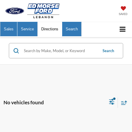
SAVED
Sales
Service
Directions
Search
Search
No vehicles found