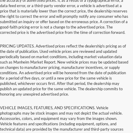
the accuracy of advertised prices. If, as a result of a typographical error, a
data feed error, or a third-party vendor error, a vehicle is advertised at a
price that is materially lower than the correct price, the dealership reserves
the right to correct the error and will promptly notify any consumer who has
submitted an inquiry or offer based on the erroneous price. A correction of a
good-faith pricing error is not a change to the advertised price. The
corrected price is the advertised price from the time of correction forward.
PRICING UPDATES. Advertised prices reflect the dealership's pricing as of
the date of publication. Used vehicle prices are reviewed and updated
periodically based on market conditions, including market valuation data
such as Manheim Market Report. New vehicle prices may be updated based
on changes to manufacturer pricing, manufacturer incentives, or supply
conditions. An advertised price will be honored from the date of publication
for a period of five days, or until a new price for the same vehicle is
published, whichever occurs first. After that period, the dealership may
publish an updated price for the same vehicle. The dealership commits to
honoring any unexpired advertised price.
VEHICLE IMAGES, FEATURES, AND SPECIFICATIONS. Vehicle
photographs may be stock images and may not depict the actual vehicle.
Accessories, colors, and equipment may vary from the images shown.
Vehicle features and specifications (including equipment, options, and
technical data) are provided by the manufacturer and third-party sources