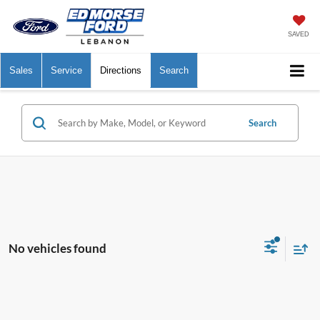
SAVED
Sales
Service
Directions
Search
Search
No vehicles found