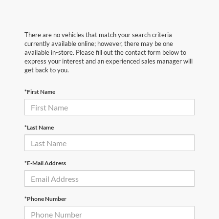
There are no vehicles that match your search criteria
currently available online; however, there may be one
available in-store. Please fill out the contact form below to
express your interest and an experienced sales manager will
get back to you.
*First Name
*Last Name
*E-Mail Address
*Phone Number