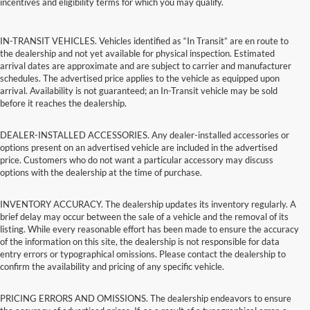
incentives and eligibility terms for which you may qualify.
IN-TRANSIT VEHICLES. Vehicles identified as “In Transit” are en route to
the dealership and not yet available for physical inspection. Estimated
arrival dates are approximate and are subject to carrier and manufacturer
schedules. The advertised price applies to the vehicle as equipped upon
arrival. Availability is not guaranteed; an In-Transit vehicle may be sold
before it reaches the dealership.
DEALER-INSTALLED ACCESSORIES. Any dealer-installed accessories or
options present on an advertised vehicle are included in the advertised
price. Customers who do not want a particular accessory may discuss
options with the dealership at the time of purchase.
INVENTORY ACCURACY. The dealership updates its inventory regularly. A
brief delay may occur between the sale of a vehicle and the removal of its
listing. While every reasonable effort has been made to ensure the accuracy
of the information on this site, the dealership is not responsible for data
entry errors or typographical omissions. Please contact the dealership to
confirm the availability and pricing of any specific vehicle.
PRICING ERRORS AND OMISSIONS. The dealership endeavors to ensure