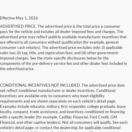
Effective May 1, 2026
ADVERTISED PRICE. The advertised price is the total price a consumer
pays for the vehicle and includes all dealer-imposed fees and charges. The
advertised price may reflect publicly available manufacturer incentives that
are offered to all consumers without qualification (for example, general
consumer cash rebates). The advertised price excludes only: (i) applicable
sales tax; (ii) tag, title, and registration fees; and (iii) other government-
imposed charges. See the state-specific disclosures below for the
components of the pre-delivery service fee and other dealer fees included in
the advertised price.
CONDITIONAL INCENTIVES NOT INCLUDED. The advertised price does
not reflect conditional manufacturer or dealer incentives. Conditional
incentives are available only to consumers who meet eligibility
requirements and are shown separately on each vehicle’s detail page.
Examples include educator, military, first responder, college graduate, lease
loyalty, conquest, trade assistance, and incentives conditioned on financing
with a specific lender (for example, Cadillac Financial, Ford Credit, GM
Financial, and other captive lenders). Not all consumers will qualify. See each
vehicle’s detail page, or contact the dealership, for applicable conditional