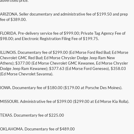
advertised price.
ARIZONA. Seller documentary and administrative fee of $199.50 and prep
fee of $389.00.
FLORIDA. Pre-delivery service fee of $999.00; Private Tag Agency Fee of
$98.00; and Electronic Registration Filing Fee of $199.75.
ILLINOIS. Documentary fee of $299.00 (Ed Morse Ford Red Bud; Ed Morse
Chevrolet GMC Red Bud; Ed Morse Chrysler Dodge Jeep Ram New
Athens); $377.00 (Ed Morse Chevrolet GMC Kewanee, Ed Morse Chrysler
Dodge Jeep Ram Kewanee); $377.63 (Ed Morse Ford Geneseo), $358.03
(Ed Morse Chevrolet Savanna).
IOWA. Documentary fee of $180.00 ($179.00 at Porsche Des Moines).
MISSOURI. Administrative fee of $399.00 ($299.00 at Ed Morse Kia Rolla).
TEXAS. Documentary fee of $225.00
Although every reasonable effort has been made to ensure the accuracy of the
information contained on this site, absolute accuracy cannot be guaranteed. This site,
and all information and materials appearing on it, are presented to the user "as is"
OKLAHOMA. Documentary fee of $489.00
without warranty of any kind, either express or implied. All vehicles are subject to prior