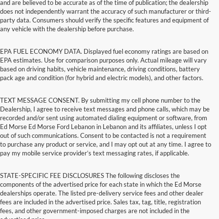
and are believed to be accurate as of the time of publication; the dealership
does not independently warrant the accuracy of such manufacturer or third-
party data. Consumers should verify the specific features and equipment of
any vehicle with the dealership before purchase.
EPA FUEL ECONOMY DATA. Displayed fuel economy ratings are based on
EPA estimates. Use for comparison purposes only. Actual mileage will vary
based on driving habits, vehicle maintenance, driving conditions, battery
pack age and condition (for hybrid and electric models), and other factors.
TEXT MESSAGE CONSENT. By submitting my cell phone number to the
Dealership, I agree to receive text messages and phone calls, which may be
recorded and/or sent using automated dialing equipment or software, from
Ed Morse Ed Morse Ford Lebanon in Lebanon and its affiliates, unless I opt
out of such communications. Consent to be contacted is not a requirement
to purchase any product or service, and I may opt out at any time. I agree to
pay my mobile service provider’s text messaging rates, if applicable.
STATE-SPECIFIC FEE DISCLOSURES The following discloses the
components of the advertised price for each state in which the Ed Morse
dealerships operate. The listed pre-delivery service fees and other dealer
fees are included in the advertised price. Sales tax, tag, title, registration
fees, and other government-imposed charges are not included in the