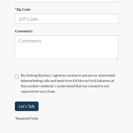
*Zip Code
Comments:
By clicking this box, I agree to receive in-person or automated
telemarketing calls and texts from Ed Morse Ford Lebanon at
the number I entered. I understand that my consent is not
required for purchase.
Let's Talk
*Required Fields