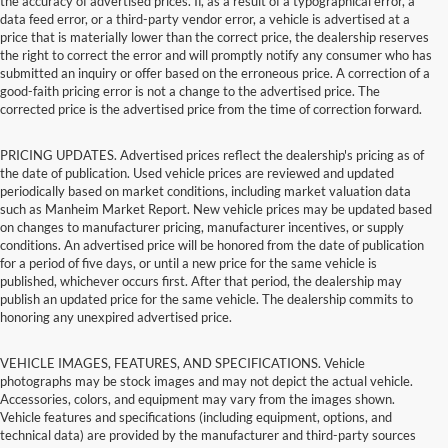
the accuracy of advertised prices. If, as a result of a typographical error, a
data feed error, or a third-party vendor error, a vehicle is advertised at a
price that is materially lower than the correct price, the dealership reserves
the right to correct the error and will promptly notify any consumer who has
submitted an inquiry or offer based on the erroneous price. A correction of a
good-faith pricing error is not a change to the advertised price. The
corrected price is the advertised price from the time of correction forward.
PRICING UPDATES. Advertised prices reflect the dealership's pricing as of
the date of publication. Used vehicle prices are reviewed and updated
periodically based on market conditions, including market valuation data
such as Manheim Market Report. New vehicle prices may be updated based
on changes to manufacturer pricing, manufacturer incentives, or supply
conditions. An advertised price will be honored from the date of publication
for a period of five days, or until a new price for the same vehicle is
published, whichever occurs first. After that period, the dealership may
publish an updated price for the same vehicle. The dealership commits to
honoring any unexpired advertised price.
VEHICLE IMAGES, FEATURES, AND SPECIFICATIONS. Vehicle
photographs may be stock images and may not depict the actual vehicle.
Accessories, colors, and equipment may vary from the images shown.
Vehicle features and specifications (including equipment, options, and
technical data) are provided by the manufacturer and third-party sources