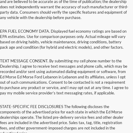
and are believed to be accurate as of the time of publication; the dealership
does not independently warrant the accuracy of such manufacturer or third-
party data. Consumers should verify the specific features and equipment of
any vehicle with the dealership before purchase.
EPA FUEL ECONOMY DATA. Displayed fuel economy ratings are based on
EPA estimates. Use for comparison purposes only. Actual mileage will vary
based on driving habits, vehicle maintenance, driving conditions, battery
pack age and condition (for hybrid and electric models), and other factors.
TEXT MESSAGE CONSENT. By submitting my cell phone number to the
Dealership, I agree to receive text messages and phone calls, which may be
recorded and/or sent using automated dialing equipment or software, from
Ed Morse Ed Morse Ford Lebanon in Lebanon and its affiliates, unless I opt
out of such communications. Consent to be contacted is not a requirement
to purchase any product or service, and I may opt out at any time. I agree to
pay my mobile service provider’s text messaging rates, if applicable.
STATE-SPECIFIC FEE DISCLOSURES The following discloses the
components of the advertised price for each state in which the Ed Morse
dealerships operate. The listed pre-delivery service fees and other dealer
fees are included in the advertised price. Sales tax, tag, title, registration
fees, and other government-imposed charges are not included in the