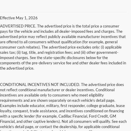
Effective May 1, 2026
ADVERTISED PRICE. The advertised price is the total price a consumer
pays for the vehicle and includes all dealer-imposed fees and charges. The
advertised price may reflect publicly available manufacturer incentives that
are offered to all consumers without qualification (for example, general
consumer cash rebates). The advertised price excludes only: (i) applicable
sales tax; (ii) tag, title, and registration fees; and (iii) other government-
imposed charges. See the state-specific disclosures below for the
components of the pre-delivery service fee and other dealer fees included in
the advertised price.
CONDITIONAL INCENTIVES NOT INCLUDED. The advertised price does
not reflect conditional manufacturer or dealer incentives. Conditional
incentives are available only to consumers who meet eligibility
requirements and are shown separately on each vehicle’s detail page.
Examples include educator, military, first responder, college graduate, lease
loyalty, conquest, trade assistance, and incentives conditioned on financing
with a specific lender (for example, Cadillac Financial, Ford Credit, GM
Financial, and other captive lenders). Not all consumers will qualify. See each
vehicle’s detail page, or contact the dealership, for applicable conditional