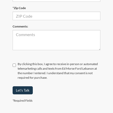
*Zip Code
Comments:
By clicking this box, I agree to receive in-person or automated
telemarketing calls and texts from Ed Morse Ford Lebanon at
the number I entered. I understand that my consent is not
required for purchase.
Let's Talk
*Required Fields