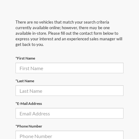
There are no vehicles that match your search criteria
currently available online; however, there may be one
available in-store. Please fill out the contact form below to
express your interest and an experienced sales manager will
get back to you.
*First Name
*Last Name
*E-Mail Address
*Phone Number