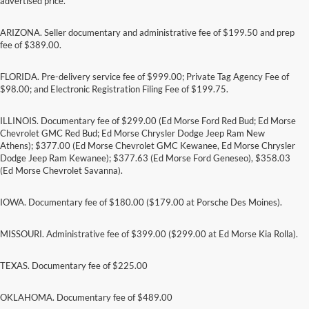
advertised price.
ARIZONA. Seller documentary and administrative fee of $199.50 and prep
fee of $389.00.
FLORIDA. Pre-delivery service fee of $999.00; Private Tag Agency Fee of
$98.00; and Electronic Registration Filing Fee of $199.75.
ILLINOIS. Documentary fee of $299.00 (Ed Morse Ford Red Bud; Ed Morse
Chevrolet GMC Red Bud; Ed Morse Chrysler Dodge Jeep Ram New
Athens); $377.00 (Ed Morse Chevrolet GMC Kewanee, Ed Morse Chrysler
Dodge Jeep Ram Kewanee); $377.63 (Ed Morse Ford Geneseo), $358.03
(Ed Morse Chevrolet Savanna).
IOWA. Documentary fee of $180.00 ($179.00 at Porsche Des Moines).
MISSOURI. Administrative fee of $399.00 ($299.00 at Ed Morse Kia Rolla).
TEXAS. Documentary fee of $225.00
Although every reasonable effort has been made to ensure the accuracy of the
information contained on this site, absolute accuracy cannot be guaranteed. This site,
and all information and materials appearing on it, are presented to the user "as is"
OKLAHOMA. Documentary fee of $489.00
without warranty of any kind, either express or implied. All vehicles are subject to prior