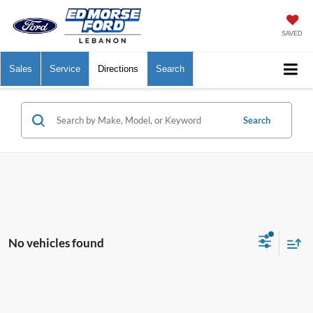
SAVED
Sales
Service
Directions
Search
Search
No vehicles found