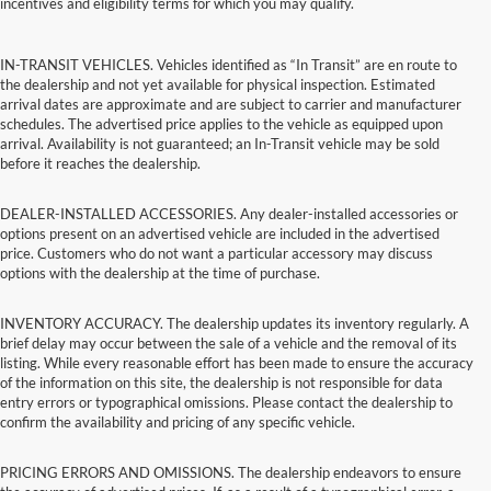
incentives and eligibility terms for which you may qualify.
IN-TRANSIT VEHICLES. Vehicles identified as “In Transit” are en route to
the dealership and not yet available for physical inspection. Estimated
arrival dates are approximate and are subject to carrier and manufacturer
schedules. The advertised price applies to the vehicle as equipped upon
arrival. Availability is not guaranteed; an In-Transit vehicle may be sold
before it reaches the dealership.
DEALER-INSTALLED ACCESSORIES. Any dealer-installed accessories or
options present on an advertised vehicle are included in the advertised
price. Customers who do not want a particular accessory may discuss
options with the dealership at the time of purchase.
INVENTORY ACCURACY. The dealership updates its inventory regularly. A
brief delay may occur between the sale of a vehicle and the removal of its
listing. While every reasonable effort has been made to ensure the accuracy
of the information on this site, the dealership is not responsible for data
entry errors or typographical omissions. Please contact the dealership to
confirm the availability and pricing of any specific vehicle.
PRICING ERRORS AND OMISSIONS. The dealership endeavors to ensure