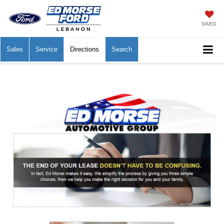
SAVED
Sales
Service
Directions
Search