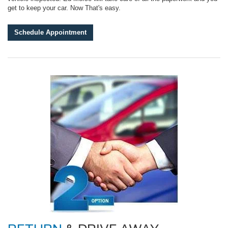
get to keep your car. Now That's easy.
Schedule Appointment