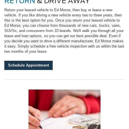
RETURN
& DRIVE AWAY
Return your leased vehicle to Ed Morse, then buy or lease a new
vehicle. If you like driving a new vehicle every two to three years, then
this is the best option for you. Once you return your leased vehicle to
Ed Morse, you can choose from thousands of new cars, trucks, vans,
SUVSs, and crossovers from 10 brands. We'll walk you through all your
lease and loan options, so you can get our best possible deal. Even if
you decide you want to drive a different manufacturer, Ed Morse makes
it easy. Simply schedule a free vehicle inspection with us within the last
two months of your lease.
Schedule Appointment