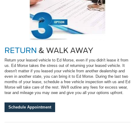
RETURN
& WALK AWAY
Return your leased vehicle to Ed Morse, even if you didn't lease it from
us. Ed Morse takes the stress out of returning your leased vehicle. It
doesn't matter if you leased your vehicle from another dealership and
even in another state, you can bring it to Ed Morse. During the last two
months of your lease, schedule a free vehicle inspection with us and Ed
Morse will take care of the rest. We'll outline any fees for excess wear,
tear and mileage you may owe and give you all your options upfront.
Schedule Appointment