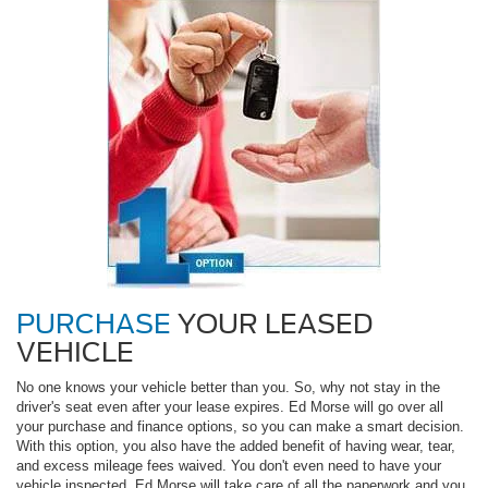
PURCHASE
YOUR LEASED
VEHICLE
No one knows your vehicle better than you. So, why not stay in the
driver's seat even after your lease expires. Ed Morse will go over all
your purchase and finance options, so you can make a smart decision.
With this option, you also have the added benefit of having wear, tear,
and excess mileage fees waived. You don't even need to have your
vehicle inspected. Ed Morse will take care of all the paperwork and you