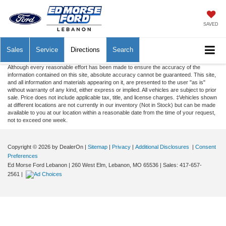
SAVED
Sales
Service
Directions
Search
Although every reasonable effort has been made to ensure the accuracy of the
information contained on this site, absolute accuracy cannot be guaranteed. This site,
and all information and materials appearing on it, are presented to the user "as is"
without warranty of any kind, either express or implied. All vehicles are subject to prior
sale. Price does not include applicable tax, title, and license charges. ‡Vehicles shown
at different locations are not currently in our inventory (Not in Stock) but can be made
available to you at our location within a reasonable date from the time of your request,
not to exceed one week.
Copyright © 2026
by DealerOn
|
Sitemap
|
Privacy
|
Additional Disclosures
|
Consent
Preferences
Ed Morse Ford Lebanon
|
260 West Elm,
Lebanon,
MO
65536
| Sales:
417-657-
2561
|