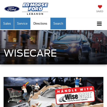
SAVED
Sales
Service
Directions
Search
WISECARE