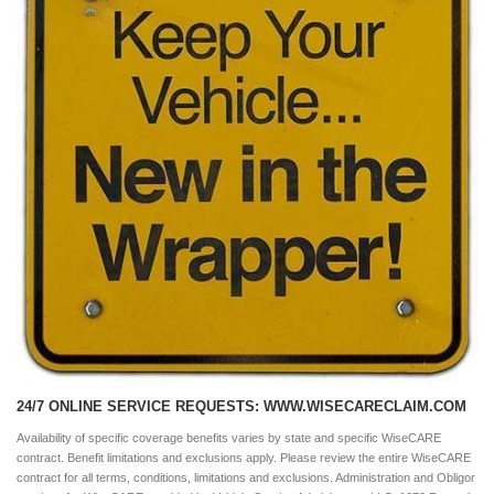
24/7 ONLINE SERVICE REQUESTS: WWW.WISECARECLAIM.COM
Availability of specific coverage benefits varies by state and specific WiseCARE
contract. Benefit limitations and exclusions apply. Please review the entire WiseCARE
contract for all terms, conditions, limitations and exclusions. Administration and Obligor