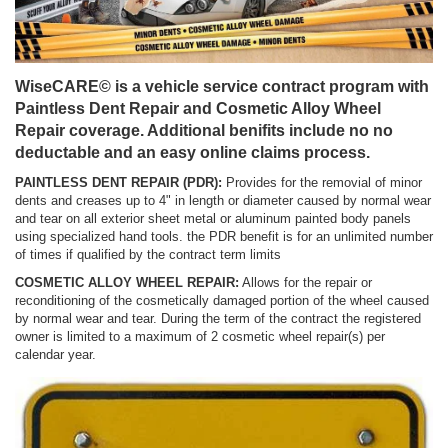
WiseCARE© is a vehicle service contract program with
Paintless Dent Repair and Cosmetic Alloy Wheel
Repair coverage. Additional benifits include no no
deductable and an easy online claims process.
PAINTLESS DENT REPAIR (PDR):
Provides for the removial of minor
dents and creases up to 4" in length or diameter caused by normal wear
and tear on all exterior sheet metal or aluminum painted body panels
using specialized hand tools. the PDR benefit is for an unlimited number
of times if qualified by the contract term limits
COSMETIC ALLOY WHEEL REPAIR:
Allows for the repair or
reconditioning of the cosmetically damaged portion of the wheel caused
by normal wear and tear. During the term of the contract the registered
owner is limited to a maximum of 2 cosmetic wheel repair(s) per
calendar year.