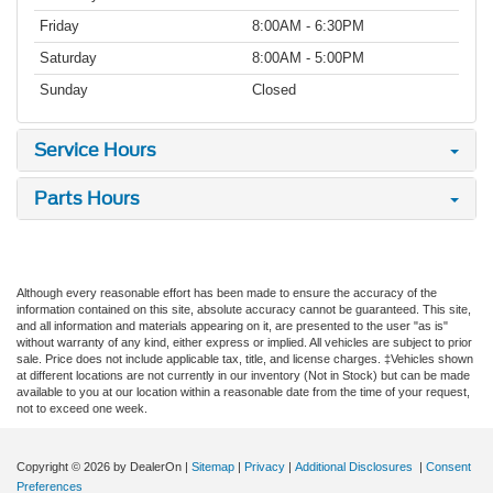
Friday
8:00AM - 6:30PM
Saturday
8:00AM - 5:00PM
Sunday
Closed
Service Hours
Parts Hours
Although every reasonable effort has been made to ensure the accuracy of the
information contained on this site, absolute accuracy cannot be guaranteed. This site,
and all information and materials appearing on it, are presented to the user "as is"
without warranty of any kind, either express or implied. All vehicles are subject to prior
sale. Price does not include applicable tax, title, and license charges. ‡Vehicles shown
at different locations are not currently in our inventory (Not in Stock) but can be made
available to you at our location within a reasonable date from the time of your request,
not to exceed one week.
Copyright © 2026
by DealerOn
|
Sitemap
|
Privacy
|
Additional Disclosures
|
Consent
Preferences