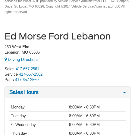
services for WiseCARE provided by Vehicle Service Administrator LLC. 1670 Fenpark
Drive, St. Louis, MO 63026. Copyright ©2014 Vehicle Service Administrator LLC All
rights reserved.
Ed Morse Ford Lebanon
260 West Elm
Lebanon, MO 65536
Driving Directions
Sales
417-657-2561
Service
417-657-2562
Parts
417-657-2560
Sales Hours
Monday
8:00AM - 6:30PM
Tuesday
8:00AM - 6:30PM
Wednesday
8:00AM - 6:30PM
Thursday
8:00AM - 6:30PM