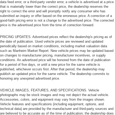
data feed error, or a third-party vendor error, a vehicle is advertised at a price
that is materially lower than the correct price, the dealership reserves the
right to correct the error and will promptly notify any consumer who has
submitted an inquiry or offer based on the erroneous price. A correction of a
good-faith pricing error is not a change to the advertised price. The corrected
price is the advertised price from the time of correction forward.
PRICING UPDATES. Advertised prices reflect the dealership's pricing as of
the date of publication. Used vehicle prices are reviewed and updated
periodically based on market conditions, including market valuation data
such as Manheim Market Report. New vehicle prices may be updated based
on changes to manufacturer pricing, manufacturer incentives, or supply
conditions. An advertised price will be honored from the date of publication
for a period of five days, or until a new price for the same vehicle is
published, whichever occurs first. After that period, the dealership may
publish an updated price for the same vehicle. The dealership commits to
honoring any unexpired advertised price.
VEHICLE IMAGES, FEATURES, AND SPECIFICATIONS. Vehicle
photographs may be stock images and may not depict the actual vehicle.
Accessories, colors, and equipment may vary from the images shown.
Vehicle features and specifications (including equipment, options, and
technical data) are provided by the manufacturer and third-party sources and
are believed to be accurate as of the time of publication; the dealership does