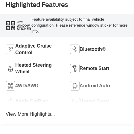
Highlighted Features
Feature availability subject to final vehicle
VIEW
configuration. Please reference window sticker for more
WINDOW
STICKER
info.
Adaptive Cruise
Bluetooth®
Control
Heated Steering
Remote Start
Wheel
4WD/AWD
Android Auto
Apple CarPlay
Heated Seats
View More Highlights...