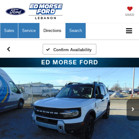
SAVED
Sales
Service
Directions
Search
Confirm Availability