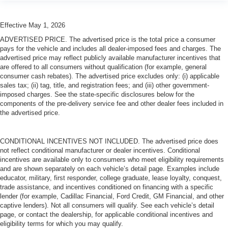
Effective May 1, 2026
ADVERTISED PRICE. The advertised price is the total price a consumer
pays for the vehicle and includes all dealer-imposed fees and charges. The
advertised price may reflect publicly available manufacturer incentives that
are offered to all consumers without qualification (for example, general
consumer cash rebates). The advertised price excludes only: (i) applicable
sales tax; (ii) tag, title, and registration fees; and (iii) other government-
imposed charges. See the state-specific disclosures below for the
components of the pre-delivery service fee and other dealer fees included in
the advertised price.
CONDITIONAL INCENTIVES NOT INCLUDED. The advertised price does
not reflect conditional manufacturer or dealer incentives. Conditional
incentives are available only to consumers who meet eligibility requirements
and are shown separately on each vehicle’s detail page. Examples include
educator, military, first responder, college graduate, lease loyalty, conquest,
trade assistance, and incentives conditioned on financing with a specific
lender (for example, Cadillac Financial, Ford Credit, GM Financial, and other
captive lenders). Not all consumers will qualify. See each vehicle’s detail
page, or contact the dealership, for applicable conditional incentives and
eligibility terms for which you may qualify.