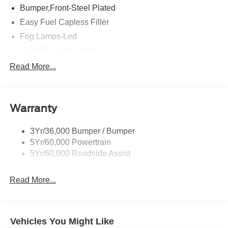
Bumper,Front-Steel Plated
Easy Fuel Capless Filler
Fog Lamps-Led
Front Recovery Hooks
Headlamps - Auto High Beam
Read More...
Headlamps - Auto Led W/Signature Led Lighting
Liftgate W/ Liftglass
Warranty
Mirrors - Htd/Power Glass
Prv Gls-2Nd Rw/Liftgate
3Yr/36,000 Bumper / Bumper
Rear Int Wiper/Wash/Dfrst
5Yr/60,000 Powertrain
Roof Painted Black
5Yr/60,000 Roadside Assist
Taillamps-Led
Read More...
Vehicles You Might Like