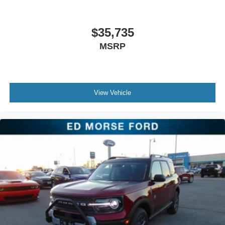
$35,735
MSRP
View Vehicle