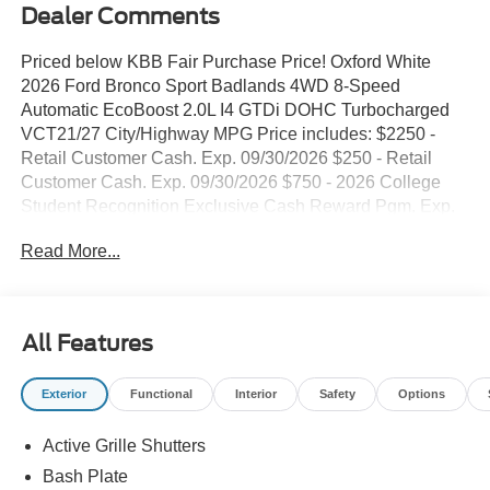
Dealer Comments
Priced below KBB Fair Purchase Price! Oxford White
2026 Ford Bronco Sport Badlands 4WD 8-Speed
Automatic EcoBoost 2.0L I4 GTDi DOHC Turbocharged
VCT21/27 City/Highway MPG Price includes: $2250 -
Retail Customer Cash. Exp. 09/30/2026 $250 - Retail
Customer Cash. Exp. 09/30/2026 $750 - 2026 College
Student Recognition Exclusive Cash Reward Pgm. Exp.
01/04/2027 $750 - First Time Buyer FMCC Bonus Cash.
Read More...
Exp. 09/30/2026 Must trade a unit deemed eligible for
retail, 2012 or newer with under 150,000 miles and clean
vehicle history report. All customers qualify!
All Features
Exterior
Functional
Interior
Safety
Options
Active Grille Shutters
Bash Plate