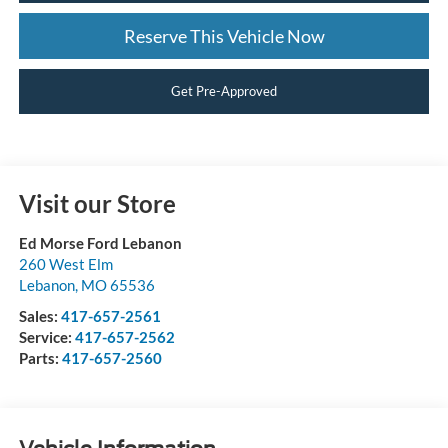
Reserve This Vehicle Now
Get Pre-Approved
Visit our Store
Ed Morse Ford Lebanon
260 West Elm
Lebanon
,
MO
65536
Sales:
417-657-2561
Service:
417-657-2562
Parts:
417-657-2560