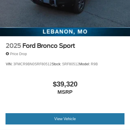
2025
Ford Bronco Sport
Price Drop
VIN:
3FMCR9BN0SRF80512
Stock:
SRF80512
Model:
R9B
$39,320
MSRP
View Vehicle