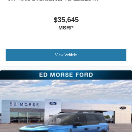
$35,645
MSRP
View Vehicle