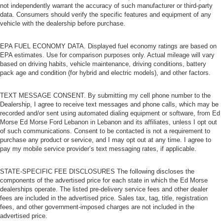
not independently warrant the accuracy of such manufacturer or third-party
data. Consumers should verify the specific features and equipment of any
vehicle with the dealership before purchase.
EPA FUEL ECONOMY DATA. Displayed fuel economy ratings are based on
EPA estimates. Use for comparison purposes only. Actual mileage will vary
based on driving habits, vehicle maintenance, driving conditions, battery
pack age and condition (for hybrid and electric models), and other factors.
TEXT MESSAGE CONSENT. By submitting my cell phone number to the
Dealership, I agree to receive text messages and phone calls, which may be
recorded and/or sent using automated dialing equipment or software, from Ed
Morse Ed Morse Ford Lebanon in Lebanon and its affiliates, unless I opt out
of such communications. Consent to be contacted is not a requirement to
purchase any product or service, and I may opt out at any time. I agree to
pay my mobile service provider’s text messaging rates, if applicable.
STATE-SPECIFIC FEE DISCLOSURES The following discloses the
components of the advertised price for each state in which the Ed Morse
dealerships operate. The listed pre-delivery service fees and other dealer
fees are included in the advertised price. Sales tax, tag, title, registration
fees, and other government-imposed charges are not included in the
advertised price.