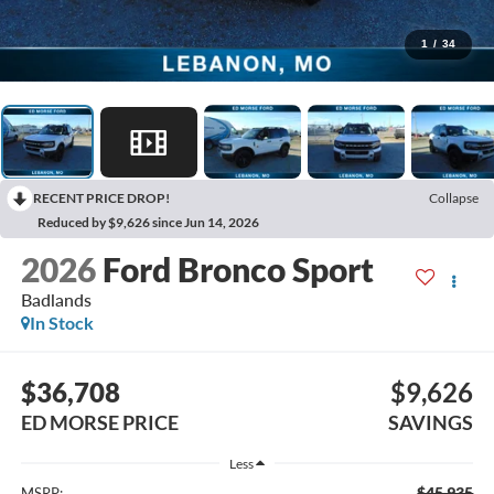
1
/
34
RECENT PRICE DROP!
Collapse
Reduced by $9,626 since Jun 14, 2026
2026
Ford Bronco Sport
Badlands
In Stock
$36,708
$9,626
ED MORSE PRICE
SAVINGS
Less
$45,935
MSRP: