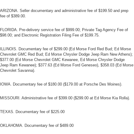
ARIZONA. Seller documentary and administrative fee of $199.50 and prep
fee of $389.00.
FLORIDA. Pre-delivery service fee of $999.00; Private Tag Agency Fee of
$98.00; and Electronic Registration Filing Fee of $199.75.
ILLINOIS. Documentary fee of $299.00 (Ed Morse Ford Red Bud; Ed Morse
Chevrolet GMC Red Bud; Ed Morse Chrysler Dodge Jeep Ram New Athens);
$377.00 (Ed Morse Chevrolet GMC Kewanee, Ed Morse Chrysler Dodge
Jeep Ram Kewanee); $377.63 (Ed Morse Ford Geneseo), $358.03 (Ed Morse
Chevrolet Savanna).
IOWA. Documentary fee of $180.00 ($179.00 at Porsche Des Moines).
MISSOURI. Administrative fee of $399.00 ($299.00 at Ed Morse Kia Rolla).
TEXAS. Documentary fee of $225.00
OKLAHOMA. Documentary fee of $489.00