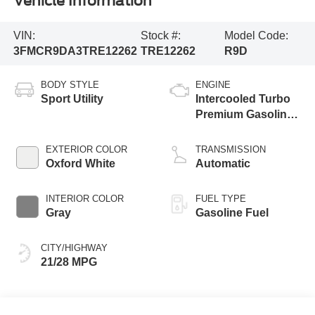
Vehicle Information
VIN:
Stock #:
Model Code:
3FMCR9DA3TRE12262
TRE12262
R9D
BODY STYLE
ENGINE
Sport Utility
Intercooled Turbo
Premium Gasoline
I-4 2.0 L/122
EXTERIOR COLOR
TRANSMISSION
Oxford White
Automatic
INTERIOR COLOR
FUEL TYPE
Gray
Gasoline Fuel
CITY/HIGHWAY
21/28 MPG