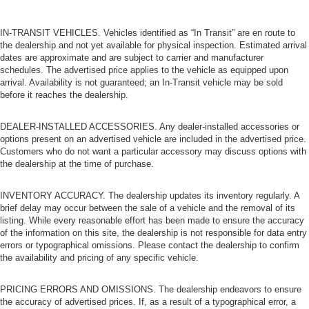
IN-TRANSIT VEHICLES. Vehicles identified as “In Transit” are en route to
the dealership and not yet available for physical inspection. Estimated arrival
dates are approximate and are subject to carrier and manufacturer
schedules. The advertised price applies to the vehicle as equipped upon
arrival. Availability is not guaranteed; an In-Transit vehicle may be sold
before it reaches the dealership.
DEALER-INSTALLED ACCESSORIES. Any dealer-installed accessories or
options present on an advertised vehicle are included in the advertised price.
Customers who do not want a particular accessory may discuss options with
the dealership at the time of purchase.
INVENTORY ACCURACY. The dealership updates its inventory regularly. A
brief delay may occur between the sale of a vehicle and the removal of its
listing. While every reasonable effort has been made to ensure the accuracy
of the information on this site, the dealership is not responsible for data entry
errors or typographical omissions. Please contact the dealership to confirm
the availability and pricing of any specific vehicle.
PRICING ERRORS AND OMISSIONS. The dealership endeavors to ensure
the accuracy of advertised prices. If, as a result of a typographical error, a