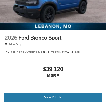
2026
Ford Bronco Sport
Price Drop
VIN:
3FMCR9BNXTRE78443
Stock:
TRE78443
Model:
R9B
$39,120
MSRP
View Vehicle