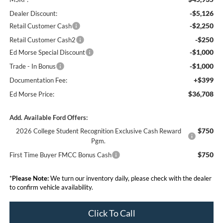
-$5,126
Dealer Discount:
-$2,250
Retail Customer Cash
-$250
Retail Customer Cash2
-$1,000
Ed Morse Special Discount
-$1,000
Trade - In Bonus
+$399
Documentation Fee:
$36,708
Ed Morse Price:
Add. Available Ford Offers:
$750
2026 College Student Recognition Exclusive Cash Reward
Pgm.
$750
First Time Buyer FMCC Bonus Cash
*
Please Note:
We turn our inventory daily, please check with the dealer
to confirm vehicle availability.
Click To Call