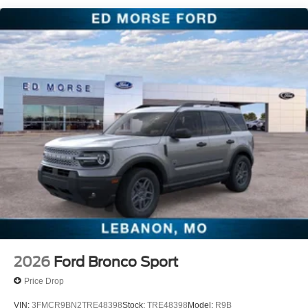
2026
Ford Bronco Sport
Price Drop
VIN:
3FMCR9BN2TRE48398
Stock:
TRE48398
Model:
R9B