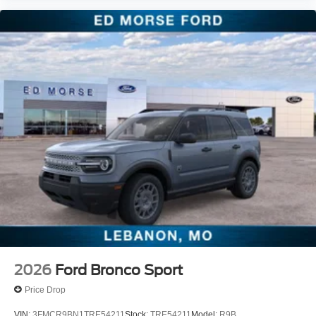
2026
Ford Bronco Sport
Price Drop
VIN:
3FMCR9BN1TRE54211
Stock:
TRE54211
Model:
R9B