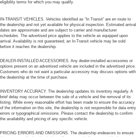
eligibility terms for which you may qualify.
IN-TRANSIT VEHICLES. Vehicles identified as “In Transit” are en route to
the dealership and not yet available for physical inspection. Estimated arrival
dates are approximate and are subject to carrier and manufacturer
schedules. The advertised price applies to the vehicle as equipped upon
arrival. Availability is not guaranteed; an In-Transit vehicle may be sold
before it reaches the dealership.
DEALER-INSTALLED ACCESSORIES. Any dealer-installed accessories or
options present on an advertised vehicle are included in the advertised price.
Customers who do not want a particular accessory may discuss options with
the dealership at the time of purchase.
INVENTORY ACCURACY. The dealership updates its inventory regularly. A
brief delay may occur between the sale of a vehicle and the removal of its
listing. While every reasonable effort has been made to ensure the accuracy
of the information on this site, the dealership is not responsible for data entry
errors or typographical omissions. Please contact the dealership to confirm
the availability and pricing of any specific vehicle.
PRICING ERRORS AND OMISSIONS. The dealership endeavors to ensure