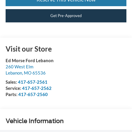
Get Pre-Approved
Visit our Store
Ed Morse Ford Lebanon
260 West Elm
Lebanon
,
MO
65536
Sales:
417-657-2561
Service:
417-657-2562
Parts:
417-657-2560
Vehicle Information