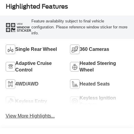
Highlighted Features
Feature availability subject to final vehicle
VIEW
configuration. Please reference window sticker for more
WINDOW
STICKER
info.
Single Rear Wheel
360 Cameras
Adaptive Cruise
Heated Steering
Control
Wheel
4WD/AWD
Heated Seats
Keyless Ignition
Keyless Entry
System
View More Highlights...