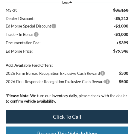
Less
$86,160
MSRP:
-$5,213
Dealer Discount:
-$1,000
Ed Morse Special Discount
-$1,000
Trade - In Bonus
+$399
Documentation Fee:
$79,346
Ed Morse Price:
Add. Available Ford Offers:
$500
2026 Farm Bureau Recognition Exclusive Cash Reward
$500
2026 First Responder Recognition Exclusive Cash Reward
*
Please Note:
We turn our inventory daily, please check with the dealer
to confirm vehicle availability.
Click To Call
Reserve This Vehicle Now