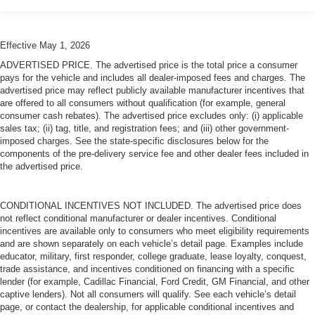
Effective May 1, 2026
ADVERTISED PRICE. The advertised price is the total price a consumer
pays for the vehicle and includes all dealer-imposed fees and charges. The
advertised price may reflect publicly available manufacturer incentives that
are offered to all consumers without qualification (for example, general
consumer cash rebates). The advertised price excludes only: (i) applicable
sales tax; (ii) tag, title, and registration fees; and (iii) other government-
imposed charges. See the state-specific disclosures below for the
components of the pre-delivery service fee and other dealer fees included in
the advertised price.
CONDITIONAL INCENTIVES NOT INCLUDED. The advertised price does
not reflect conditional manufacturer or dealer incentives. Conditional
incentives are available only to consumers who meet eligibility requirements
and are shown separately on each vehicle’s detail page. Examples include
educator, military, first responder, college graduate, lease loyalty, conquest,
trade assistance, and incentives conditioned on financing with a specific
lender (for example, Cadillac Financial, Ford Credit, GM Financial, and other
captive lenders). Not all consumers will qualify. See each vehicle’s detail
page, or contact the dealership, for applicable conditional incentives and