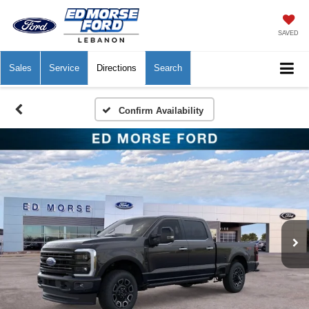
SAVED
Sales
Service
Directions
Search
Confirm Availability