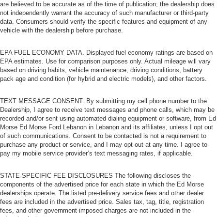
are believed to be accurate as of the time of publication; the dealership does
not independently warrant the accuracy of such manufacturer or third-party
data. Consumers should verify the specific features and equipment of any
vehicle with the dealership before purchase.
EPA FUEL ECONOMY DATA. Displayed fuel economy ratings are based on
EPA estimates. Use for comparison purposes only. Actual mileage will vary
based on driving habits, vehicle maintenance, driving conditions, battery
pack age and condition (for hybrid and electric models), and other factors.
TEXT MESSAGE CONSENT. By submitting my cell phone number to the
Dealership, I agree to receive text messages and phone calls, which may be
recorded and/or sent using automated dialing equipment or software, from Ed
Morse Ed Morse Ford Lebanon in Lebanon and its affiliates, unless I opt out
of such communications. Consent to be contacted is not a requirement to
purchase any product or service, and I may opt out at any time. I agree to
pay my mobile service provider’s text messaging rates, if applicable.
STATE-SPECIFIC FEE DISCLOSURES The following discloses the
components of the advertised price for each state in which the Ed Morse
dealerships operate. The listed pre-delivery service fees and other dealer
fees are included in the advertised price. Sales tax, tag, title, registration
fees, and other government-imposed charges are not included in the