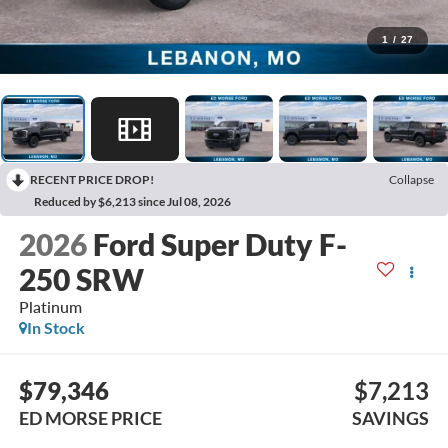
1
/
27
RECENT PRICE DROP!
Collapse
Reduced by $6,213 since Jul 08, 2026
2026
Ford Super Duty F-
250 SRW
Platinum
In Stock
$79,346
$7,213
ED MORSE PRICE
SAVINGS