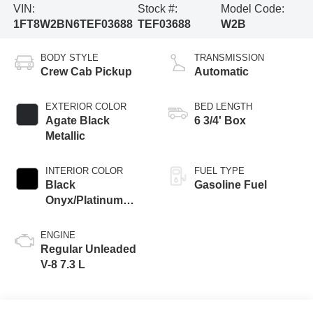
VIN:
Stock #:
Model Code:
1FT8W2BN6TEF03688
TEF03688
W2B
BODY STYLE
TRANSMISSION
Crew Cab Pickup
Automatic
EXTERIOR COLOR
BED LENGTH
Agate Black
6 3/4' Box
Metallic
INTERIOR COLOR
FUEL TYPE
Black
Gasoline Fuel
Onyx/Platinum
Blue
ENGINE
Regular Unleaded
V-8 7.3 L