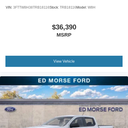
VIN:
3FTTW8H38TRB18116
Stock:
TRB18116
Model:
W8H
$36,390
MSRP
View Vehicle