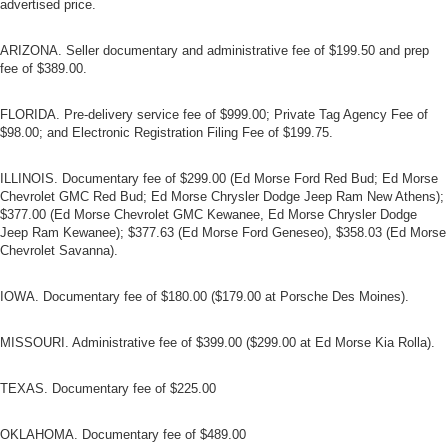
advertised price.
ARIZONA. Seller documentary and administrative fee of $199.50 and prep
fee of $389.00.
FLORIDA. Pre-delivery service fee of $999.00; Private Tag Agency Fee of
$98.00; and Electronic Registration Filing Fee of $199.75.
ILLINOIS. Documentary fee of $299.00 (Ed Morse Ford Red Bud; Ed Morse
Chevrolet GMC Red Bud; Ed Morse Chrysler Dodge Jeep Ram New Athens);
$377.00 (Ed Morse Chevrolet GMC Kewanee, Ed Morse Chrysler Dodge
Jeep Ram Kewanee); $377.63 (Ed Morse Ford Geneseo), $358.03 (Ed Morse
Chevrolet Savanna).
IOWA. Documentary fee of $180.00 ($179.00 at Porsche Des Moines).
MISSOURI. Administrative fee of $399.00 ($299.00 at Ed Morse Kia Rolla).
TEXAS. Documentary fee of $225.00
OKLAHOMA. Documentary fee of $489.00