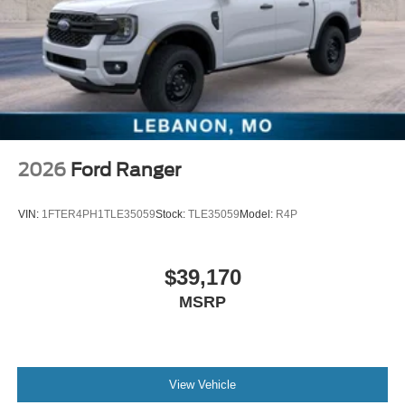
2026
Ford Ranger
VIN:
1FTER4PH1TLE35059
Stock:
TLE35059
Model:
R4P
$39,170
MSRP
View Vehicle