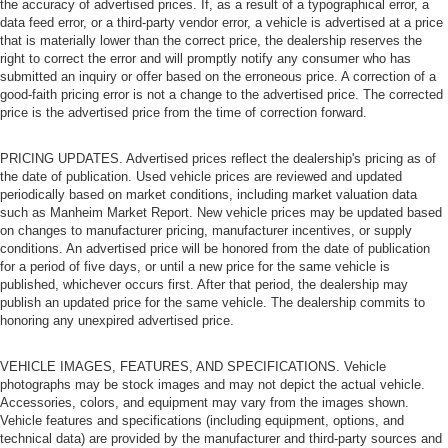
the accuracy of advertised prices. If, as a result of a typographical error, a
data feed error, or a third-party vendor error, a vehicle is advertised at a price
that is materially lower than the correct price, the dealership reserves the
right to correct the error and will promptly notify any consumer who has
submitted an inquiry or offer based on the erroneous price. A correction of a
good-faith pricing error is not a change to the advertised price. The corrected
price is the advertised price from the time of correction forward.
PRICING UPDATES. Advertised prices reflect the dealership's pricing as of
the date of publication. Used vehicle prices are reviewed and updated
periodically based on market conditions, including market valuation data
such as Manheim Market Report. New vehicle prices may be updated based
on changes to manufacturer pricing, manufacturer incentives, or supply
conditions. An advertised price will be honored from the date of publication
for a period of five days, or until a new price for the same vehicle is
published, whichever occurs first. After that period, the dealership may
publish an updated price for the same vehicle. The dealership commits to
honoring any unexpired advertised price.
VEHICLE IMAGES, FEATURES, AND SPECIFICATIONS. Vehicle
photographs may be stock images and may not depict the actual vehicle.
Accessories, colors, and equipment may vary from the images shown.
Vehicle features and specifications (including equipment, options, and
technical data) are provided by the manufacturer and third-party sources and