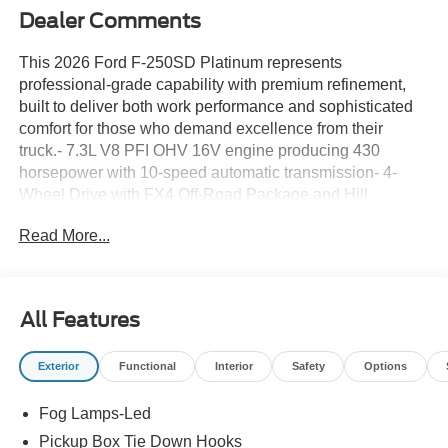
Dealer Comments
This 2026 Ford F-250SD Platinum represents
professional-grade capability with premium refinement,
built to deliver both work performance and sophisticated
comfort for those who demand excellence from their
truck.- 7.3L V8 PFI OHV 16V engine producing 430
horsepower with 10-speed automatic transmission- 4-
Wheel Drive with FX4 Off-Road Package and Hill
Descent Control- Off-Road Specifically Tuned Shock
Read More...
Absorbers- 5th Wheel/Gooseneck Hitch Prep Package
with Gooseneck Hitch Kit- Tough Bed Spray-in Bedliner-
Twin Panel Power Moonroof- Platinum Leather
40/Console/40 Seats with Heated and Ventilated Front
All Features
Seats- SYNC 4 with 12 Center Display and Connected
Navigation- B&O Unleashed Sound System by Bang &
Exterior
Functional
Interior
Safety
Options
Olufsen with SiriusXM 360L- Heads-Up Display- Memory
seats with Pedal Memory- Heated Steering Wheel with
Fog Lamps-Led
Steering Wheel Mounted Audio Controls- 20 Bright
Machined and Painted Aluminum Wheels- Automatic
Pickup Box Tie Down Hooks