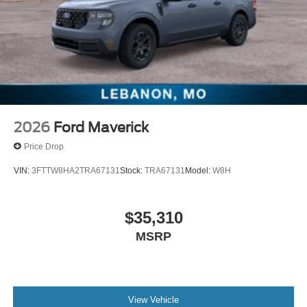
2026
Ford Maverick
Price Drop
VIN:
3FTTW8HA2TRA67131
Stock:
TRA67131
Model:
W8H
$35,310
MSRP
View Vehicle