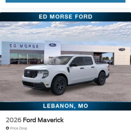
2026
Ford Maverick
Price Drop