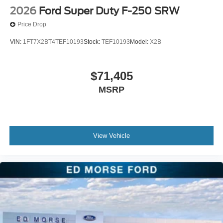
2026
Ford Super Duty F-250 SRW
Price Drop
VIN:
1FT7X2BT4TEF10193
Stock:
TEF10193
Model:
X2B
$71,405
MSRP
View Vehicle