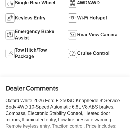
Single Rear Wheel
4WD/AWD
Keyless Entry
Wi-Fi Hotspot
Emergency Brake
Rear View Camera
Assist
Tow Hitch/Tow
Cruise Control
Package
Dealer Comments
Oxford White 2026 Ford F-250SD Knapheide 8' Service
Body 4WD 10-Speed Automatic 6.8L V8 ABS brakes,
Compass, Electronic Stability Control, Heated door
mirrors, Illuminated entry, Low tire pressure warning,
Remote keyless entry, Traction control. Price includes: