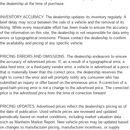
the dealership at the time of purchase.
INVENTORY ACCURACY. The dealership updates its inventory regularly. A
brief delay may occur between the sale of a vehicle and the removal of its
listing. While every reasonable effort has been made to ensure the accuracy
of the information on this site, the dealership is not responsible for data entry
errors or typographical omissions. Please contact the dealership to confirm
the availability and pricing of any specific vehicle.
PRICING ERRORS AND OMISSIONS. The dealership endeavors to ensure
the accuracy of advertised prices. If, as a result of a typographical error, a
data feed error, or a third-party vendor error, a vehicle is advertised at a price
that is materially lower than the correct price, the dealership reserves the
right to correct the error and will promptly notify any consumer who has
submitted an inquiry or offer based on the erroneous price. A correction of a
good-faith pricing error is not a change to the advertised price. The corrected
price is the advertised price from the time of correction forward.
PRICING UPDATES. Advertised prices reflect the dealership's pricing as of
the date of publication. Used vehicle prices are reviewed and updated
periodically based on market conditions, including market valuation data
such as Manheim Market Report. New vehicle prices may be updated based
on changes to manufacturer pricing, manufacturer incentives, or supply