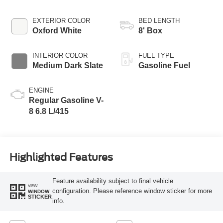
EXTERIOR COLOR
BED LENGTH
Oxford White
8' Box
INTERIOR COLOR
FUEL TYPE
Medium Dark Slate
Gasoline Fuel
ENGINE
Regular Gasoline V-
8 6.8 L/415
Highlighted Features
Feature availability subject to final vehicle
VIEW
configuration. Please reference window sticker for more
WINDOW
STICKER
info.