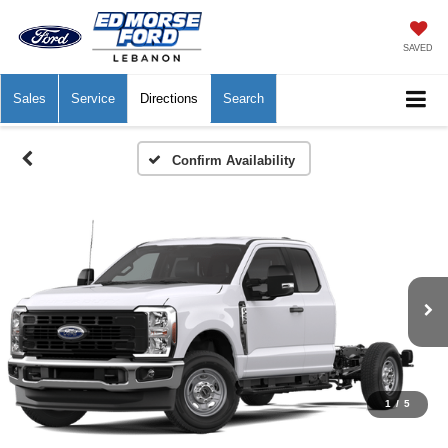
SAVED
Sales
Service
Directions
Search
Confirm Availability
1
/
5