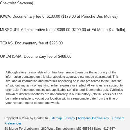
Chevrolet Savanna).
IOWA. Documentary fee of $180.00 ($179.00 at Porsche Des Moines).
MISSOURI. Administrative fee of $399.00 ($299.00 at Ed Morse Kia Rolla).
TEXAS. Documentary fee of $225.00
OKLAHOMA. Documentary fee of $489.00
Although every reasonable effort has been made to ensure the accuracy of the
information contained on this site, absolute accuracy cannot be guaranteed. This
site, and all information and materials appearing on it, are presented to the user "as
is" without warranty of any kind, either express or implied. All vehicles are subject to
prior sale. Price does not include applicable tax, title, and license charges. ‡Vehicles
shown at different locations are not currently in our inventory (Not in Stock) but can
be made available to you at our location within a reasonable date from the time of
your request, not to exceed one week.
Copyright © 2026
by DealerOn
|
Sitemap
|
Privacy
|
Additional Disclosures
|
Consent
Preferences
Ed Morse Ford Lebanon
|
260 West Elm,
Lebanon,
MO
65536
| Sales:
417-657-