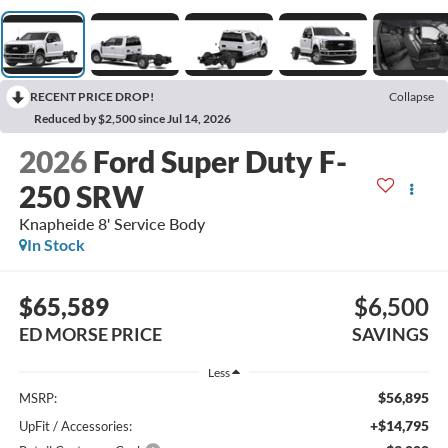
RECENT PRICE DROP!
Collapse
Reduced by $2,500 since Jul 14, 2026
2026
Ford Super Duty F-
250 SRW
Knapheide 8' Service Body
In Stock
$65,589
$6,500
ED MORSE PRICE
SAVINGS
Less
$56,895
MSRP:
+$14,795
UpFit / Accessories: