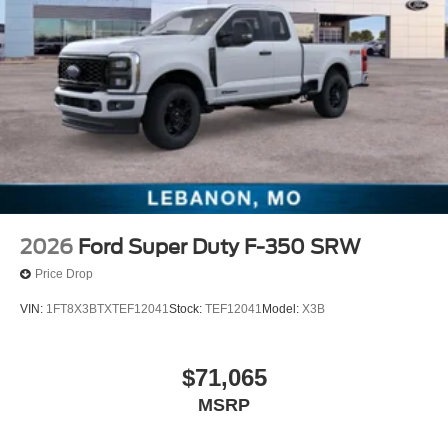
2026
Ford Super Duty F-350 SRW
Price Drop
VIN:
1FT8X3BTXTEF12041
Stock:
TEF12041
Model:
X3B
$71,065
MSRP