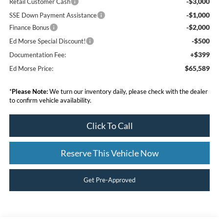
-$3,000
Retail Customer Cash
-$1,000
SSE Down Payment Assistance
-$2,000
Finance Bonus
-$500
Ed Morse Special Discount!
+$399
Documentation Fee:
$65,589
Ed Morse Price:
*
Please Note:
We turn our inventory daily, please check with the dealer
to confirm vehicle availability.
Click To Call
Reserve This Vehicle Now
Get Pre-Approved