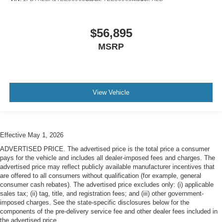
$56,895
MSRP
View Vehicle
Effective May 1, 2026
ADVERTISED PRICE. The advertised price is the total price a consumer
pays for the vehicle and includes all dealer-imposed fees and charges. The
advertised price may reflect publicly available manufacturer incentives that
are offered to all consumers without qualification (for example, general
consumer cash rebates). The advertised price excludes only: (i) applicable
sales tax; (ii) tag, title, and registration fees; and (iii) other government-
imposed charges. See the state-specific disclosures below for the
components of the pre-delivery service fee and other dealer fees included in
the advertised price.