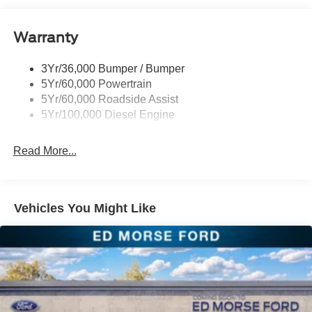
Warranty
3Yr/36,000 Bumper / Bumper
5Yr/60,000 Powertrain
5Yr/60,000 Roadside Assist
5Yr/100,000 Diesel Engine
Read More...
Vehicles You Might Like