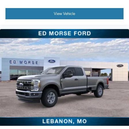
View Vehicle