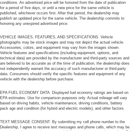
conditions. An advertised price will be honored from the date of publication
for a period of five days, or until a new price for the same vehicle is
published, whichever occurs first. After that period, the dealership may
publish an updated price for the same vehicle. The dealership commits to
honoring any unexpired advertised price.
VEHICLE IMAGES, FEATURES, AND SPECIFICATIONS. Vehicle
photographs may be stock images and may not depict the actual vehicle.
Accessories, colors, and equipment may vary from the images shown.
Vehicle features and specifications (including equipment, options, and
technical data) are provided by the manufacturer and third-party sources and
are believed to be accurate as of the time of publication; the dealership does
not independently warrant the accuracy of such manufacturer or third-party
data. Consumers should verify the specific features and equipment of any
vehicle with the dealership before purchase.
EPA FUEL ECONOMY DATA. Displayed fuel economy ratings are based on
EPA estimates. Use for comparison purposes only. Actual mileage will vary
based on driving habits, vehicle maintenance, driving conditions, battery
pack age and condition (for hybrid and electric models), and other factors.
TEXT MESSAGE CONSENT. By submitting my cell phone number to the
Dealership, I agree to receive text messages and phone calls, which may be