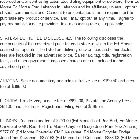
recorded and/or sent using automated dialing equipment or software, from Ed
Morse Ed Morse Ford Lebanon in Lebanon and its affiliates, unless I opt out
of such communications. Consent to be contacted is not a requirement to
purchase any product or service, and I may opt out at any time. I agree to
pay my mobile service provider’s text messaging rates, if applicable.
STATE-SPECIFIC FEE DISCLOSURES The following discloses the
components of the advertised price for each state in which the Ed Morse
dealerships operate. The listed pre-delivery service fees and other dealer
fees are included in the advertised price. Sales tax, tag, title, registration
fees, and other government-imposed charges are not included in the
advertised price.
ARIZONA. Seller documentary and administrative fee of $199.50 and prep
fee of $389.00.
FLORIDA. Pre-delivery service fee of $999.00; Private Tag Agency Fee of
$98.00; and Electronic Registration Filing Fee of $199.75.
ILLINOIS. Documentary fee of $299.00 (Ed Morse Ford Red Bud; Ed Morse
Chevrolet GMC Red Bud; Ed Morse Chrysler Dodge Jeep Ram New Athens);
$377.00 (Ed Morse Chevrolet GMC Kewanee, Ed Morse Chrysler Dodge
Jeep Ram Kewanee); $377.63 (Ed Morse Ford Geneseo), $358.03 (Ed Morse