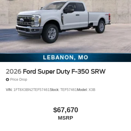
2026
Ford Super Duty F-350 SRW
Price Drop
VIN:
1FT8X3BN2TEF57461
Stock:
TEF57461
Model:
X3B
$67,670
MSRP