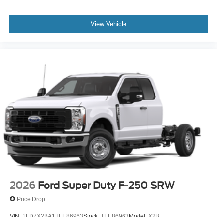
View Vehicle
2026
Ford Super Duty F-250 SRW
Price Drop
VIN:
1FD7X2BA1TEE86963
Stock:
TEE86963
Model:
X2B