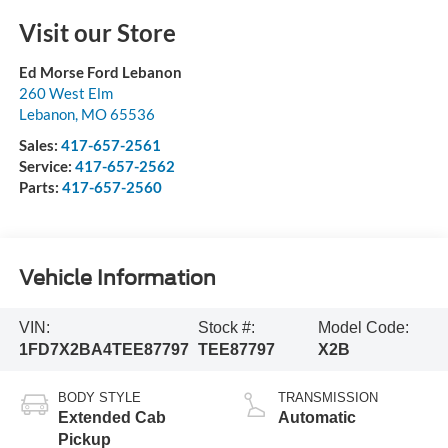
Visit our Store
Ed Morse Ford Lebanon
260 West Elm
Lebanon
,
MO
65536
Sales:
417-657-2561
Service:
417-657-2562
Parts:
417-657-2560
Vehicle Information
VIN:
Stock #:
Model Code:
1FD7X2BA4TEE87797
TEE87797
X2B
BODY STYLE
TRANSMISSION
Extended Cab
Automatic
Pickup