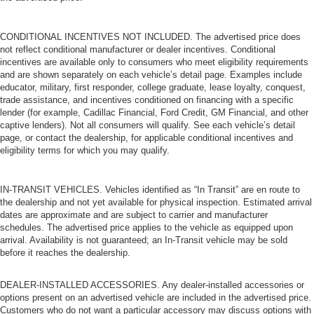
CONDITIONAL INCENTIVES NOT INCLUDED. The advertised price does
not reflect conditional manufacturer or dealer incentives. Conditional
incentives are available only to consumers who meet eligibility requirements
and are shown separately on each vehicle’s detail page. Examples include
educator, military, first responder, college graduate, lease loyalty, conquest,
trade assistance, and incentives conditioned on financing with a specific
lender (for example, Cadillac Financial, Ford Credit, GM Financial, and other
captive lenders). Not all consumers will qualify. See each vehicle’s detail
page, or contact the dealership, for applicable conditional incentives and
eligibility terms for which you may qualify.
IN-TRANSIT VEHICLES. Vehicles identified as “In Transit” are en route to
the dealership and not yet available for physical inspection. Estimated arrival
dates are approximate and are subject to carrier and manufacturer
schedules. The advertised price applies to the vehicle as equipped upon
arrival. Availability is not guaranteed; an In-Transit vehicle may be sold
before it reaches the dealership.
DEALER-INSTALLED ACCESSORIES. Any dealer-installed accessories or
options present on an advertised vehicle are included in the advertised price.
Customers who do not want a particular accessory may discuss options with