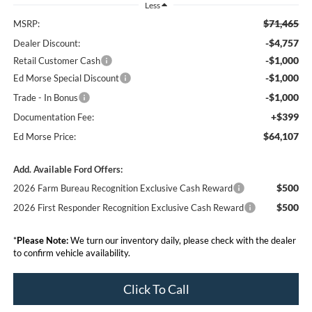
Less
$71,465
MSRP:
-$4,757
Dealer Discount:
-$1,000
Retail Customer Cash
-$1,000
Ed Morse Special Discount
-$1,000
Trade - In Bonus
+$399
Documentation Fee:
$64,107
Ed Morse Price:
Add. Available Ford Offers:
$500
2026 Farm Bureau Recognition Exclusive Cash Reward
$500
2026 First Responder Recognition Exclusive Cash Reward
*
Please Note:
We turn our inventory daily, please check with the dealer
to confirm vehicle availability.
Click To Call