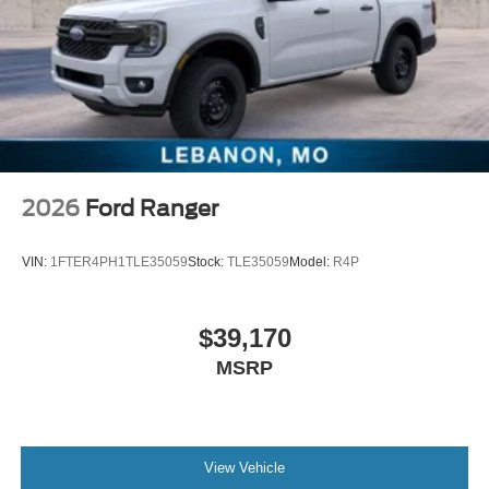
2026
Ford Ranger
VIN:
1FTER4PH1TLE35059
Stock:
TLE35059
Model:
R4P
$39,170
MSRP
View Vehicle