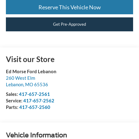
Reserve This Vehicle Now
Get Pre-Approved
Visit our Store
Ed Morse Ford Lebanon
260 West Elm
Lebanon
,
MO
65536
Sales:
417-657-2561
Service:
417-657-2562
Parts:
417-657-2560
Vehicle Information