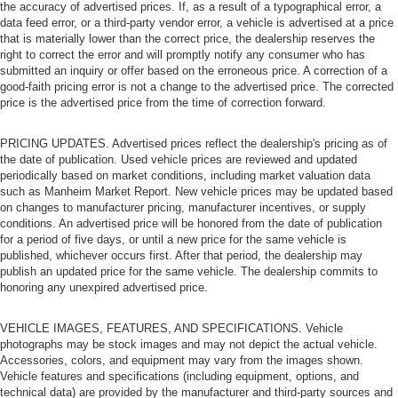
the accuracy of advertised prices. If, as a result of a typographical error, a
data feed error, or a third-party vendor error, a vehicle is advertised at a price
that is materially lower than the correct price, the dealership reserves the
right to correct the error and will promptly notify any consumer who has
submitted an inquiry or offer based on the erroneous price. A correction of a
good-faith pricing error is not a change to the advertised price. The corrected
price is the advertised price from the time of correction forward.
PRICING UPDATES. Advertised prices reflect the dealership's pricing as of
the date of publication. Used vehicle prices are reviewed and updated
periodically based on market conditions, including market valuation data
such as Manheim Market Report. New vehicle prices may be updated based
on changes to manufacturer pricing, manufacturer incentives, or supply
conditions. An advertised price will be honored from the date of publication
for a period of five days, or until a new price for the same vehicle is
published, whichever occurs first. After that period, the dealership may
publish an updated price for the same vehicle. The dealership commits to
honoring any unexpired advertised price.
VEHICLE IMAGES, FEATURES, AND SPECIFICATIONS. Vehicle
photographs may be stock images and may not depict the actual vehicle.
Accessories, colors, and equipment may vary from the images shown.
Vehicle features and specifications (including equipment, options, and
technical data) are provided by the manufacturer and third-party sources and