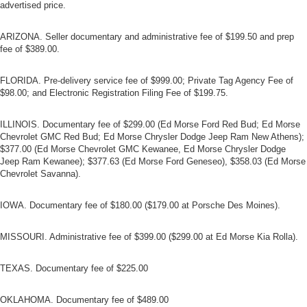
advertised price.
ARIZONA. Seller documentary and administrative fee of $199.50 and prep
fee of $389.00.
FLORIDA. Pre-delivery service fee of $999.00; Private Tag Agency Fee of
$98.00; and Electronic Registration Filing Fee of $199.75.
ILLINOIS. Documentary fee of $299.00 (Ed Morse Ford Red Bud; Ed Morse
Chevrolet GMC Red Bud; Ed Morse Chrysler Dodge Jeep Ram New Athens);
$377.00 (Ed Morse Chevrolet GMC Kewanee, Ed Morse Chrysler Dodge
Jeep Ram Kewanee); $377.63 (Ed Morse Ford Geneseo), $358.03 (Ed Morse
Chevrolet Savanna).
IOWA. Documentary fee of $180.00 ($179.00 at Porsche Des Moines).
MISSOURI. Administrative fee of $399.00 ($299.00 at Ed Morse Kia Rolla).
TEXAS. Documentary fee of $225.00
OKLAHOMA. Documentary fee of $489.00