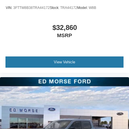
VIN:
3FTTW8B38TRA44172
Stock:
TRA44172
Model:
W8B
$32,860
MSRP
View Vehicle