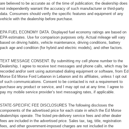
are believed to be accurate as of the time of publication; the dealership does
not independently warrant the accuracy of such manufacturer or third-party
data. Consumers should verify the specific features and equipment of any
vehicle with the dealership before purchase.
EPA FUEL ECONOMY DATA. Displayed fuel economy ratings are based on
EPA estimates. Use for comparison purposes only. Actual mileage will vary
based on driving habits, vehicle maintenance, driving conditions, battery
pack age and condition (for hybrid and electric models), and other factors.
TEXT MESSAGE CONSENT. By submitting my cell phone number to the
Dealership, I agree to receive text messages and phone calls, which may be
recorded and/or sent using automated dialing equipment or software, from Ed
Morse Ed Morse Ford Lebanon in Lebanon and its affiliates, unless I opt out
of such communications. Consent to be contacted is not a requirement to
purchase any product or service, and I may opt out at any time. I agree to
pay my mobile service provider’s text messaging rates, if applicable.
STATE-SPECIFIC FEE DISCLOSURES The following discloses the
components of the advertised price for each state in which the Ed Morse
dealerships operate. The listed pre-delivery service fees and other dealer
fees are included in the advertised price. Sales tax, tag, title, registration
fees, and other government-imposed charges are not included in the