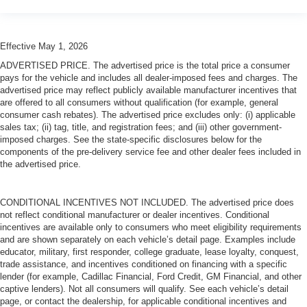
Effective May 1, 2026
ADVERTISED PRICE. The advertised price is the total price a consumer
pays for the vehicle and includes all dealer-imposed fees and charges. The
advertised price may reflect publicly available manufacturer incentives that
are offered to all consumers without qualification (for example, general
consumer cash rebates). The advertised price excludes only: (i) applicable
sales tax; (ii) tag, title, and registration fees; and (iii) other government-
imposed charges. See the state-specific disclosures below for the
components of the pre-delivery service fee and other dealer fees included in
the advertised price.
CONDITIONAL INCENTIVES NOT INCLUDED. The advertised price does
not reflect conditional manufacturer or dealer incentives. Conditional
incentives are available only to consumers who meet eligibility requirements
and are shown separately on each vehicle’s detail page. Examples include
educator, military, first responder, college graduate, lease loyalty, conquest,
trade assistance, and incentives conditioned on financing with a specific
lender (for example, Cadillac Financial, Ford Credit, GM Financial, and other
captive lenders). Not all consumers will qualify. See each vehicle’s detail
page, or contact the dealership, for applicable conditional incentives and