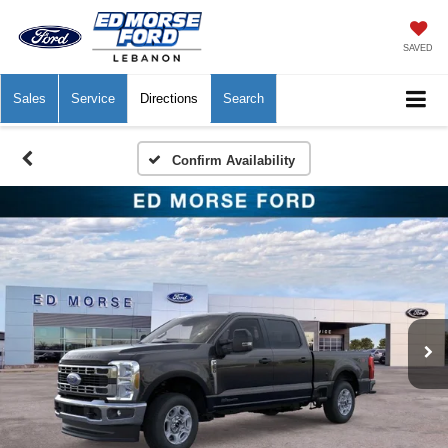
SAVED
Sales
Service
Directions
Search
Confirm Availability