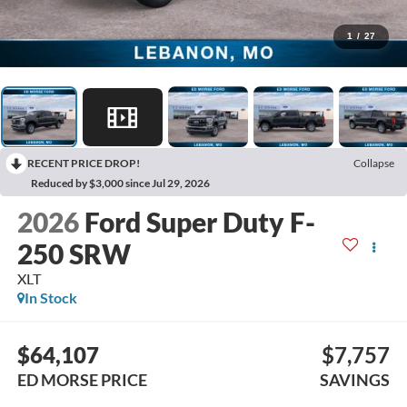
1
/
27
RECENT PRICE DROP!
Collapse
Reduced by $3,000 since Jul 29, 2026
2026
Ford Super Duty F-
250 SRW
XLT
In Stock
$64,107
$7,757
ED MORSE PRICE
SAVINGS