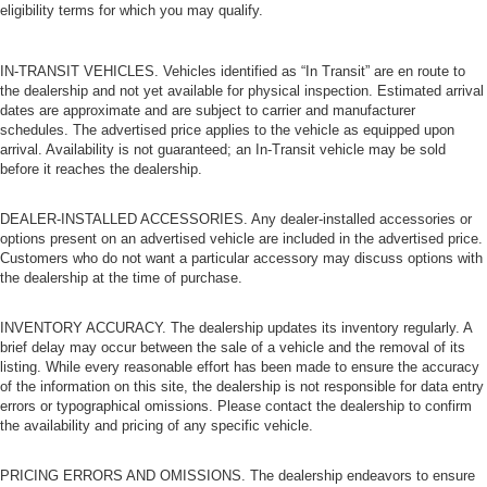
eligibility terms for which you may qualify.
IN-TRANSIT VEHICLES. Vehicles identified as “In Transit” are en route to
the dealership and not yet available for physical inspection. Estimated arrival
dates are approximate and are subject to carrier and manufacturer
schedules. The advertised price applies to the vehicle as equipped upon
arrival. Availability is not guaranteed; an In-Transit vehicle may be sold
before it reaches the dealership.
DEALER-INSTALLED ACCESSORIES. Any dealer-installed accessories or
options present on an advertised vehicle are included in the advertised price.
Customers who do not want a particular accessory may discuss options with
the dealership at the time of purchase.
INVENTORY ACCURACY. The dealership updates its inventory regularly. A
brief delay may occur between the sale of a vehicle and the removal of its
listing. While every reasonable effort has been made to ensure the accuracy
of the information on this site, the dealership is not responsible for data entry
errors or typographical omissions. Please contact the dealership to confirm
the availability and pricing of any specific vehicle.
PRICING ERRORS AND OMISSIONS. The dealership endeavors to ensure