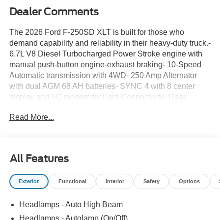
Dealer Comments
The 2026 Ford F-250SD XLT is built for those who
demand capability and reliability in their heavy-duty truck.-
6.7L V8 Diesel Turbocharged Power Stroke engine with
manual push-button engine-exhaust braking- 10-Speed
Automatic transmission with 4WD- 250 Amp Alternator
with dual AGM 68 AH batteries- SYNC 4 with 8 center
display and 5G modem for Ford Connectivity- Rear
exterior parking camera- Heated power door mirrors with
Read More...
turn signal indicators- 18 sparkle silver painted cast
aluminum wheels- Cloth 40/20/40 split bench seat with
front center armrest storage- Electronic Stability Control
and traction control- Emergency communication system
All Features
with SYNC 4 911 Assist- Auto high-beam headlights with
delay-off feature- Remote keyless entry with security
Exterior
Functional
Interior
Safety
Options
system- Steering wheel mounted audio controls-
Telescoping and tilt steering wheelThis Super Duty is
Headlamps - Auto High Beam
equipped with the proven Power Stroke diesel engine, a
powerplant engineered for durability and fuel efficiency.
Headlamps - Autolamp (On/Off)