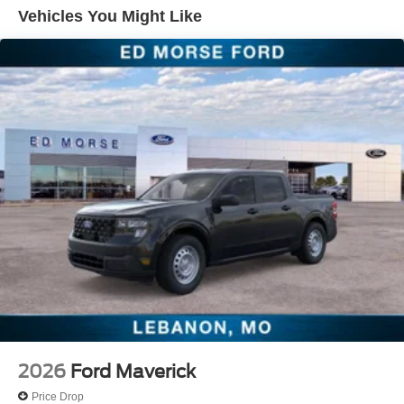
Must trade a unit deemed eligible for retail, 2012 or newer
Vehicles You Might Like
with under 150,000 miles and clean vehicle history report.
All customers qualify!
2026
Ford Maverick
Price Drop