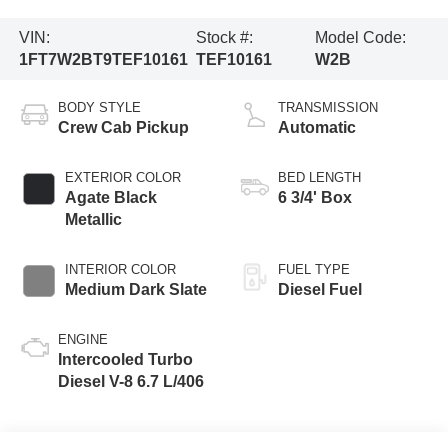
VIN:
Stock #:
Model Code:
1FT7W2BT9TEF10161
TEF10161
W2B
BODY STYLE
TRANSMISSION
Crew Cab Pickup
Automatic
EXTERIOR COLOR
BED LENGTH
Agate Black
6 3/4' Box
Metallic
INTERIOR COLOR
FUEL TYPE
Medium Dark Slate
Diesel Fuel
ENGINE
Intercooled Turbo
Diesel V-8 6.7 L/406