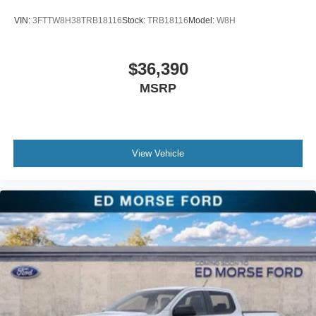
VIN:
3FTTW8H38TRB18116
Stock:
TRB18116
Model:
W8H
$36,390
MSRP
View Vehicle