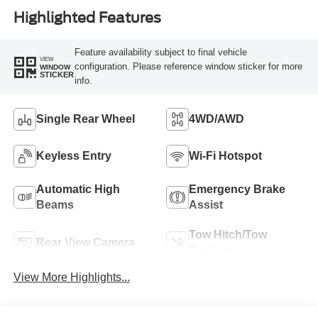
Highlighted Features
Feature availability subject to final vehicle
VIEW
configuration. Please reference window sticker for more
WINDOW
STICKER
info.
Single Rear Wheel
4WD/AWD
Keyless Entry
Wi-Fi Hotspot
Automatic High
Emergency Brake
Beams
Assist
Tow Hitch/Tow
Rear View Camera
Package
View More Highlights...