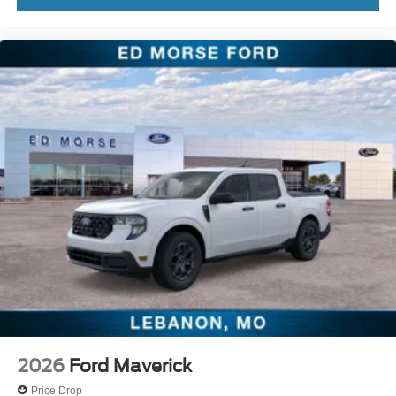
2026
Ford Maverick
Price Drop