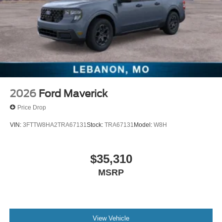
2026
Ford Maverick
Price Drop
VIN:
3FTTW8HA2TRA67131
Stock:
TRA67131
Model:
W8H
$35,310
MSRP
View Vehicle