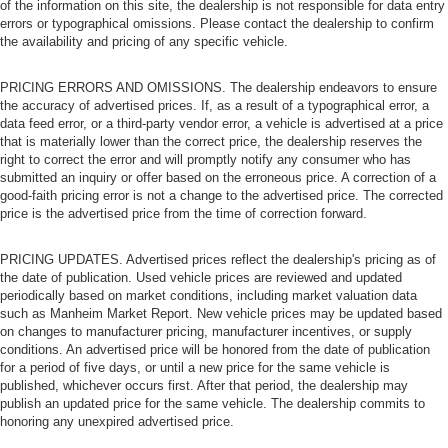
of the information on this site, the dealership is not responsible for data entry
errors or typographical omissions. Please contact the dealership to confirm
the availability and pricing of any specific vehicle.
PRICING ERRORS AND OMISSIONS. The dealership endeavors to ensure
the accuracy of advertised prices. If, as a result of a typographical error, a
data feed error, or a third-party vendor error, a vehicle is advertised at a price
that is materially lower than the correct price, the dealership reserves the
right to correct the error and will promptly notify any consumer who has
submitted an inquiry or offer based on the erroneous price. A correction of a
good-faith pricing error is not a change to the advertised price. The corrected
price is the advertised price from the time of correction forward.
PRICING UPDATES. Advertised prices reflect the dealership's pricing as of
the date of publication. Used vehicle prices are reviewed and updated
periodically based on market conditions, including market valuation data
such as Manheim Market Report. New vehicle prices may be updated based
on changes to manufacturer pricing, manufacturer incentives, or supply
conditions. An advertised price will be honored from the date of publication
for a period of five days, or until a new price for the same vehicle is
published, whichever occurs first. After that period, the dealership may
publish an updated price for the same vehicle. The dealership commits to
honoring any unexpired advertised price.