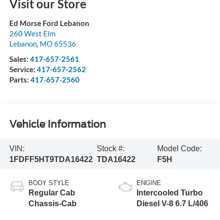
Visit our Store
Ed Morse Ford Lebanon
260 West Elm
Lebanon
,
MO
65536
Sales:
417-657-2561
Service:
417-657-2562
Parts:
417-657-2560
Vehicle Information
VIN:
Stock #:
Model Code:
1FDFF5HT9TDA16422
TDA16422
F5H
BODY STYLE
ENGINE
Regular Cab
Intercooled Turbo
Chassis-Cab
Diesel V-8 6.7 L/406