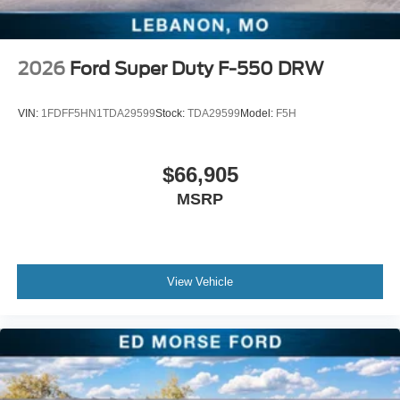
2026
Ford Super Duty F-550 DRW
VIN:
1FDFF5HN1TDA29599
Stock:
TDA29599
Model:
F5H
$66,905
MSRP
View Vehicle