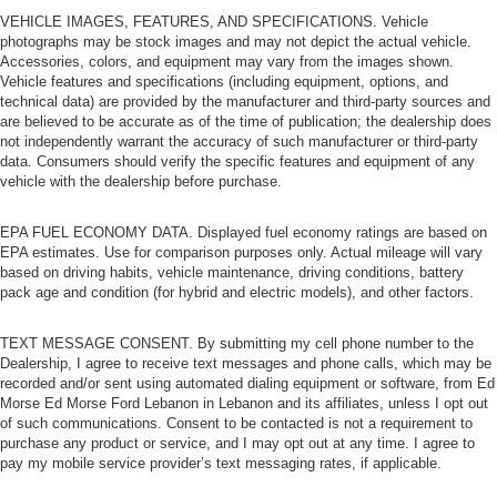
VEHICLE IMAGES, FEATURES, AND SPECIFICATIONS. Vehicle
photographs may be stock images and may not depict the actual vehicle.
Accessories, colors, and equipment may vary from the images shown.
Vehicle features and specifications (including equipment, options, and
technical data) are provided by the manufacturer and third-party sources and
are believed to be accurate as of the time of publication; the dealership does
not independently warrant the accuracy of such manufacturer or third-party
data. Consumers should verify the specific features and equipment of any
vehicle with the dealership before purchase.
EPA FUEL ECONOMY DATA. Displayed fuel economy ratings are based on
EPA estimates. Use for comparison purposes only. Actual mileage will vary
based on driving habits, vehicle maintenance, driving conditions, battery
pack age and condition (for hybrid and electric models), and other factors.
TEXT MESSAGE CONSENT. By submitting my cell phone number to the
Dealership, I agree to receive text messages and phone calls, which may be
recorded and/or sent using automated dialing equipment or software, from Ed
Morse Ed Morse Ford Lebanon in Lebanon and its affiliates, unless I opt out
of such communications. Consent to be contacted is not a requirement to
purchase any product or service, and I may opt out at any time. I agree to
pay my mobile service provider’s text messaging rates, if applicable.