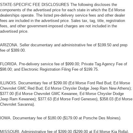
STATE-SPECIFIC FEE DISCLOSURES The following discloses the
components of the advertised price for each state in which the Ed Morse
dealerships operate. The listed pre-delivery service fees and other dealer
fees are included in the advertised price. Sales tax, tag, title, registration
fees, and other government-imposed charges are not included in the
advertised price.
ARIZONA. Seller documentary and administrative fee of $199.50 and prep
fee of $389.00.
FLORIDA. Pre-delivery service fee of $999.00; Private Tag Agency Fee of
$98.00; and Electronic Registration Filing Fee of $199.75.
ILLINOIS. Documentary fee of $299.00 (Ed Morse Ford Red Bud; Ed Morse
Chevrolet GMC Red Bud; Ed Morse Chrysler Dodge Jeep Ram New Athens);
$377.00 (Ed Morse Chevrolet GMC Kewanee, Ed Morse Chrysler Dodge
Jeep Ram Kewanee); $377.63 (Ed Morse Ford Geneseo), $358.03 (Ed Morse
Chevrolet Savanna).
IOWA. Documentary fee of $180.00 ($179.00 at Porsche Des Moines).
MISSOURI. Administrative fee of $399.00 ($299.00 at Ed Morse Kia Rolla).