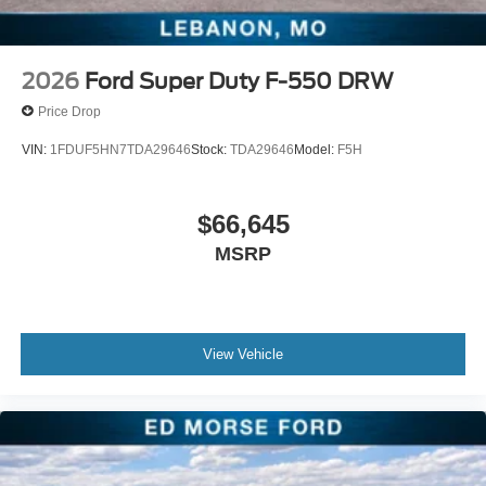
2026
Ford Super Duty F-550 DRW
Price Drop
VIN:
1FDUF5HN7TDA29646
Stock:
TDA29646
Model:
F5H
$66,645
MSRP
View Vehicle