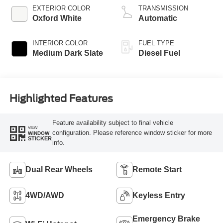
EXTERIOR COLOR
TRANSMISSION
Oxford White
Automatic
INTERIOR COLOR
FUEL TYPE
Medium Dark Slate
Diesel Fuel
Highlighted Features
Feature availability subject to final vehicle
VIEW
configuration. Please reference window sticker for more
WINDOW
STICKER
info.
Dual Rear Wheels
Remote Start
4WD/AWD
Keyless Entry
Emergency Brake