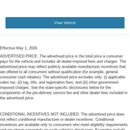
View Vehicle
Effective May 1, 2026
ADVERTISED PRICE. The advertised price is the total price a consumer
pays for the vehicle and includes all dealer-imposed fees and charges. The
advertised price may reflect publicly available manufacturer incentives that
are offered to all consumers without qualification (for example, general
consumer cash rebates). The advertised price excludes only: (i) applicable
sales tax; (ii) tag, title, and registration fees; and (iii) other government-
imposed charges. See the state-specific disclosures below for the
components of the pre-delivery service fee and other dealer fees included in
the advertised price.
CONDITIONAL INCENTIVES NOT INCLUDED. The advertised price does
not reflect conditional manufacturer or dealer incentives. Conditional
incentives are available only to consumers who meet eligibility requirements
and are shown separately on each vehicle’s detail page. Examples include