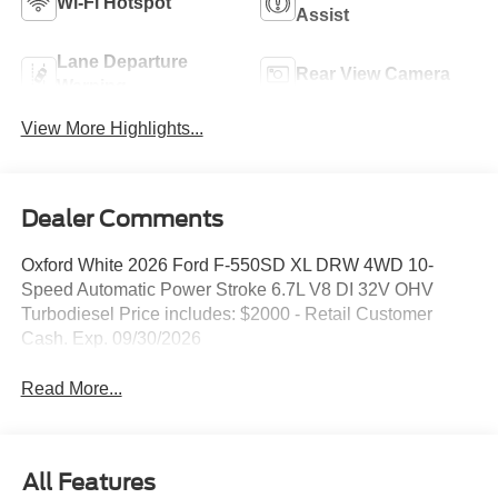
Wi-Fi Hotspot
Assist
Lane Departure
Rear View Camera
Warning
View More Highlights...
Dealer Comments
Oxford White 2026 Ford F-550SD XL DRW 4WD 10-
Speed Automatic Power Stroke 6.7L V8 DI 32V OHV
Turbodiesel Price includes: $2000 - Retail Customer
Cash. Exp. 09/30/2026
Read More...
All Features