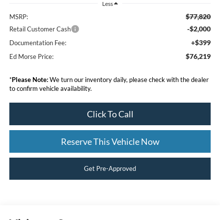
Less
$77,820
MSRP:
-$2,000
Retail Customer Cash
+$399
Documentation Fee:
$76,219
Ed Morse Price:
*
Please Note:
We turn our inventory daily, please check with the dealer
to confirm vehicle availability.
Click To Call
Reserve This Vehicle Now
Get Pre-Approved