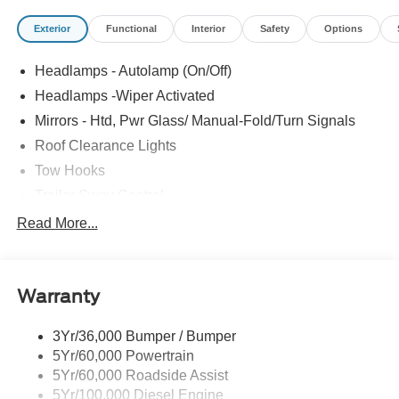
Exterior
Functional
Interior
Safety
Options
Headlamps - Autolamp (On/Off)
Headlamps -Wiper Activated
Mirrors - Htd, Pwr Glass/ Manual-Fold/Turn Signals
Roof Clearance Lights
Tow Hooks
Trailer Sway Control
Trailer Tow Wire Harness
Read More...
Wipers- Intermittent
Warranty
3Yr/36,000 Bumper / Bumper
5Yr/60,000 Powertrain
5Yr/60,000 Roadside Assist
5Yr/100,000 Diesel Engine