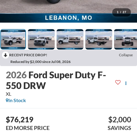
1
/
27
RECENT PRICE DROP!
Collapse
Reduced by $2,000 since Jul 08, 2026
2026
Ford Super Duty F-
550 DRW
XL
In Stock
$76,219
$2,000
ED MORSE PRICE
SAVINGS