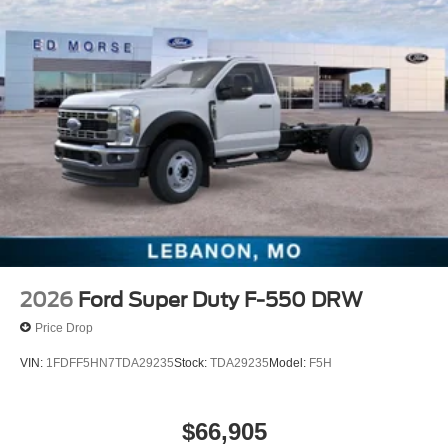
2026
Ford Super Duty F-550 DRW
Price Drop
VIN:
1FDFF5HN7TDA29235
Stock:
TDA29235
Model:
F5H
$66,905