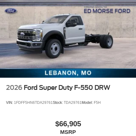
2026
Ford Super Duty F-550 DRW
VIN:
1FDFF5HN6TDA29761
Stock:
TDA29761
Model:
F5H
$66,905
MSRP