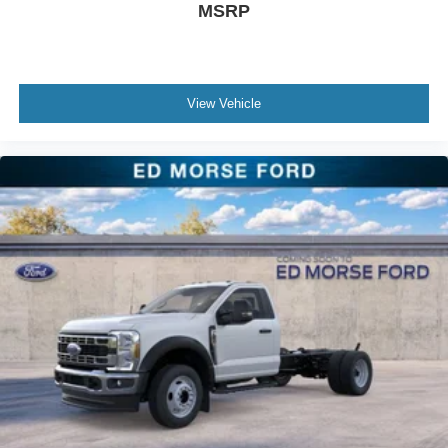
MSRP
View Vehicle