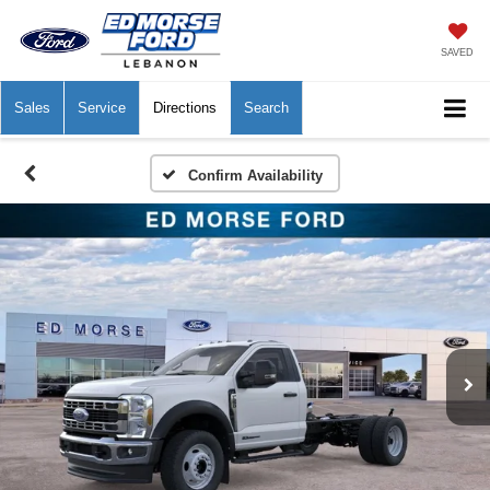
SAVED
Sales
Service
Directions
Search
Confirm Availability