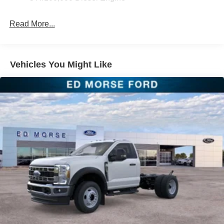
Read More...
Vehicles You Might Like