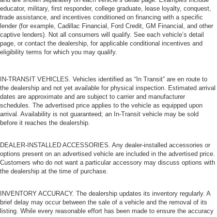
educator, military, first responder, college graduate, lease loyalty, conquest,
trade assistance, and incentives conditioned on financing with a specific
lender (for example, Cadillac Financial, Ford Credit, GM Financial, and other
captive lenders). Not all consumers will qualify. See each vehicle’s detail
page, or contact the dealership, for applicable conditional incentives and
eligibility terms for which you may qualify.
IN-TRANSIT VEHICLES. Vehicles identified as “In Transit” are en route to
the dealership and not yet available for physical inspection. Estimated arrival
dates are approximate and are subject to carrier and manufacturer
schedules. The advertised price applies to the vehicle as equipped upon
arrival. Availability is not guaranteed; an In-Transit vehicle may be sold
before it reaches the dealership.
DEALER-INSTALLED ACCESSORIES. Any dealer-installed accessories or
options present on an advertised vehicle are included in the advertised price.
Customers who do not want a particular accessory may discuss options with
the dealership at the time of purchase.
INVENTORY ACCURACY. The dealership updates its inventory regularly. A
brief delay may occur between the sale of a vehicle and the removal of its
listing. While every reasonable effort has been made to ensure the accuracy