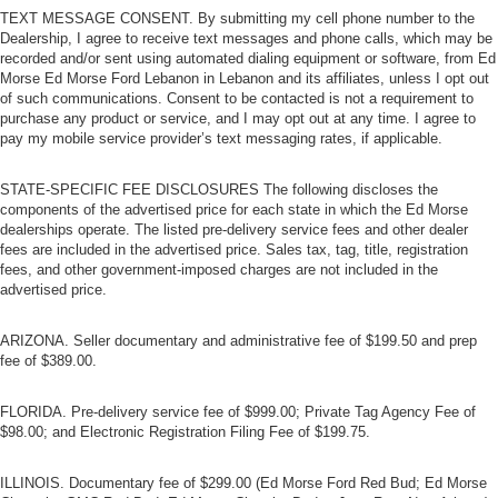
TEXT MESSAGE CONSENT. By submitting my cell phone number to the
Dealership, I agree to receive text messages and phone calls, which may be
recorded and/or sent using automated dialing equipment or software, from Ed
Morse Ed Morse Ford Lebanon in Lebanon and its affiliates, unless I opt out
of such communications. Consent to be contacted is not a requirement to
purchase any product or service, and I may opt out at any time. I agree to
pay my mobile service provider’s text messaging rates, if applicable.
STATE-SPECIFIC FEE DISCLOSURES The following discloses the
components of the advertised price for each state in which the Ed Morse
dealerships operate. The listed pre-delivery service fees and other dealer
fees are included in the advertised price. Sales tax, tag, title, registration
fees, and other government-imposed charges are not included in the
advertised price.
ARIZONA. Seller documentary and administrative fee of $199.50 and prep
fee of $389.00.
FLORIDA. Pre-delivery service fee of $999.00; Private Tag Agency Fee of
$98.00; and Electronic Registration Filing Fee of $199.75.
ILLINOIS. Documentary fee of $299.00 (Ed Morse Ford Red Bud; Ed Morse