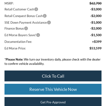
$62,700
MSRP:
-$3,000
Retail Customer Cash
-$2,000
Retail Conquest Bonus Cash
-$1,000
SSE Down Payment Assistance
-$2,000
Finance Bonus
-$1,500
Ed Morse Buyers Save!
+$399
Documentation Fee:
$53,599
Ed Morse Price:
*
Please Note:
We turn our inventory daily, please check with the dealer
to confirm vehicle availability.
Click To Call
Reserve This Vehicle Now
Get Pre-Approved