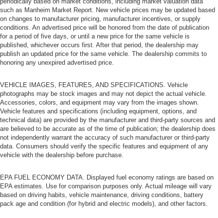
periodically based on market conditions, including market valuation data
such as Manheim Market Report. New vehicle prices may be updated based
on changes to manufacturer pricing, manufacturer incentives, or supply
conditions. An advertised price will be honored from the date of publication
for a period of five days, or until a new price for the same vehicle is
published, whichever occurs first. After that period, the dealership may
publish an updated price for the same vehicle. The dealership commits to
honoring any unexpired advertised price.
VEHICLE IMAGES, FEATURES, AND SPECIFICATIONS. Vehicle
photographs may be stock images and may not depict the actual vehicle.
Accessories, colors, and equipment may vary from the images shown.
Vehicle features and specifications (including equipment, options, and
technical data) are provided by the manufacturer and third-party sources and
are believed to be accurate as of the time of publication; the dealership does
not independently warrant the accuracy of such manufacturer or third-party
data. Consumers should verify the specific features and equipment of any
vehicle with the dealership before purchase.
EPA FUEL ECONOMY DATA. Displayed fuel economy ratings are based on
EPA estimates. Use for comparison purposes only. Actual mileage will vary
based on driving habits, vehicle maintenance, driving conditions, battery
pack age and condition (for hybrid and electric models), and other factors.