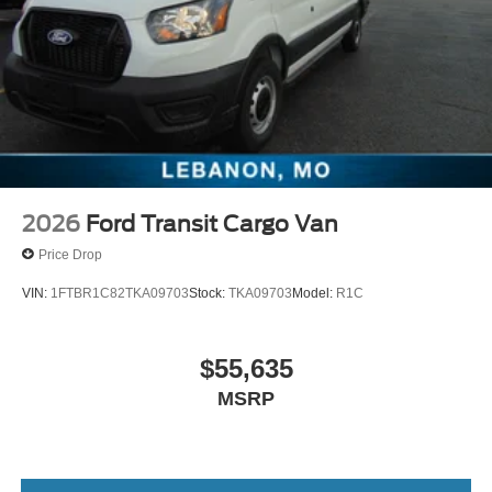
2026
Ford Transit Cargo Van
Price Drop
VIN:
1FTBR1C82TKA09703
Stock:
TKA09703
Model:
R1C
$55,635
MSRP