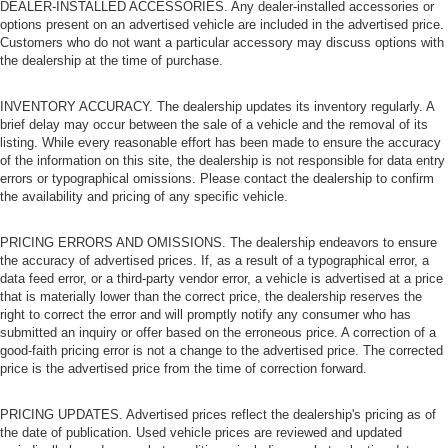
DEALER-INSTALLED ACCESSORIES. Any dealer-installed accessories or
options present on an advertised vehicle are included in the advertised price.
Customers who do not want a particular accessory may discuss options with
the dealership at the time of purchase.
INVENTORY ACCURACY. The dealership updates its inventory regularly. A
brief delay may occur between the sale of a vehicle and the removal of its
listing. While every reasonable effort has been made to ensure the accuracy
of the information on this site, the dealership is not responsible for data entry
errors or typographical omissions. Please contact the dealership to confirm
the availability and pricing of any specific vehicle.
PRICING ERRORS AND OMISSIONS. The dealership endeavors to ensure
the accuracy of advertised prices. If, as a result of a typographical error, a
data feed error, or a third-party vendor error, a vehicle is advertised at a price
that is materially lower than the correct price, the dealership reserves the
right to correct the error and will promptly notify any consumer who has
submitted an inquiry or offer based on the erroneous price. A correction of a
good-faith pricing error is not a change to the advertised price. The corrected
price is the advertised price from the time of correction forward.
PRICING UPDATES. Advertised prices reflect the dealership's pricing as of
the date of publication. Used vehicle prices are reviewed and updated