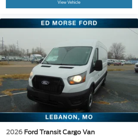
View Vehicle
2026
Ford Transit Cargo Van