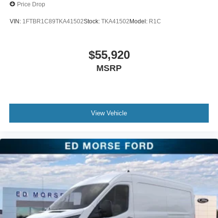
Price Drop
VIN:
1FTBR1C89TKA41502
Stock:
TKA41502
Model:
R1C
$55,920
MSRP
View Vehicle