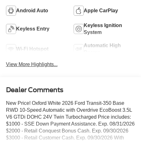
Android Auto
Apple CarPlay
Keyless Ignition
Keyless Entry
System
Automatic High
Wi-Fi Hotspot
Beams
View More Highlights...
Dealer Comments
New Price! Oxford White 2026 Ford Transit-350 Base
RWD 10-Speed Automatic with Overdrive EcoBoost 3.5L
V6 GTDi DOHC 24V Twin Turbocharged Price includes:
$1000 - SSE Down Payment Assistance. Exp. 08/31/2026
$2000 - Retail Conquest Bonus Cash. Exp. 09/30/2026
$3000 - Retail Customer Cash. Exp. 09/30/2026 With