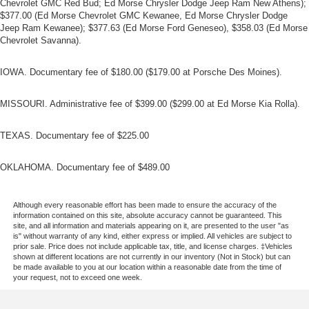
Chevrolet GMC Red Bud; Ed Morse Chrysler Dodge Jeep Ram New Athens);
$377.00 (Ed Morse Chevrolet GMC Kewanee, Ed Morse Chrysler Dodge
Jeep Ram Kewanee); $377.63 (Ed Morse Ford Geneseo), $358.03 (Ed Morse
Chevrolet Savanna).
IOWA. Documentary fee of $180.00 ($179.00 at Porsche Des Moines).
MISSOURI. Administrative fee of $399.00 ($299.00 at Ed Morse Kia Rolla).
TEXAS. Documentary fee of $225.00
OKLAHOMA. Documentary fee of $489.00
Although every reasonable effort has been made to ensure the accuracy of the
information contained on this site, absolute accuracy cannot be guaranteed. This
site, and all information and materials appearing on it, are presented to the user "as
is" without warranty of any kind, either express or implied. All vehicles are subject to
prior sale. Price does not include applicable tax, title, and license charges. ‡Vehicles
shown at different locations are not currently in our inventory (Not in Stock) but can
be made available to you at our location within a reasonable date from the time of
your request, not to exceed one week.