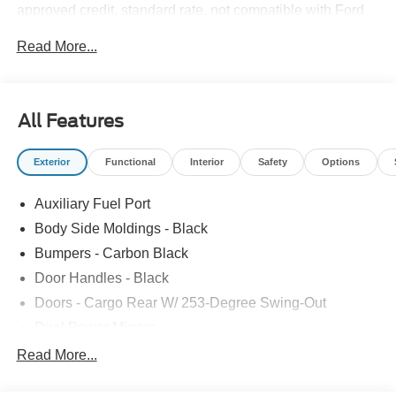
approved credit, standard rate, not compatible with Ford
Credit subsidized APR $1,500 - Exp. 12/31/2030
Read More...
All Features
Exterior
Functional
Interior
Safety
Options
Auxiliary Fuel Port
Body Side Moldings - Black
Bumpers - Carbon Black
Door Handles - Black
Doors - Cargo Rear W/ 253-Degree Swing-Out
Dual Power Mirrors
Easy Fuel Capless Filler
Read More...
Glass - Solar-Tinted