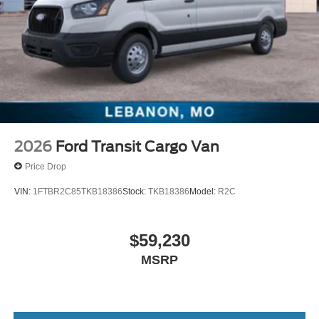
2026
Ford Transit Cargo Van
Price Drop
VIN:
1FTBR2C85TKB18386
Stock:
TKB18386
Model:
R2C
$59,230
MSRP