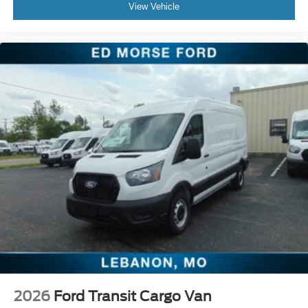
View Vehicle
2026
Ford Transit Cargo Van