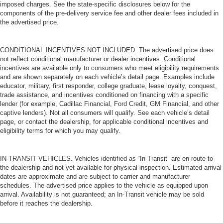
imposed charges. See the state-specific disclosures below for the
components of the pre-delivery service fee and other dealer fees included in
the advertised price.
CONDITIONAL INCENTIVES NOT INCLUDED. The advertised price does
not reflect conditional manufacturer or dealer incentives. Conditional
incentives are available only to consumers who meet eligibility requirements
and are shown separately on each vehicle’s detail page. Examples include
educator, military, first responder, college graduate, lease loyalty, conquest,
trade assistance, and incentives conditioned on financing with a specific
lender (for example, Cadillac Financial, Ford Credit, GM Financial, and other
captive lenders). Not all consumers will qualify. See each vehicle’s detail
page, or contact the dealership, for applicable conditional incentives and
eligibility terms for which you may qualify.
IN-TRANSIT VEHICLES. Vehicles identified as “In Transit” are en route to
the dealership and not yet available for physical inspection. Estimated arrival
dates are approximate and are subject to carrier and manufacturer
schedules. The advertised price applies to the vehicle as equipped upon
arrival. Availability is not guaranteed; an In-Transit vehicle may be sold
before it reaches the dealership.