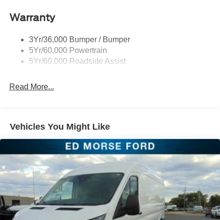
Headlamp Courtesy Delay
Warranty
Headlamps - Auto On/Off
Single Sliding Side Door
3Yr/36,000 Bumper / Bumper
Tire Inflator/Sealant Kit
5Yr/60,000 Powertrain
Wipers - Rain-Sensing
5Yr/60,000 Roadside Assist
Read More...
Vehicles You Might Like