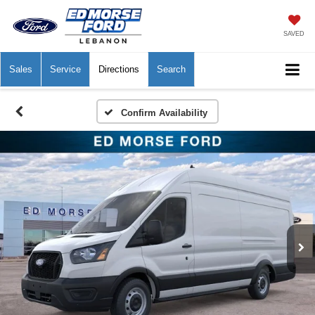
SAVED
Sales
Service
Directions
Search
Confirm Availability