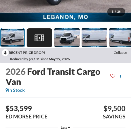
1
/
26
RECENT PRICE DROP!
Collapse
Reduced by $8,101 since May 29, 2026
2026
Ford Transit Cargo
Van
In Stock
$53,599
$9,500
ED MORSE PRICE
SAVINGS
Less