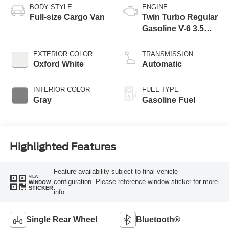
BODY STYLE
ENGINE
Full-size Cargo Van
Twin Turbo Regular
Gasoline V-6 3.5
L/213
EXTERIOR COLOR
TRANSMISSION
Oxford White
Automatic
INTERIOR COLOR
FUEL TYPE
Gray
Gasoline Fuel
Highlighted Features
Feature availability subject to final vehicle
VIEW
configuration. Please reference window sticker for more
WINDOW
STICKER
info.
Single Rear Wheel
Bluetooth®