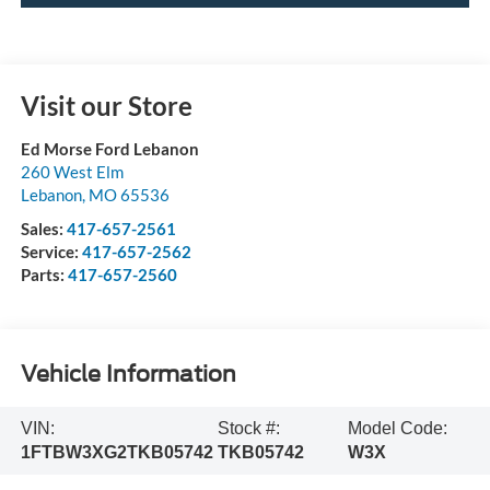
Visit our Store
Ed Morse Ford Lebanon
260 West Elm
Lebanon
,
MO
65536
Sales:
417-657-2561
Service:
417-657-2562
Parts:
417-657-2560
Vehicle Information
VIN:
Stock #:
Model Code:
1FTBW3XG2TKB05742
TKB05742
W3X