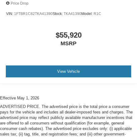
Price Drop
VIN:
1FTBR1C82TKA41390
Stock:
TKA41390
Model:
R1C
$55,920
MSRP
View Vehicle
Effective May 1, 2026
ADVERTISED PRICE. The advertised price is the total price a consumer
pays for the vehicle and includes all dealer-imposed fees and charges. The
advertised price may reflect publicly available manufacturer incentives that
are offered to all consumers without qualification (for example, general
consumer cash rebates). The advertised price excludes only: (i) applicable
sales tax; (ii) tag, title, and registration fees; and (iii) other government-