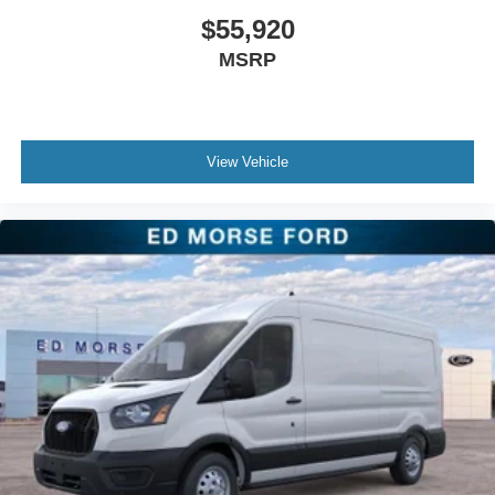
$55,920
MSRP
View Vehicle