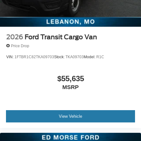
2026
Ford Transit Cargo Van
Price Drop
VIN:
1FTBR1C82TKA09703
Stock:
TKA09703
Model:
R1C
$55,635
MSRP
View Vehicle