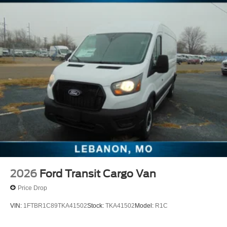
2026
Ford Transit Cargo Van
Price Drop
VIN:
1FTBR1C89TKA41502
Stock:
TKA41502
Model:
R1C