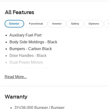
All Features
Exterior
Functional
Interior
Safety
Options
Auxiliary Fuel Port
Body Side Moldings - Black
Bumpers - Carbon Black
Door Handles - Black
Dual Power Mirrors
Easy Fuel Capless Filler
Glass - Solar-Tinted
Read More...
Headlamp Courtesy Delay
Headlamps - Autolamp (On/Off)
Warranty
Wipers - Rain-Sensing
3Yr/36,000 Bumper / Bumper