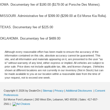
IOWA. Documentary fee of $180.00 ($179.00 at Porsche Des Moines).
MISSOURI. Administrative fee of $399.00 ($299.00 at Ed Morse Kia Rolla).
TEXAS. Documentary fee of $225.00
OKLAHOMA. Documentary fee of $489.00
Although every reasonable effort has been made to ensure the accuracy of the
information contained on this site, absolute accuracy cannot be guaranteed. This
site, and all information and materials appearing on it, are presented to the user "as
is" without warranty of any kind, either express or implied. All vehicles are subject to
prior sale. Price does not include applicable tax, title, and license charges. ‡Vehicles
shown at different locations are not currently in our inventory (Not in Stock) but can
be made available to you at our location within a reasonable date from the time of
your request, not to exceed one week.
Copyright © 2026
by DealerOn
|
Sitemap
|
Privacy
|
Additional Disclosures
|
Consent
Preferences
Ed Morse Ford Lebanon
|
260 West Elm,
Lebanon,
MO
65536
| Sales:
417-657-
2561
|