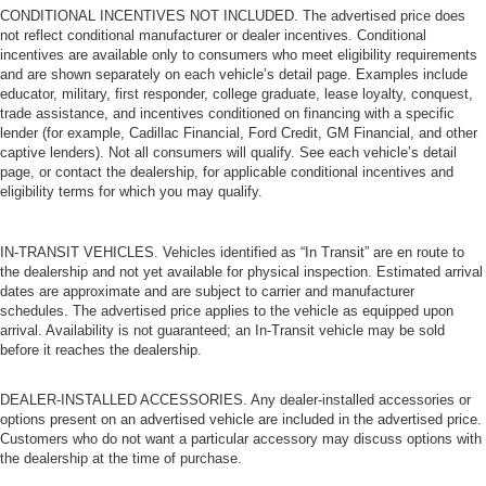
CONDITIONAL INCENTIVES NOT INCLUDED. The advertised price does
not reflect conditional manufacturer or dealer incentives. Conditional
incentives are available only to consumers who meet eligibility requirements
and are shown separately on each vehicle’s detail page. Examples include
educator, military, first responder, college graduate, lease loyalty, conquest,
trade assistance, and incentives conditioned on financing with a specific
lender (for example, Cadillac Financial, Ford Credit, GM Financial, and other
captive lenders). Not all consumers will qualify. See each vehicle’s detail
page, or contact the dealership, for applicable conditional incentives and
eligibility terms for which you may qualify.
IN-TRANSIT VEHICLES. Vehicles identified as “In Transit” are en route to
the dealership and not yet available for physical inspection. Estimated arrival
dates are approximate and are subject to carrier and manufacturer
schedules. The advertised price applies to the vehicle as equipped upon
arrival. Availability is not guaranteed; an In-Transit vehicle may be sold
before it reaches the dealership.
DEALER-INSTALLED ACCESSORIES. Any dealer-installed accessories or
options present on an advertised vehicle are included in the advertised price.
Customers who do not want a particular accessory may discuss options with
the dealership at the time of purchase.