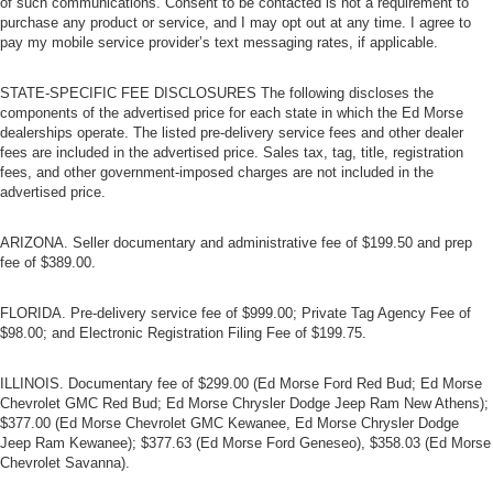
of such communications. Consent to be contacted is not a requirement to
purchase any product or service, and I may opt out at any time. I agree to
pay my mobile service provider’s text messaging rates, if applicable.
STATE-SPECIFIC FEE DISCLOSURES The following discloses the
components of the advertised price for each state in which the Ed Morse
dealerships operate. The listed pre-delivery service fees and other dealer
fees are included in the advertised price. Sales tax, tag, title, registration
fees, and other government-imposed charges are not included in the
advertised price.
ARIZONA. Seller documentary and administrative fee of $199.50 and prep
fee of $389.00.
FLORIDA. Pre-delivery service fee of $999.00; Private Tag Agency Fee of
$98.00; and Electronic Registration Filing Fee of $199.75.
ILLINOIS. Documentary fee of $299.00 (Ed Morse Ford Red Bud; Ed Morse
Chevrolet GMC Red Bud; Ed Morse Chrysler Dodge Jeep Ram New Athens);
$377.00 (Ed Morse Chevrolet GMC Kewanee, Ed Morse Chrysler Dodge
Jeep Ram Kewanee); $377.63 (Ed Morse Ford Geneseo), $358.03 (Ed Morse
Chevrolet Savanna).