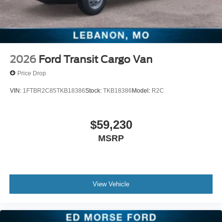
2026
Ford Transit Cargo Van
Price Drop
VIN:
1FTBR2C85TKB18386
Stock:
TKB18386
Model:
R2C
$59,230
MSRP
View Vehicle