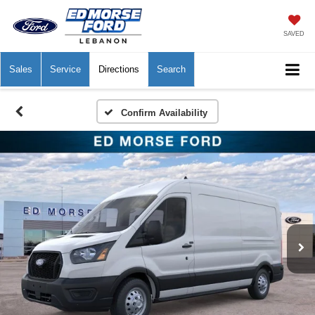
SAVED
Sales
Service
Directions
Search
Confirm Availability