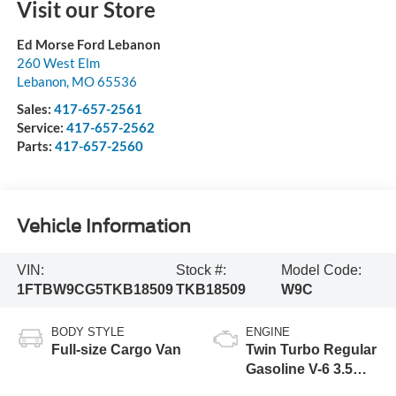
Visit our Store
Ed Morse Ford Lebanon
260 West Elm
Lebanon
,
MO
65536
Sales:
417-657-2561
Service:
417-657-2562
Parts:
417-657-2560
Vehicle Information
VIN:
Stock #:
Model Code:
1FTBW9CG5TKB18509
TKB18509
W9C
BODY STYLE
ENGINE
Full-size Cargo Van
Twin Turbo Regular
Gasoline V-6 3.5
L/213