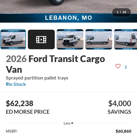
1
/
26
2026
Ford Transit Cargo
Van
Sprayed partition pallet trays
In Stock
$62,238
$4,000
ED MORSE PRICE
SAVINGS
Less
$60,860
MSRP: