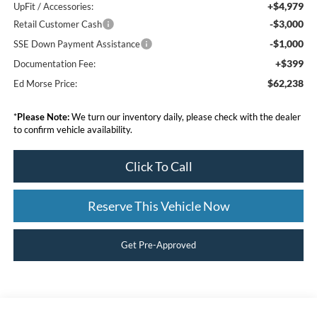
+$4,979
UpFit / Accessories:
-$3,000
Retail Customer Cash
-$1,000
SSE Down Payment Assistance
+$399
Documentation Fee:
$62,238
Ed Morse Price:
*
Please Note:
We turn our inventory daily, please check with the dealer
to confirm vehicle availability.
Click To Call
Reserve This Vehicle Now
Get Pre-Approved