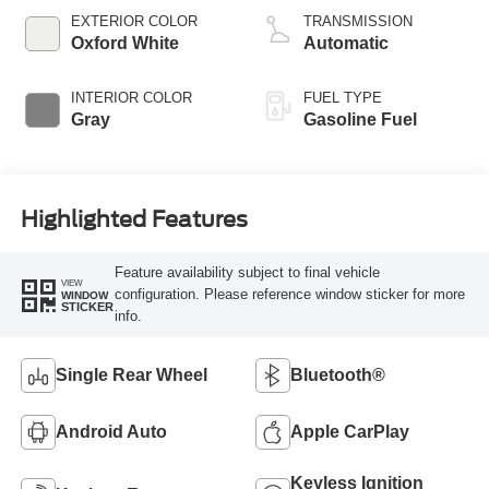
EXTERIOR COLOR
TRANSMISSION
Oxford White
Automatic
INTERIOR COLOR
FUEL TYPE
Gray
Gasoline Fuel
Highlighted Features
Feature availability subject to final vehicle
VIEW
configuration. Please reference window sticker for more
WINDOW
STICKER
info.
Single Rear Wheel
Bluetooth®
Android Auto
Apple CarPlay
Keyless Ignition