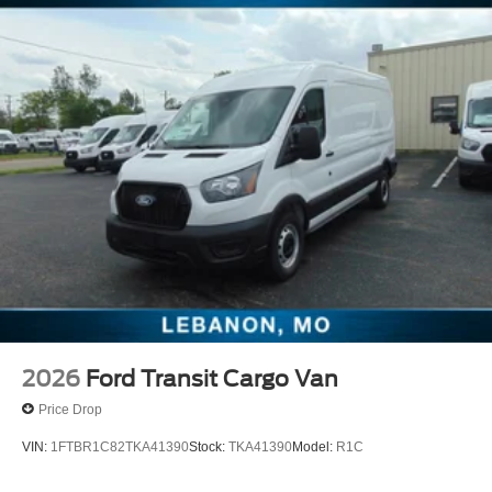
2026
Ford Transit Cargo Van
Price Drop
VIN:
1FTBR1C82TKA41390
Stock:
TKA41390
Model:
R1C