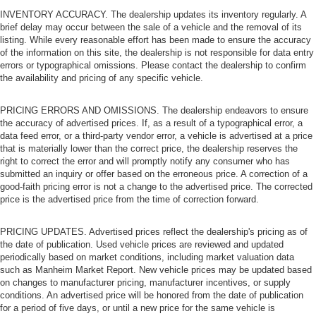
INVENTORY ACCURACY. The dealership updates its inventory regularly. A
brief delay may occur between the sale of a vehicle and the removal of its
listing. While every reasonable effort has been made to ensure the accuracy
of the information on this site, the dealership is not responsible for data entry
errors or typographical omissions. Please contact the dealership to confirm
the availability and pricing of any specific vehicle.
PRICING ERRORS AND OMISSIONS. The dealership endeavors to ensure
the accuracy of advertised prices. If, as a result of a typographical error, a
data feed error, or a third-party vendor error, a vehicle is advertised at a price
that is materially lower than the correct price, the dealership reserves the
right to correct the error and will promptly notify any consumer who has
submitted an inquiry or offer based on the erroneous price. A correction of a
good-faith pricing error is not a change to the advertised price. The corrected
price is the advertised price from the time of correction forward.
PRICING UPDATES. Advertised prices reflect the dealership's pricing as of
the date of publication. Used vehicle prices are reviewed and updated
periodically based on market conditions, including market valuation data
such as Manheim Market Report. New vehicle prices may be updated based
on changes to manufacturer pricing, manufacturer incentives, or supply
conditions. An advertised price will be honored from the date of publication
for a period of five days, or until a new price for the same vehicle is