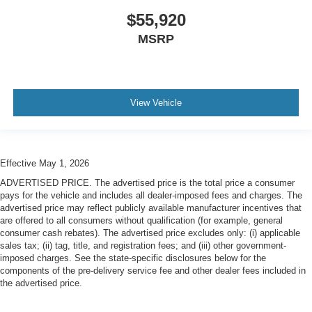
$55,920
MSRP
View Vehicle
Effective May 1, 2026
ADVERTISED PRICE. The advertised price is the total price a consumer
pays for the vehicle and includes all dealer-imposed fees and charges. The
advertised price may reflect publicly available manufacturer incentives that
are offered to all consumers without qualification (for example, general
consumer cash rebates). The advertised price excludes only: (i) applicable
sales tax; (ii) tag, title, and registration fees; and (iii) other government-
imposed charges. See the state-specific disclosures below for the
components of the pre-delivery service fee and other dealer fees included in
the advertised price.