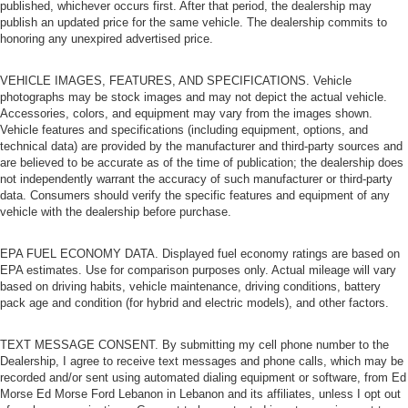
published, whichever occurs first. After that period, the dealership may
publish an updated price for the same vehicle. The dealership commits to
honoring any unexpired advertised price.
VEHICLE IMAGES, FEATURES, AND SPECIFICATIONS. Vehicle
photographs may be stock images and may not depict the actual vehicle.
Accessories, colors, and equipment may vary from the images shown.
Vehicle features and specifications (including equipment, options, and
technical data) are provided by the manufacturer and third-party sources and
are believed to be accurate as of the time of publication; the dealership does
not independently warrant the accuracy of such manufacturer or third-party
data. Consumers should verify the specific features and equipment of any
vehicle with the dealership before purchase.
EPA FUEL ECONOMY DATA. Displayed fuel economy ratings are based on
EPA estimates. Use for comparison purposes only. Actual mileage will vary
based on driving habits, vehicle maintenance, driving conditions, battery
pack age and condition (for hybrid and electric models), and other factors.
TEXT MESSAGE CONSENT. By submitting my cell phone number to the
Dealership, I agree to receive text messages and phone calls, which may be
recorded and/or sent using automated dialing equipment or software, from Ed
Morse Ed Morse Ford Lebanon in Lebanon and its affiliates, unless I opt out