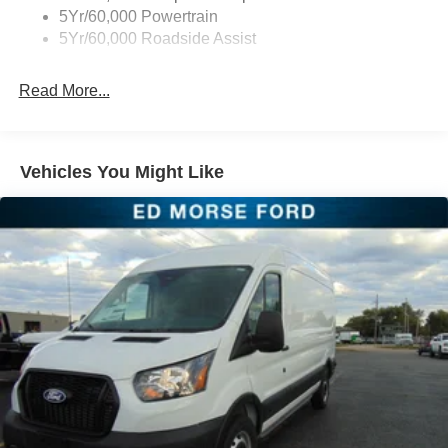
5Yr/60,000 Powertrain
5Yr/60,000 Roadside Assist
Read More...
Vehicles You Might Like