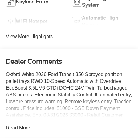
Keyless Entry
System
Automatic High
Wi-Fi Hotspot
Beams
View More Highlights...
Dealer Comments
Oxford White 2026 Ford Transit-350 Sprayed partition
pallet trays RWD 10-Speed Automatic with Overdrive
EcoBoost 3.5L V6 GTDi DOHC 24V Twin Turbocharged
ABS brakes, Electronic Stability Control, Illuminated entry,
Low tire pressure warning, Remote keyless entry, Traction
control. Price includes: $1000 - SSE Down Payment
Assistance. Exp. 08/31/2026 $3000 - Retail Customer
Cash. Exp. 09/30/2026 Price includes $4,979 dealer
Read More...
added accessories.