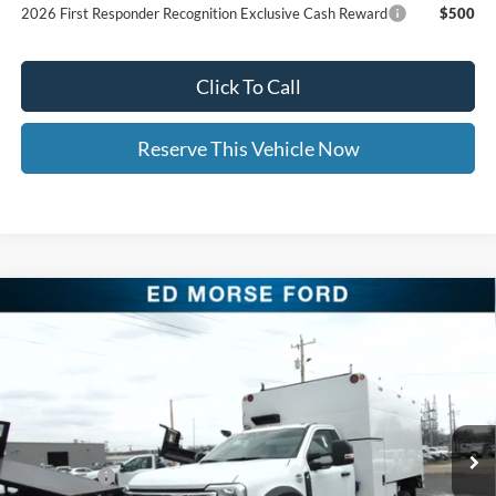
2026 First Responder Recognition Exclusive Cash Reward
$500
Click To Call
Reserve This Vehicle Now
Compare Vehicle
2026
Ford Super Duty F-550 DRW
Arbortech 12'
$105,604
$8,500
Chipper Body
ED MORSE PRICE
SAVINGS
Price Drop
VIN:
1FDFF5HT7TDA05127
Stock:
TDA05127
Less
MSRP:
$78,215
Ext.
Int.
In Stock
UpFit / Accessories:
+$35,490
Ford Offers:
-$2,000