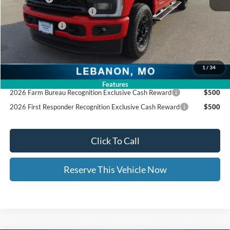
Ed Morse Special Discount
-$1,000
Trade - In Bonus
-$1,000
Documentation Fee:
+$399
Ed Morse Price:
$66,805
1
/
34
Add. Available Ford Offers:
Features
2026 Farm Bureau Recognition Exclusive Cash Reward
$500
2026 First Responder Recognition Exclusive Cash Reward
$500
Click To Call
Reserve This Vehicle Now