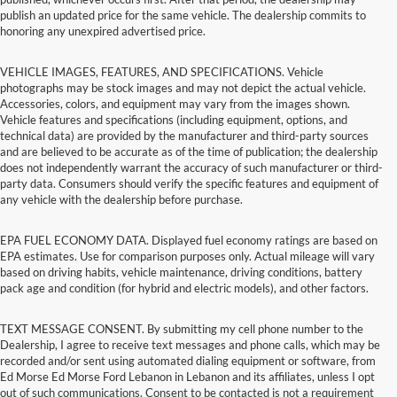
publish an updated price for the same vehicle. The dealership commits to
honoring any unexpired advertised price.
VEHICLE IMAGES, FEATURES, AND SPECIFICATIONS. Vehicle
photographs may be stock images and may not depict the actual vehicle.
Accessories, colors, and equipment may vary from the images shown.
Vehicle features and specifications (including equipment, options, and
technical data) are provided by the manufacturer and third-party sources
and are believed to be accurate as of the time of publication; the dealership
does not independently warrant the accuracy of such manufacturer or third-
party data. Consumers should verify the specific features and equipment of
any vehicle with the dealership before purchase.
EPA FUEL ECONOMY DATA. Displayed fuel economy ratings are based on
EPA estimates. Use for comparison purposes only. Actual mileage will vary
based on driving habits, vehicle maintenance, driving conditions, battery
pack age and condition (for hybrid and electric models), and other factors.
TEXT MESSAGE CONSENT. By submitting my cell phone number to the
Dealership, I agree to receive text messages and phone calls, which may be
recorded and/or sent using automated dialing equipment or software, from
Ed Morse Ed Morse Ford Lebanon in Lebanon and its affiliates, unless I opt
out of such communications. Consent to be contacted is not a requirement