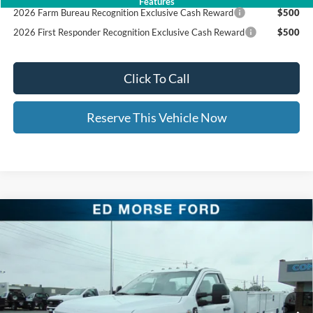
Features
2026 Farm Bureau Recognition Exclusive Cash Reward
$500
2026 First Responder Recognition Exclusive Cash Reward
$500
Click To Call
Reserve This Vehicle Now
Compare Vehicle
2026
Ford Super Duty F-350 DRW
Knapheide 11'
$84,601
$8,500
Service Body
ED MORSE PRICE
SAVINGS
Price Drop
VIN:
1FDRF3HT2TEC93151
Stock:
TEC93151
Less
MSRP:
$72,060
Ext.
Int.
In Stock
UpFit / Accessories:
+$20,642