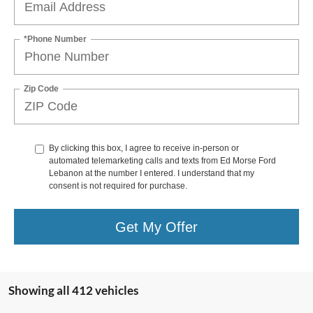
*Phone Number
Zip Code
By clicking this box, I agree to receive in-person or
automated telemarketing calls and texts from Ed Morse Ford
Lebanon at the number I entered. I understand that my
consent is not required for purchase.
Get My Offer
Showing all 412 vehicles