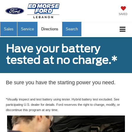
SAVED
Sales
Service
Directions
Search
Have your battery
tested at no charge.*
Be sure you have the starting power you need.
*Visually inspect and test battery using tester. Hybrid battery test excluded. See
participating U.S. dealer for details. Ford reserves the right to change, modify, or
discontinue this program at any time.