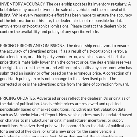
INVENTORY ACCURACY. The dealership updates its inventory regularly. A
brief delay may occur between the sale of a vehicle and the removal of its
listing. While every reasonable effort has been made to ensure the accuracy
of the information on this site, the dealership is not responsible for data
entry errors or typographical omissions. Please contact the dealership to
confirm the availability and pricing of any specific vehicle.
PRICING ERRORS AND OMISSIONS. The dealership endeavors to ensure
the accuracy of advertised prices. If, as a result of a typographical error, a
data feed error, or a third-party vendor error, a vehicle is advertised at a
price that is materially lower than the correct price, the dealership reserves
the right to correct the error and will promptly notify any consumer who has
submitted an inquiry or offer based on the erroneous price. A correction of a
good-faith pricing error is not a change to the advertised price. The
corrected price is the advertised price from the time of correction forward.
PRICING UPDATES. Advertised prices reflect the dealership's pricing as of
the date of publication. Used vehicle prices are reviewed and updated
periodically based on market conditions, including market valuation data
such as Manheim Market Report. New vehicle prices may be updated based
on changes to manufacturer pricing, manufacturer incentives, or supply
conditions. An advertised price will be honored from the date of publication
for a period of five days, or until a new price for the same vehicle is
published, whichever occurs first. After that period, the dealership may