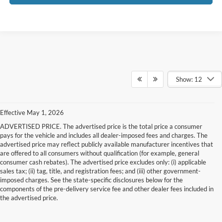
Show: 12
Effective May 1, 2026
ADVERTISED PRICE. The advertised price is the total price a consumer
pays for the vehicle and includes all dealer-imposed fees and charges. The
advertised price may reflect publicly available manufacturer incentives that
are offered to all consumers without qualification (for example, general
consumer cash rebates). The advertised price excludes only: (i) applicable
sales tax; (ii) tag, title, and registration fees; and (iii) other government-
imposed charges. See the state-specific disclosures below for the
components of the pre-delivery service fee and other dealer fees included in
the advertised price.