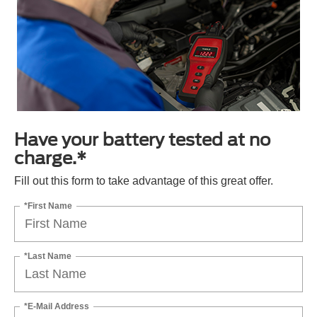
Have your battery tested at no
charge.*
Fill out this form to take advantage of this great offer.
*First Name
*Last Name
*E-Mail Address