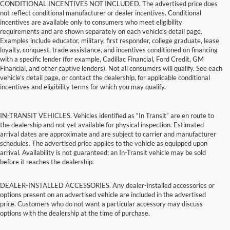
CONDITIONAL INCENTIVES NOT INCLUDED. The advertised price does
not reflect conditional manufacturer or dealer incentives. Conditional
incentives are available only to consumers who meet eligibility
requirements and are shown separately on each vehicle’s detail page.
Examples include educator, military, first responder, college graduate, lease
loyalty, conquest, trade assistance, and incentives conditioned on financing
with a specific lender (for example, Cadillac Financial, Ford Credit, GM
Financial, and other captive lenders). Not all consumers will qualify. See each
vehicle’s detail page, or contact the dealership, for applicable conditional
incentives and eligibility terms for which you may qualify.
IN-TRANSIT VEHICLES. Vehicles identified as “In Transit” are en route to
the dealership and not yet available for physical inspection. Estimated
arrival dates are approximate and are subject to carrier and manufacturer
schedules. The advertised price applies to the vehicle as equipped upon
arrival. Availability is not guaranteed; an In-Transit vehicle may be sold
before it reaches the dealership.
DEALER-INSTALLED ACCESSORIES. Any dealer-installed accessories or
options present on an advertised vehicle are included in the advertised
price. Customers who do not want a particular accessory may discuss
options with the dealership at the time of purchase.