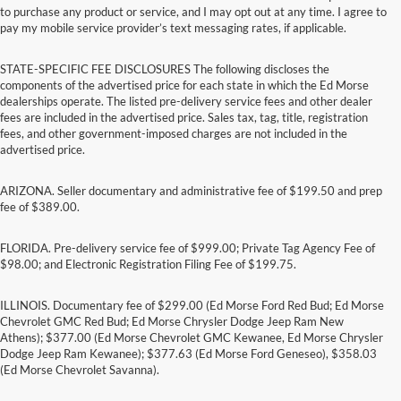
to purchase any product or service, and I may opt out at any time. I agree to
pay my mobile service provider’s text messaging rates, if applicable.
STATE-SPECIFIC FEE DISCLOSURES The following discloses the
components of the advertised price for each state in which the Ed Morse
dealerships operate. The listed pre-delivery service fees and other dealer
fees are included in the advertised price. Sales tax, tag, title, registration
fees, and other government-imposed charges are not included in the
advertised price.
ARIZONA. Seller documentary and administrative fee of $199.50 and prep
fee of $389.00.
FLORIDA. Pre-delivery service fee of $999.00; Private Tag Agency Fee of
$98.00; and Electronic Registration Filing Fee of $199.75.
ILLINOIS. Documentary fee of $299.00 (Ed Morse Ford Red Bud; Ed Morse
Chevrolet GMC Red Bud; Ed Morse Chrysler Dodge Jeep Ram New
Athens); $377.00 (Ed Morse Chevrolet GMC Kewanee, Ed Morse Chrysler
Dodge Jeep Ram Kewanee); $377.63 (Ed Morse Ford Geneseo), $358.03
(Ed Morse Chevrolet Savanna).