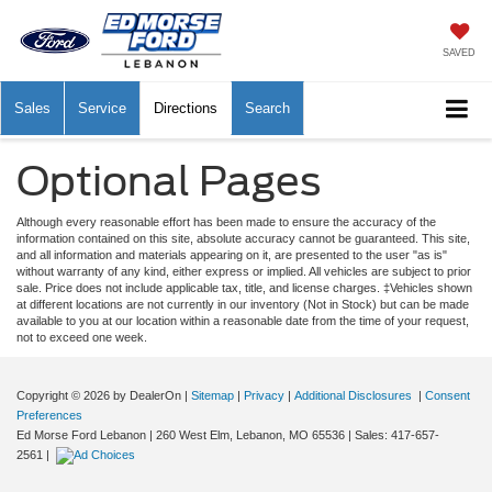
SAVED
Sales
Service
Directions
Search
Optional Pages
Although every reasonable effort has been made to ensure the accuracy of the
information contained on this site, absolute accuracy cannot be guaranteed. This site,
and all information and materials appearing on it, are presented to the user "as is"
without warranty of any kind, either express or implied. All vehicles are subject to prior
sale. Price does not include applicable tax, title, and license charges. ‡Vehicles shown
at different locations are not currently in our inventory (Not in Stock) but can be made
available to you at our location within a reasonable date from the time of your request,
not to exceed one week.
Copyright © 2026
by DealerOn
|
Sitemap
|
Privacy
|
Additional Disclosures
|
Consent
Preferences
Ed Morse Ford Lebanon
|
260 West Elm,
Lebanon,
MO
65536
| Sales:
417-657-
2561
|