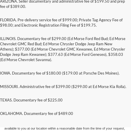
ARIZONA. Seller documentary and administrative fee of $199.50 and prep
fee of $389.00.
FLORIDA. Pre-delivery service fee of $999.00; Private Tag Agency Fee of
$98.00; and Electronic Registration Filing Fee of $199.75.
ILLINOIS. Documentary fee of $299.00 (Ed Morse Ford Red Bud; Ed Morse
Chevrolet GMC Red Bud; Ed Morse Chrysler Dodge Jeep Ram New
Athens); $377.00 (Ed Morse Chevrolet GMC Kewanee, Ed Morse Chrysler
Dodge Jeep Ram Kewanee); $377.63 (Ed Morse Ford Geneseo), $358.03
(Ed Morse Chevrolet Savanna).
IOWA. Documentary fee of $180.00 ($179.00 at Porsche Des Moines).
MISSOURI. Administrative fee of $399.00 ($299.00 at Ed Morse Kia Rolla).
TEXAS. Documentary fee of $225.00
Although every reasonable effort has been made to ensure the accuracy of the
information contained on this site, absolute accuracy cannot be guaranteed. This site,
and all information and materials appearing on it, are presented to the user "as is"
OKLAHOMA. Documentary fee of $489.00
without warranty of any kind, either express or implied. All vehicles are subject to prior
sale. Price does not include applicable tax, title, and license charges. ‡Vehicles shown
at different locations are not currently in our inventory (Not in Stock) but can be made
available to you at our location within a reasonable date from the time of your request,