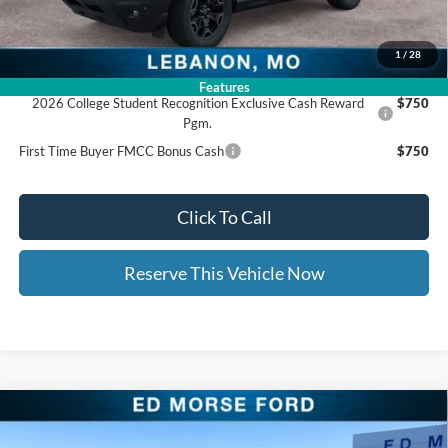
Documentation Fee:
+$399
Ed Morse Price:
$35,871
1
/
28
Add. Available Ford Offers:
Features
2026 College Student Recognition Exclusive Cash Reward
$750
Pgm.
First Time Buyer FMCC Bonus Cash
$750
Click To Call
Reserve This Vehicle Now
Compare Vehicle
$36,702
2025
Ford Bronco Sport
Outer Banks
$9,662