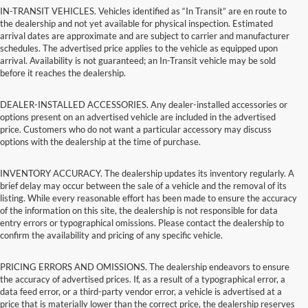
IN-TRANSIT VEHICLES. Vehicles identified as “In Transit” are en route to
the dealership and not yet available for physical inspection. Estimated
arrival dates are approximate and are subject to carrier and manufacturer
schedules. The advertised price applies to the vehicle as equipped upon
arrival. Availability is not guaranteed; an In-Transit vehicle may be sold
before it reaches the dealership.
DEALER-INSTALLED ACCESSORIES. Any dealer-installed accessories or
options present on an advertised vehicle are included in the advertised
price. Customers who do not want a particular accessory may discuss
options with the dealership at the time of purchase.
INVENTORY ACCURACY. The dealership updates its inventory regularly. A
brief delay may occur between the sale of a vehicle and the removal of its
listing. While every reasonable effort has been made to ensure the accuracy
of the information on this site, the dealership is not responsible for data
entry errors or typographical omissions. Please contact the dealership to
confirm the availability and pricing of any specific vehicle.
PRICING ERRORS AND OMISSIONS. The dealership endeavors to ensure
the accuracy of advertised prices. If, as a result of a typographical error, a
data feed error, or a third-party vendor error, a vehicle is advertised at a
price that is materially lower than the correct price, the dealership reserves