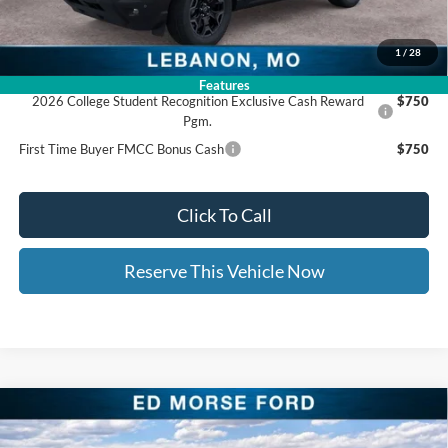
Ed Morse Price:
$33,639
1
/
28
Add. Available Ford Offers:
Features
2026 College Student Recognition Exclusive Cash Reward
$750
Pgm.
First Time Buyer FMCC Bonus Cash
$750
Click To Call
Reserve This Vehicle Now
Compare Vehicle
$33,671
2026
Ford Bronco Sport
Big Bend
$7,128