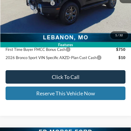
Ed Morse Special Discount
-$1,000
Trade - In Bonus
-$1,000
Documentation Fee:
+$399
Ed Morse Price:
$32,745
1
/
32
Add. Available Ford Offers:
Features
First Time Buyer FMCC Bonus Cash
$750
2026 Bronco Sport VIN Specific AXZD-Plan Cust Cash
$10
Click To Call
Reserve This Vehicle Now