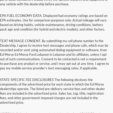
any vehicle with the dealership before purchase.
EPA FUEL ECONOMY DATA. Displayed fuel economy ratings are based on
EPA estimates. Use for comparison purposes only. Actual mileage will vary
based on driving habits, vehicle maintenance, driving conditions, battery
pack age and condition (for hybrid and electric models), and other factors.
TEXT MESSAGE CONSENT. By submitting my cell phone number to the
Dealership, I agree to receive text messages and phone calls, which may be
recorded and/or sent using automated dialing equipment or software, from
Ed Morse Ed Morse Ford Lebanon in Lebanon and its affiliates, unless I opt
out of such communications. Consent to be contacted is not a requirement
to purchase any product or service, and I may opt out at any time. I agree to
pay my mobile service provider’s text messaging rates, if applicable.
STATE-SPECIFIC FEE DISCLOSURES The following discloses the
components of the advertised price for each state in which the Ed Morse
dealerships operate. The listed pre-delivery service fees and other dealer
fees are included in the advertised price. Sales tax, tag, title, registration
fees, and other government-imposed charges are not included in the
advertised price.