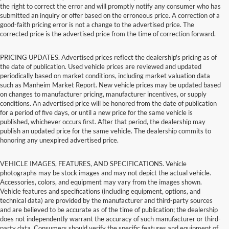
the right to correct the error and will promptly notify any consumer who has
submitted an inquiry or offer based on the erroneous price. A correction of a
good-faith pricing error is not a change to the advertised price. The
corrected price is the advertised price from the time of correction forward.
PRICING UPDATES. Advertised prices reflect the dealership's pricing as of
the date of publication. Used vehicle prices are reviewed and updated
periodically based on market conditions, including market valuation data
such as Manheim Market Report. New vehicle prices may be updated based
on changes to manufacturer pricing, manufacturer incentives, or supply
conditions. An advertised price will be honored from the date of publication
for a period of five days, or until a new price for the same vehicle is
published, whichever occurs first. After that period, the dealership may
publish an updated price for the same vehicle. The dealership commits to
honoring any unexpired advertised price.
VEHICLE IMAGES, FEATURES, AND SPECIFICATIONS. Vehicle
photographs may be stock images and may not depict the actual vehicle.
Accessories, colors, and equipment may vary from the images shown.
Vehicle features and specifications (including equipment, options, and
technical data) are provided by the manufacturer and third-party sources
and are believed to be accurate as of the time of publication; the dealership
does not independently warrant the accuracy of such manufacturer or third-
party data. Consumers should verify the specific features and equipment of