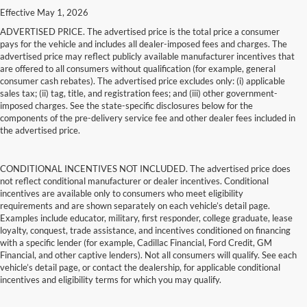
Effective May 1, 2026
ADVERTISED PRICE. The advertised price is the total price a consumer
pays for the vehicle and includes all dealer-imposed fees and charges. The
advertised price may reflect publicly available manufacturer incentives that
are offered to all consumers without qualification (for example, general
consumer cash rebates). The advertised price excludes only: (i) applicable
sales tax; (ii) tag, title, and registration fees; and (iii) other government-
imposed charges. See the state-specific disclosures below for the
components of the pre-delivery service fee and other dealer fees included in
the advertised price.
CONDITIONAL INCENTIVES NOT INCLUDED. The advertised price does
not reflect conditional manufacturer or dealer incentives. Conditional
incentives are available only to consumers who meet eligibility
requirements and are shown separately on each vehicle’s detail page.
Examples include educator, military, first responder, college graduate, lease
loyalty, conquest, trade assistance, and incentives conditioned on financing
with a specific lender (for example, Cadillac Financial, Ford Credit, GM
Financial, and other captive lenders). Not all consumers will qualify. See each
vehicle’s detail page, or contact the dealership, for applicable conditional
incentives and eligibility terms for which you may qualify.