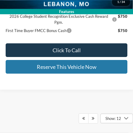
1
/
34
Add. Available Ford Offers:
Features
2026 College Student Recognition Exclusive Cash Reward
$750
Pgm.
First Time Buyer FMCC Bonus Cash
$750
Click To Call
Reserve This Vehicle Now
Show: 12