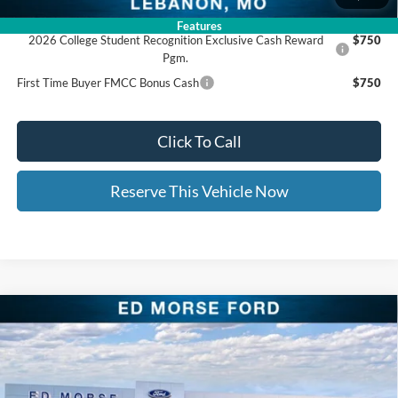
Add. Available Ford Offers:
Features
2026 College Student Recognition Exclusive Cash Reward
$750
Pgm.
First Time Buyer FMCC Bonus Cash
$750
Click To Call
Reserve This Vehicle Now
Compare Vehicle
$30,209
2026
Ford Bronco Sport
Big Bend
$5,835
ED MORSE PRICE
SAVINGS
Price Drop
VIN:
3FMCR9BN1TRE54211
Stock:
TRE54211
Less