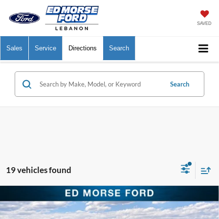
SAVED
Sales
Service
Directions
Search
Search
19 vehicles found
Compare Vehicle
$29,293
2026
Ford Bronco Sport
Big Bend
$6,841
ED MORSE PRICE
SAVINGS