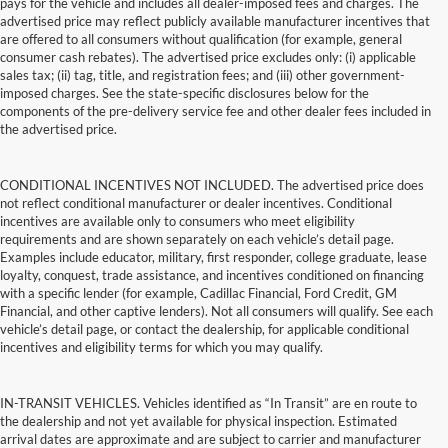
pays for the vehicle and includes all dealer-imposed fees and charges. The
advertised price may reflect publicly available manufacturer incentives that
are offered to all consumers without qualification (for example, general
consumer cash rebates). The advertised price excludes only: (i) applicable
sales tax; (ii) tag, title, and registration fees; and (iii) other government-
imposed charges. See the state-specific disclosures below for the
components of the pre-delivery service fee and other dealer fees included in
the advertised price.
CONDITIONAL INCENTIVES NOT INCLUDED. The advertised price does
not reflect conditional manufacturer or dealer incentives. Conditional
incentives are available only to consumers who meet eligibility
requirements and are shown separately on each vehicle’s detail page.
Examples include educator, military, first responder, college graduate, lease
loyalty, conquest, trade assistance, and incentives conditioned on financing
with a specific lender (for example, Cadillac Financial, Ford Credit, GM
Financial, and other captive lenders). Not all consumers will qualify. See each
vehicle’s detail page, or contact the dealership, for applicable conditional
incentives and eligibility terms for which you may qualify.
IN-TRANSIT VEHICLES. Vehicles identified as “In Transit” are en route to
the dealership and not yet available for physical inspection. Estimated
arrival dates are approximate and are subject to carrier and manufacturer