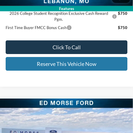
Add. Available Ford Offers:
Features
2026 College Student Recognition Exclusive Cash Reward
$750
Pgm.
First Time Buyer FMCC Bonus Cash
$750
Click To Call
Reserve This Vehicle Now
Compare Vehicle
$40,613
2026
Ford Explorer
Active
$9,461
ED MORSE PRICE
SAVINGS
Price Drop
VIN:
1FMUK8DH2TGA26245
Stock:
TGA26245
Less