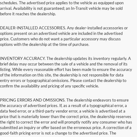
schedules. The advertised price applies to the vehicle as equipped upon
arrival. Availability is not guaranteed; an In-Transit vehicle may be sold
before it reaches the dealership.
DEALER-INSTALLED ACCESSORIES. Any dealer-installed accessories or
options present on an advertised vehicle are included in the advertised
price. Customers who do not want a particular accessory may discuss
options with the dealership at the time of purchase.
INVENTORY ACCURACY. The dealership updates its inventory regularly. A
brief delay may occur between the sale of a vehicle and the removal of its
listing. While every reasonable effort has been made to ensure the accuracy
of the information on this site, the dealership is not responsible for data
entry errors or typographical omissions. Please contact the dealership to
confirm the availability and pricing of any specific vehicle.
PRICING ERRORS AND OMISSIONS. The dealership endeavors to ensure
the accuracy of advertised prices. If, as a result of a typographical error, a
data feed error, or a third-party vendor error, a vehicle is advertised at a
price that is materially lower than the correct price, the dealership reserves
the right to correct the error and will promptly notify any consumer who has
submitted an inquiry or offer based on the erroneous price. A correction of a
good-faith pricing error is not a change to the advertised price. The