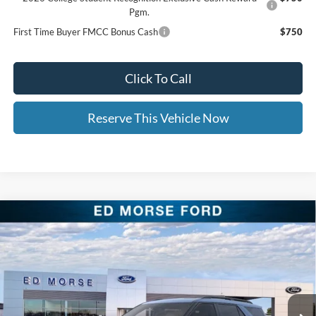
Pgm.
First Time Buyer FMCC Bonus Cash
$750
Click To Call
Reserve This Vehicle Now
Compare Vehicle
$42,873
2026
Ford Explorer
Active
$9,541
ED MORSE PRICE
SAVINGS
Price Drop
VIN:
1FMUK8DH0TGC15542
Stock:
TGC15542
Less
MSRP:
$52,015
Ext.
Int.
In Stock
Dealer Discount:
-$3,541