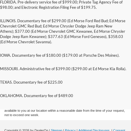
FLORIDA. Pre-delivery service fee of $999.00; Private Tag Agency Fee of
$98.00; and Electronic Registration Filing Fee of $199.75.
ILLINOIS. Documentary fee of $299.00 (Ed Morse Ford Red Bud; Ed Morse
Chevrolet GMC Red Bud; Ed Morse Chrysler Dodge Jeep Ram New
Athens); $377.00 (Ed Morse Chevrolet GMC Kewanee, Ed Morse Chrysler
Dodge Jeep Ram Kewanee); $377.63 (Ed Morse Ford Geneseo), $358.03
(Ed Morse Chevrolet Savanna).
IOWA. Documentary fee of $180.00 ($179.00 at Porsche Des Moines).
MISSOURI. Administrative fee of $399.00 ($299.00 at Ed Morse Kia Rolla).
TEXAS. Documentary fee of $225.00
Although every reasonable effort has been made to ensure the accuracy of the
information contained on this site, absolute accuracy cannot be guaranteed. This site,
and all information and materials appearing on it, are presented to the user "as is"
OKLAHOMA. Documentary fee of $489.00
without warranty of any kind, either express or implied. All vehicles are subject to prior
sale. Price does not include applicable tax, title, and license charges. ‡Vehicles shown
at different locations are not currently in our inventory (Not in Stock) but can be made
available to you at our location within a reasonable date from the time of your request,
not to exceed one week.
Copyright © 2026
by DealerOn
|
Sitemap
|
Privacy
|
Additional Disclosures
|
Consent