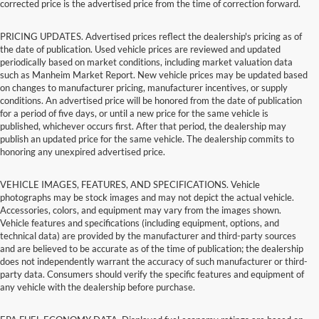
corrected price is the advertised price from the time of correction forward.
PRICING UPDATES. Advertised prices reflect the dealership's pricing as of
the date of publication. Used vehicle prices are reviewed and updated
periodically based on market conditions, including market valuation data
such as Manheim Market Report. New vehicle prices may be updated based
on changes to manufacturer pricing, manufacturer incentives, or supply
conditions. An advertised price will be honored from the date of publication
for a period of five days, or until a new price for the same vehicle is
published, whichever occurs first. After that period, the dealership may
publish an updated price for the same vehicle. The dealership commits to
honoring any unexpired advertised price.
VEHICLE IMAGES, FEATURES, AND SPECIFICATIONS. Vehicle
photographs may be stock images and may not depict the actual vehicle.
Accessories, colors, and equipment may vary from the images shown.
Vehicle features and specifications (including equipment, options, and
technical data) are provided by the manufacturer and third-party sources
and are believed to be accurate as of the time of publication; the dealership
does not independently warrant the accuracy of such manufacturer or third-
party data. Consumers should verify the specific features and equipment of
any vehicle with the dealership before purchase.