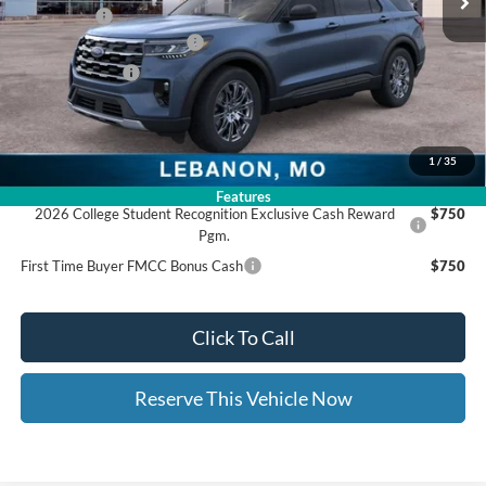
Ford Offers:
-$4,000
Ed Morse Special Discount
-$1,000
Trade - In Bonus
-$1,000
Documentation Fee:
+$399
Ed Morse Price:
$42,873
1
/
35
Add. Available Ford Offers:
Features
2026 College Student Recognition Exclusive Cash Reward
$750
Pgm.
First Time Buyer FMCC Bonus Cash
$750
Click To Call
Reserve This Vehicle Now