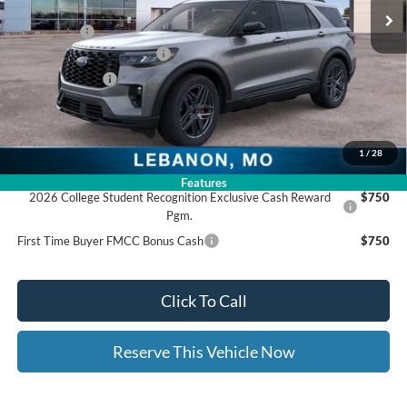
Dealer Discount:
-$3,591
Ford Offers:
-$4,000
Ed Morse Special Discount
-$1,000
Trade - In Bonus
-$1,000
Documentation Fee:
+$399
Ed Morse Price:
$46,658
1
/
28
Add. Available Ford Offers:
Features
2026 College Student Recognition Exclusive Cash Reward
$750
Pgm.
First Time Buyer FMCC Bonus Cash
$750
Click To Call
Reserve This Vehicle Now