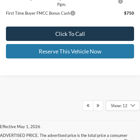
Pgm.
First Time Buyer FMCC Bonus Cash
$750
Click To Call
Reserve This Vehicle Now
Show: 12
Effective May 1, 2026
ADVERTISED PRICE. The advertised price is the total price a consumer