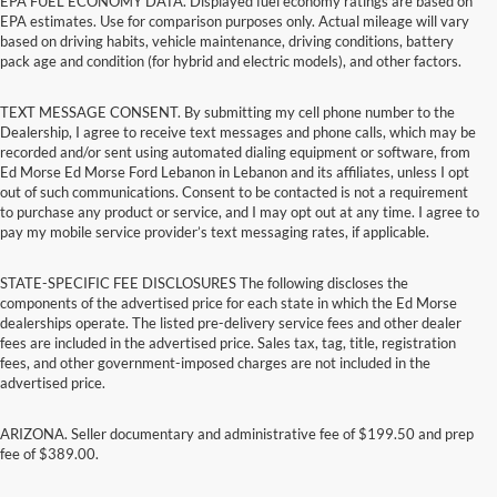
EPA FUEL ECONOMY DATA. Displayed fuel economy ratings are based on
EPA estimates. Use for comparison purposes only. Actual mileage will vary
based on driving habits, vehicle maintenance, driving conditions, battery
pack age and condition (for hybrid and electric models), and other factors.
TEXT MESSAGE CONSENT. By submitting my cell phone number to the
Dealership, I agree to receive text messages and phone calls, which may be
recorded and/or sent using automated dialing equipment or software, from
Ed Morse Ed Morse Ford Lebanon in Lebanon and its affiliates, unless I opt
out of such communications. Consent to be contacted is not a requirement
to purchase any product or service, and I may opt out at any time. I agree to
pay my mobile service provider’s text messaging rates, if applicable.
STATE-SPECIFIC FEE DISCLOSURES The following discloses the
components of the advertised price for each state in which the Ed Morse
dealerships operate. The listed pre-delivery service fees and other dealer
fees are included in the advertised price. Sales tax, tag, title, registration
fees, and other government-imposed charges are not included in the
advertised price.
ARIZONA. Seller documentary and administrative fee of $199.50 and prep
fee of $389.00.