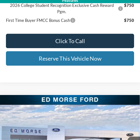
Features
2026 College Student Recognition Exclusive Cash Reward
$750
Pgm.
First Time Buyer FMCC Bonus Cash
$750
Click To Call
Reserve This Vehicle Now
Compare Vehicle
$46,658
2026
Ford Explorer
ST-Line
$9,591
ED MORSE PRICE
SAVINGS
Price Drop
VIN:
1FMUK8KH6TGA38837
Stock:
TGA38837
Less
MSRP:
$55,850
Ext.
Int.
In Stock