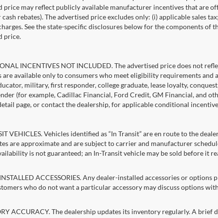
d price may reflect publicly available manufacturer incentives that are of
ash rebates). The advertised price excludes only: (i) applicable sales tax; (
harges. See the state-specific disclosures below for the components of the
d price.
NAL INCENTIVES NOT INCLUDED. The advertised price does not reflect c
s are available only to consumers who meet eligibility requirements and 
ucator, military, first responder, college graduate, lease loyalty, conques
lender (for example, Cadillac Financial, Ford Credit, GM Financial, and oth
detail page, or contact the dealership, for applicable conditional incentiv
T VEHICLES. Vehicles identified as “In Transit” are en route to the dealer
ates are approximate and are subject to carrier and manufacturer schedule
vailability is not guaranteed; an In-Transit vehicle may be sold before it r
STALLED ACCESSORIES. Any dealer-installed accessories or options pres
stomers who do not want a particular accessory may discuss options with 
 ACCURACY. The dealership updates its inventory regularly. A brief del