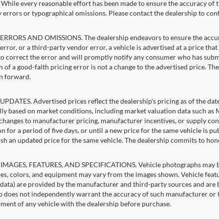
g. While every reasonable effort has been made to ensure the accuracy of t
 errors or typographical omissions. Please contact the dealership to confi
RRORS AND OMISSIONS. The dealership endeavors to ensure the accuracy of
error, or a third-party vendor error, a vehicle is advertised at a price tha
 to correct the error and will promptly notify any consumer who has subm
 of a good-faith pricing error is not a change to the advertised price. Th
n forward.
PDATES. Advertised prices reflect the dealership's pricing as of the dat
lly based on market conditions, including market valuation data such a
changes to manufacturer pricing, manufacturer incentives, or supply cond
n for a period of five days, or until a new price for the same vehicle is p
sh an updated price for the same vehicle. The dealership commits to hon
IMAGES, FEATURES, AND SPECIFICATIONS. Vehicle photographs may be st
es, colors, and equipment may vary from the images shown. Vehicle featu
 data) are provided by the manufacturer and third-party sources and are be
p does not independently warrant the accuracy of such manufacturer or t
ment of any vehicle with the dealership before purchase.