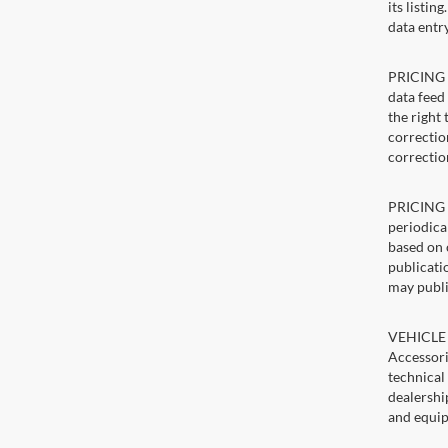
its listin
data entry
PRICING E
data feed 
the right
correction
correctio
PRICING U
periodica
based on 
publicatio
may publi
VEHICLE 
Accessori
technical
dealershi
and equip