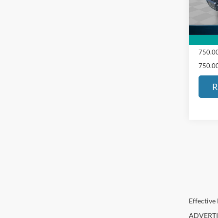
103,2
ED MO
SALE 
750.00
750.00
R
Effective
ADVERTISE