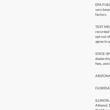
EPA FUEL 
vary base
factors.
TEXT MESS
recorded 
opt out o
agree to 
STATE-SPE
dealership
fees, and
ARIZONA. 
FLORIDA. 
ILLINOIS
Athens);