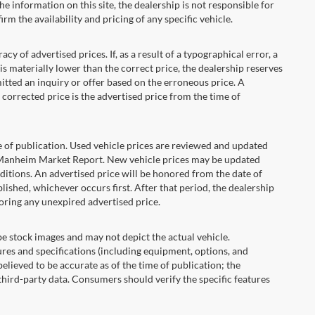
he information on this site, the dealership is not responsible for
rm the availability and pricing of any specific vehicle.
 advertised prices. If, as a result of a typographical error, a
t is materially lower than the correct price, the dealership reserves
itted an inquiry or offer based on the erroneous price. A
e corrected price is the advertised price from the time of
e of publication. Used vehicle prices are reviewed and updated
s Manheim Market Report. New vehicle prices may be updated
itions. An advertised price will be honored from the date of
ublished, whichever occurs first. After that period, the dealership
oring any unexpired advertised price.
ock images and may not depict the actual vehicle.
res and specifications (including equipment, options, and
lieved to be accurate as of the time of publication; the
hird-party data. Consumers should verify the specific features