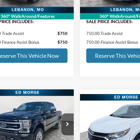
RSE PRICE:
$22,148
ED MORSE PRICE:
360° WalkAround/Features
360° WalkAround/Fe
PRICE INCLUDES:
SALE PRICE INCLUDES:
 Trade Assist
$750
750.00 Trade Assist
 Finance Assist Bonus
$750
750.00 Finance Assist Bonus
eserve This Vehicle Now
Reserve This Vehi
mpare Vehicle
$47,396
500
Compare Vehicle
Ford Super Duty F-
$12,43
2021
Chevrolet Equino
 SRW
Platinum
ED MORSE PRICE:
NGS
LT
ED MORSE PRI
Less
e Drop
Less
Price Drop
Price:
$48,497
FT8W3BN8MED73484
Stock:
FT90123B
Retail Price:
VIN:
2GNAXUEV5M6118559
s
$1,500
Stock:
CT42233A2