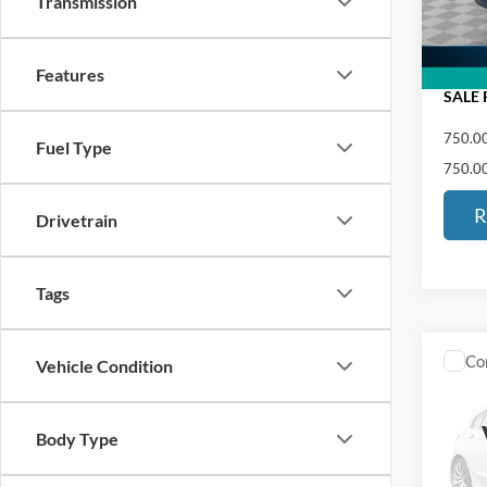
Transmission
91,73
Docume
ED MO
Features
SALE 
750.00
Fuel Type
750.00
R
Drivetrain
Tags
Co
Vehicle Condition
2021
LX
Body Type
VIN:
2
Retail 