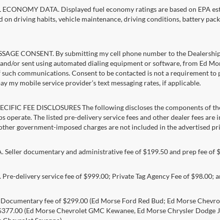
ECONOMY DATA. Displayed fuel economy ratings are based on EPA estim
d on driving habits, vehicle maintenance, driving conditions, battery pack
AGE CONSENT. By submitting my cell phone number to the Dealership, I
and/or sent using automated dialing equipment or software, from Ed Mors
f such communications. Consent to be contacted is not a requirement to pu
pay my mobile service provider’s text messaging rates, if applicable.
CIFIC FEE DISCLOSURES The following discloses the components of the a
s operate. The listed pre-delivery service fees and other dealer fees are inc
 other government-imposed charges are not included in the advertised pri
Seller documentary and administrative fee of $199.50 and prep fee of 
Pre-delivery service fee of $999.00; Private Tag Agency Fee of $98.00; an
. Documentary fee of $299.00 (Ed Morse Ford Red Bud; Ed Morse Chev
 $377.00 (Ed Morse Chevrolet GMC Kewanee, Ed Morse Chrysler Dodge J