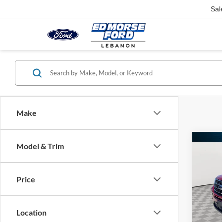
Sal
Make
Co
Model & Trim
$1,
2021
SAVI
Price
Pric
Retail 
VIN:
1
Saving
Location
86,91
Docume