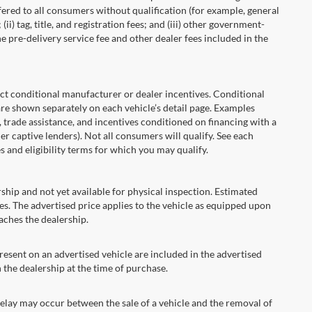
fered to all consumers without qualification (for example, general
ii) tag, title, and registration fees; and (iii) other government-
 pre-delivery service fee and other dealer fees included in the
onditional manufacturer or dealer incentives. Conditional
are shown separately on each vehicle’s detail page. Examples
t, trade assistance, and incentives conditioned on financing with a
er captive lenders). Not all consumers will qualify. See each
es and eligibility terms for which you may qualify.
ship and not yet available for physical inspection. Estimated
s. The advertised price applies to the vehicle as equipped upon
eaches the dealership.
ent on an advertised vehicle are included in the advertised
the dealership at the time of purchase.
ay may occur between the sale of a vehicle and the removal of