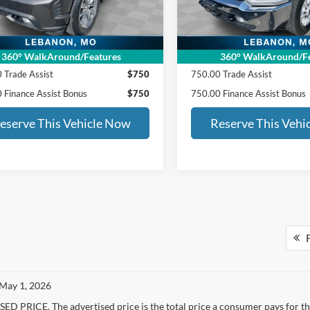
27 mi
101,903 mi
Ext.
RSE PRICE:
$29,688
ED MORSE PRICE:
PRICE INCLUDES:
SALE PRICE INCLUDES:
360° WalkAround/Features
360° WalkAround/Fe
 Trade Assist
$750
750.00 Trade Assist
 Finance Assist Bonus
$750
750.00 Finance Assist Bonus
eserve This Vehicle Now
Reserve This Vehi
F
 May 1, 2026
D PRICE. The advertised price is the total price a consumer pays for the