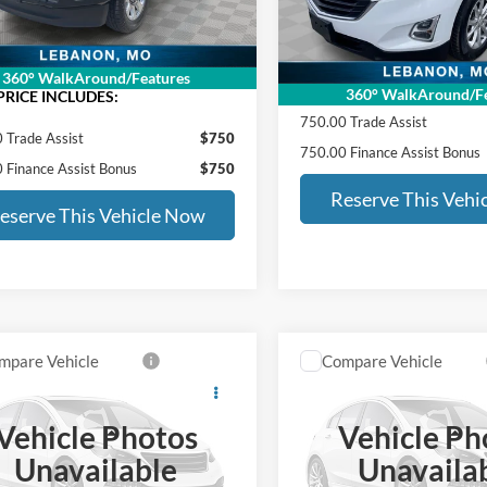
Documentation Fee
6 mi
Ext.
Int.
ntation Fee
+$399
ED MORSE PRICE:
111,842 mi
RSE PRICE:
$47,396
360° WalkAround/Features
SALE PRICE INCLUDES:
360° WalkAround/Fe
PRICE INCLUDES:
750.00 Trade Assist
 Trade Assist
$750
750.00 Finance Assist Bonus
 Finance Assist Bonus
$750
Reserve This Vehi
eserve This Vehicle Now
mpare Vehicle
Compare Vehicle
$19,058
$23,78
Honda Civic Sedan
2021
Kia Telluride
SX
ED MORSE PRICE:
ED MORSE PRI
Vehicle Photos
Vehicle Ph
Less
Less
HGFC2F69MH521925
Stock:
CC42317A
VIN:
5XYP5DHC0MG143147
St
Unavailable
Unavaila
Price:
$18,659
Retail Price: