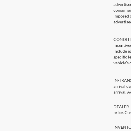
advertise
consumer c
imposed c
advertise
CONDITIO
incentive
include ed
specific 
vehicle’s 
IN-TRANSI
arrival d
arrival. A
DEALER-IN
price. Cu
INVENTORY