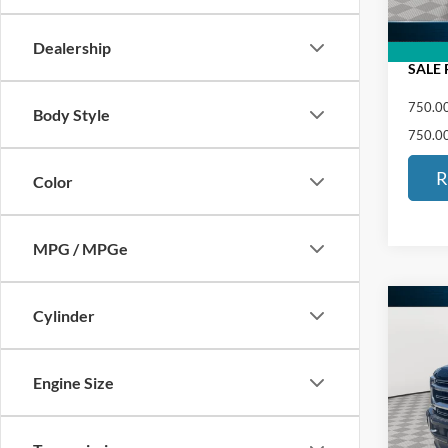
ED MO
Dealership
SALE 
750.00
Body Style
750.00
R
Color
MPG / MPGe
Co
Cylinder
$1,
2021
350
SAVI
Engine Size
Pric
Retail 
VIN:
1
Saving