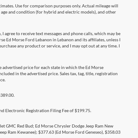
ates. Use for comparison purposes only. Actual mileage will
 age and condition (for hybrid and electric models), and other
 agree to receive text messages and phone calls, which may be
e Ed Morse Ford Lebanon in Lebanon and its affiliates, unless I
rchase any product or service, and I may opt out at any time. I
dvertised price for each state in which the Ed Morse
luded in the advertised price. Sales tax, tag, title, registration
ce.
$389.00.
d Electronic Registration Filing Fee of $199.75.
rolet GMC Red Bud; Ed Morse Chrysler Dodge Jeep Ram New
eep Ram Kewanee); $377.63 (Ed Morse Ford Geneseo), $358.03