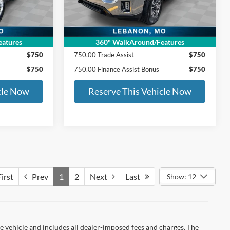
144,585 mi
Ext.
Int.
Ext.
Int.
$36,629
ED MORSE PRICE:
$37,990
SALE PRICE INCLUDES:
atures
360° WalkAround/Features
$750
750.00 Trade Assist
$750
$750
750.00 Finance Assist Bonus
$750
cle Now
Reserve This Vehicle Now
irst
Prev
1
2
Next
Last
Show: 12
 vehicle and includes all dealer-imposed fees and charges. The