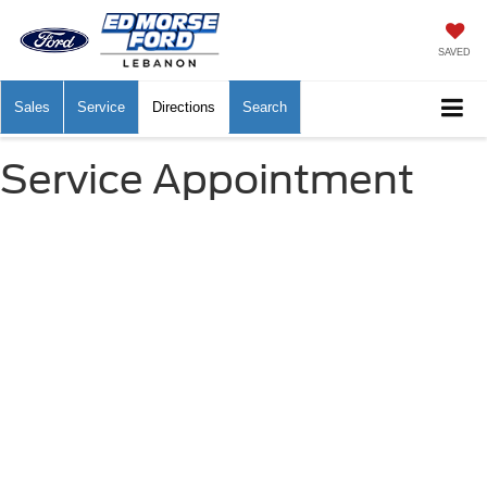
SAVED
Sales
Service
Directions
Search
Service Appointment