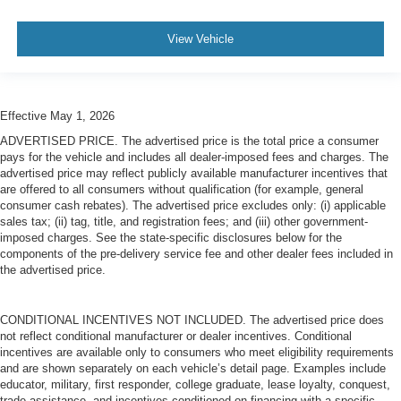
View Vehicle
Effective May 1, 2026
ADVERTISED PRICE. The advertised price is the total price a consumer
pays for the vehicle and includes all dealer-imposed fees and charges. The
advertised price may reflect publicly available manufacturer incentives that
are offered to all consumers without qualification (for example, general
consumer cash rebates). The advertised price excludes only: (i) applicable
sales tax; (ii) tag, title, and registration fees; and (iii) other government-
imposed charges. See the state-specific disclosures below for the
components of the pre-delivery service fee and other dealer fees included in
the advertised price.
CONDITIONAL INCENTIVES NOT INCLUDED. The advertised price does
not reflect conditional manufacturer or dealer incentives. Conditional
incentives are available only to consumers who meet eligibility requirements
and are shown separately on each vehicle’s detail page. Examples include
educator, military, first responder, college graduate, lease loyalty, conquest,
trade assistance, and incentives conditioned on financing with a specific