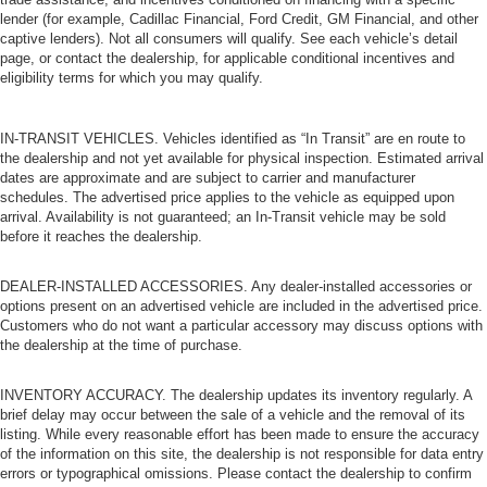
lender (for example, Cadillac Financial, Ford Credit, GM Financial, and other
captive lenders). Not all consumers will qualify. See each vehicle’s detail
page, or contact the dealership, for applicable conditional incentives and
eligibility terms for which you may qualify.
IN-TRANSIT VEHICLES. Vehicles identified as “In Transit” are en route to
the dealership and not yet available for physical inspection. Estimated arrival
dates are approximate and are subject to carrier and manufacturer
schedules. The advertised price applies to the vehicle as equipped upon
arrival. Availability is not guaranteed; an In-Transit vehicle may be sold
before it reaches the dealership.
DEALER-INSTALLED ACCESSORIES. Any dealer-installed accessories or
options present on an advertised vehicle are included in the advertised price.
Customers who do not want a particular accessory may discuss options with
the dealership at the time of purchase.
INVENTORY ACCURACY. The dealership updates its inventory regularly. A
brief delay may occur between the sale of a vehicle and the removal of its
listing. While every reasonable effort has been made to ensure the accuracy
of the information on this site, the dealership is not responsible for data entry
errors or typographical omissions. Please contact the dealership to confirm