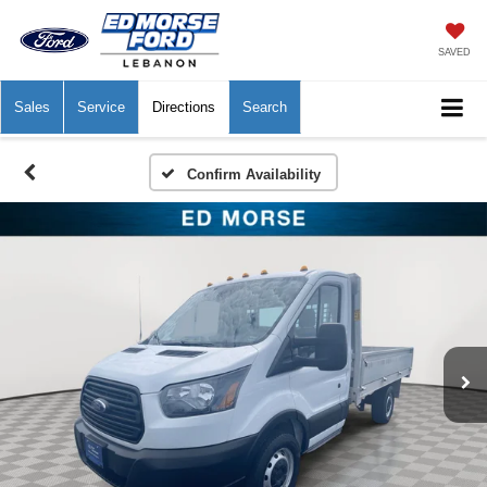
SAVED
Sales
Service
Directions
Search
Confirm Availability