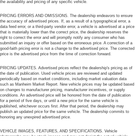
the availability and pricing of any specific vehicle.
PRICING ERRORS AND OMISSIONS. The dealership endeavors to ensure
the accuracy of advertised prices. If, as a result of a typographical error, a
data feed error, or a third-party vendor error, a vehicle is advertised at a price
that is materially lower than the correct price, the dealership reserves the
right to correct the error and will promptly notify any consumer who has
submitted an inquiry or offer based on the erroneous price. A correction of a
good-faith pricing error is not a change to the advertised price. The corrected
price is the advertised price from the time of correction forward.
PRICING UPDATES. Advertised prices reflect the dealership's pricing as of
the date of publication. Used vehicle prices are reviewed and updated
periodically based on market conditions, including market valuation data
such as Manheim Market Report. New vehicle prices may be updated based
on changes to manufacturer pricing, manufacturer incentives, or supply
conditions. An advertised price will be honored from the date of publication
for a period of five days, or until a new price for the same vehicle is
published, whichever occurs first. After that period, the dealership may
publish an updated price for the same vehicle. The dealership commits to
honoring any unexpired advertised price.
VEHICLE IMAGES, FEATURES, AND SPECIFICATIONS. Vehicle