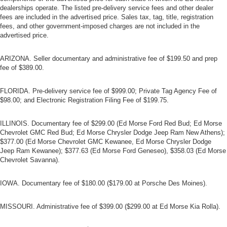
dealerships operate. The listed pre-delivery service fees and other dealer
fees are included in the advertised price. Sales tax, tag, title, registration
fees, and other government-imposed charges are not included in the
advertised price.
ARIZONA. Seller documentary and administrative fee of $199.50 and prep
fee of $389.00.
FLORIDA. Pre-delivery service fee of $999.00; Private Tag Agency Fee of
$98.00; and Electronic Registration Filing Fee of $199.75.
ILLINOIS. Documentary fee of $299.00 (Ed Morse Ford Red Bud; Ed Morse
Chevrolet GMC Red Bud; Ed Morse Chrysler Dodge Jeep Ram New Athens);
$377.00 (Ed Morse Chevrolet GMC Kewanee, Ed Morse Chrysler Dodge
Jeep Ram Kewanee); $377.63 (Ed Morse Ford Geneseo), $358.03 (Ed Morse
Chevrolet Savanna).
IOWA. Documentary fee of $180.00 ($179.00 at Porsche Des Moines).
MISSOURI. Administrative fee of $399.00 ($299.00 at Ed Morse Kia Rolla).