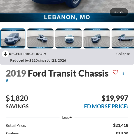
1
/
28
RECENT PRICE DROP!
Collapse
Reduced by $320 since Jul 21, 2026
2019
Ford Transit Chassis
$1,820
$19,997
SAVINGS
ED MORSE PRICE:
Less
$21,418
Retail Price:
$1,820
Savings