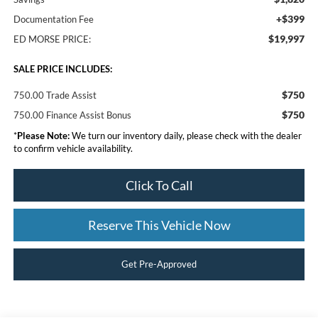
+$399
Documentation Fee
$19,997
ED MORSE PRICE:
SALE PRICE INCLUDES:
$750
750.00 Trade Assist
$750
750.00 Finance Assist Bonus
*
Please Note:
We turn our inventory daily, please check with the dealer
to confirm vehicle availability.
Click To Call
Reserve This Vehicle Now
Get Pre-Approved