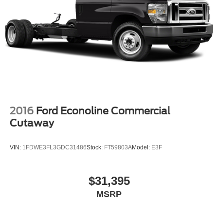
2016
Ford Econoline Commercial
Cutaway
VIN:
1FDWE3FL3GDC31486
Stock:
FT59803A
Model:
E3F
$31,395
MSRP