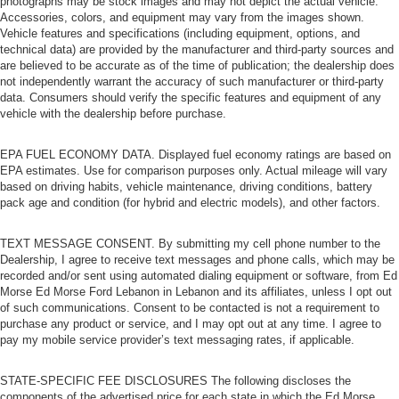
photographs may be stock images and may not depict the actual vehicle.
Accessories, colors, and equipment may vary from the images shown.
Vehicle features and specifications (including equipment, options, and
technical data) are provided by the manufacturer and third-party sources and
are believed to be accurate as of the time of publication; the dealership does
not independently warrant the accuracy of such manufacturer or third-party
data. Consumers should verify the specific features and equipment of any
vehicle with the dealership before purchase.
EPA FUEL ECONOMY DATA. Displayed fuel economy ratings are based on
EPA estimates. Use for comparison purposes only. Actual mileage will vary
based on driving habits, vehicle maintenance, driving conditions, battery
pack age and condition (for hybrid and electric models), and other factors.
TEXT MESSAGE CONSENT. By submitting my cell phone number to the
Dealership, I agree to receive text messages and phone calls, which may be
recorded and/or sent using automated dialing equipment or software, from Ed
Morse Ed Morse Ford Lebanon in Lebanon and its affiliates, unless I opt out
of such communications. Consent to be contacted is not a requirement to
purchase any product or service, and I may opt out at any time. I agree to
pay my mobile service provider’s text messaging rates, if applicable.
STATE-SPECIFIC FEE DISCLOSURES The following discloses the
components of the advertised price for each state in which the Ed Morse