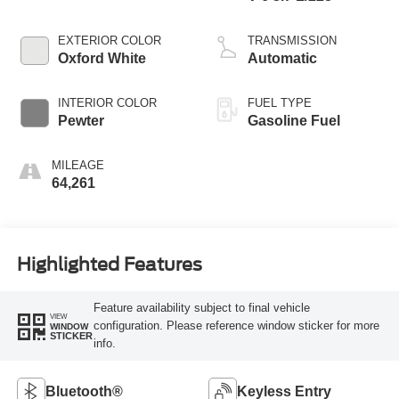
EXTERIOR COLOR
TRANSMISSION
Oxford White
Automatic
INTERIOR COLOR
FUEL TYPE
Pewter
Gasoline Fuel
MILEAGE
64,261
Highlighted Features
Feature availability subject to final vehicle
VIEW
configuration. Please reference window sticker for more
WINDOW
STICKER
info.
Bluetooth®
Keyless Entry