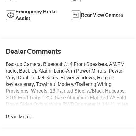
Emergency Brake
Rear View Camera
Assist
Dealer Comments
Backup Camera, Bluetooth®, 4 Front Speakers, AM/FM
radio, Back Up Alarm, Long-Arm Power Mirrors, Pewter
Vinyl Dual Bucket Seats, Power windows, Remote
keyless entry, Tow/Haul Mode w/Trailering Wiring
Provisions, Wheels: 16 Painted Steel w/Black Hubcaps.
2019 Ford Transit-250 Base Aluminum Flat Bed W/ Fold
Down Sides Oxford White RWDOdometer is 14441 miles
below market average!Join the 1.75 Million Customers
Read More...
and Counting ED MORSE 75 YEARS OF
EXCELLENCE!Equipped with Order Code 701A, 4 Front
Speakers, AM/FM radio, Back Up Alarm, Long-Arm Power