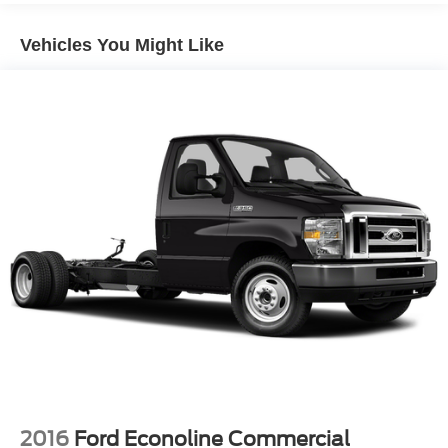
HD Gas-Pressurized Shock Absorbers
Front Anti-Roll Bar
Vehicles You Might Like
Hydraulic Power-Assist Steering
25 Gal. Fuel Tank
Single Stainless Steel Exhaust
Strut Front Suspension w/Coil Springs
Solid Axle Rear Suspension w/Leaf Springs
4-Wheel Disc Brakes w/4-Wheel ABS, Front Vented
Discs, Brake Assist and Hill Hold Control
2016
Ford Econoline Commercial