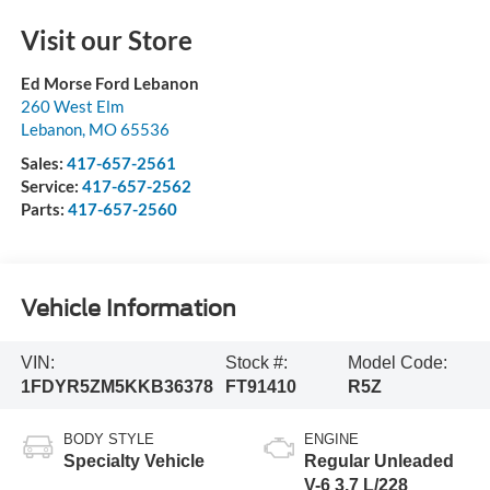
Visit our Store
Ed Morse Ford Lebanon
260 West Elm
Lebanon
,
MO
65536
Sales:
417-657-2561
Service:
417-657-2562
Parts:
417-657-2560
Vehicle Information
VIN:
Stock #:
Model Code:
1FDYR5ZM5KKB36378
FT91410
R5Z
BODY STYLE
ENGINE
Specialty Vehicle
Regular Unleaded
V-6 3.7 L/228