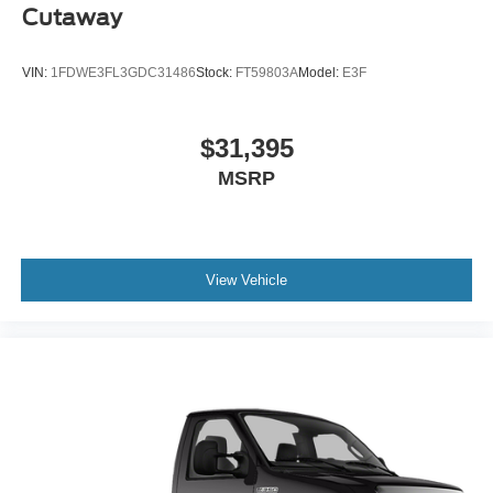
Cutaway
VIN:
1FDWE3FL3GDC31486
Stock:
FT59803A
Model:
E3F
$31,395
MSRP
View Vehicle