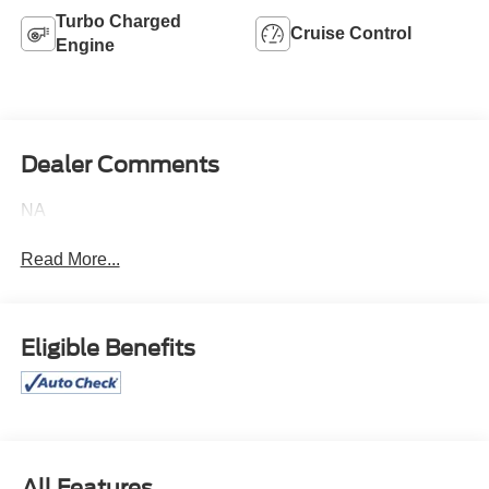
Turbo Charged
Cruise Control
Engine
Dealer Comments
NA
Read More...
Eligible Benefits
All Features