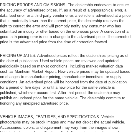
PRICING ERRORS AND OMISSIONS. The dealership endeavors to ensure
the accuracy of advertised prices. If, as a result of a typographical error, a
data feed error, or a third-party vendor error, a vehicle is advertised at a price
that is materially lower than the correct price, the dealership reserves the
right to correct the error and will promptly notify any consumer who has
submitted an inquiry or offer based on the erroneous price. A correction of a
good-faith pricing error is not a change to the advertised price. The corrected
price is the advertised price from the time of correction forward.
PRICING UPDATES. Advertised prices reflect the dealership's pricing as of
the date of publication. Used vehicle prices are reviewed and updated
periodically based on market conditions, including market valuation data
such as Manheim Market Report. New vehicle prices may be updated based
on changes to manufacturer pricing, manufacturer incentives, or supply
conditions. An advertised price will be honored from the date of publication
for a period of five days, or until a new price for the same vehicle is
published, whichever occurs first. After that period, the dealership may
publish an updated price for the same vehicle. The dealership commits to
honoring any unexpired advertised price.
VEHICLE IMAGES, FEATURES, AND SPECIFICATIONS. Vehicle
photographs may be stock images and may not depict the actual vehicle.
Accessories, colors, and equipment may vary from the images shown.