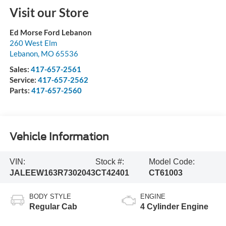
Visit our Store
Ed Morse Ford Lebanon
260 West Elm
Lebanon
,
MO
65536
Sales:
417-657-2561
Service:
417-657-2562
Parts:
417-657-2560
Vehicle Information
VIN:
Stock #:
Model Code:
JALEEW163R7302043
CT42401
CT61003
BODY STYLE
ENGINE
Regular Cab
4 Cylinder Engine