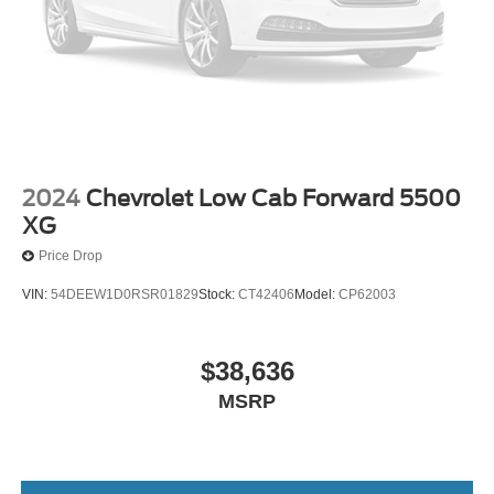
2024
Chevrolet Low Cab Forward 5500
XG
Price Drop
VIN:
54DEEW1D0RSR01829
Stock:
CT42406
Model:
CP62003
$38,636
MSRP