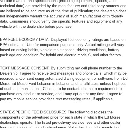
Vehicle features and specifications (including equipment, options, and
technical data) are provided by the manufacturer and third-party sources and
are believed to be accurate as of the time of publication; the dealership does
not independently warrant the accuracy of such manufacturer or third-party
data. Consumers should verify the specific features and equipment of any
vehicle with the dealership before purchase.
EPA FUEL ECONOMY DATA. Displayed fuel economy ratings are based on
EPA estimates. Use for comparison purposes only. Actual mileage will vary
based on driving habits, vehicle maintenance, driving conditions, battery
pack age and condition (for hybrid and electric models), and other factors.
TEXT MESSAGE CONSENT. By submitting my cell phone number to the
Dealership, I agree to receive text messages and phone calls, which may be
recorded and/or sent using automated dialing equipment or software, from Ed
Morse Ed Morse Ford Lebanon in Lebanon and its affiliates, unless I opt out
of such communications. Consent to be contacted is not a requirement to
purchase any product or service, and I may opt out at any time. I agree to
pay my mobile service provider’s text messaging rates, if applicable.
STATE-SPECIFIC FEE DISCLOSURES The following discloses the
components of the advertised price for each state in which the Ed Morse
dealerships operate. The listed pre-delivery service fees and other dealer
fees are included in the advertised price. Sales tax, tag, title, registration