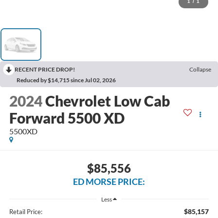
1
/
1
RECENT PRICE DROP!
Collapse
Reduced by $14,715 since Jul 02, 2026
2024
Chevrolet Low Cab
Forward 5500 XD
5500XD
$85,556
ED MORSE PRICE:
Less
$85,157
Retail Price: