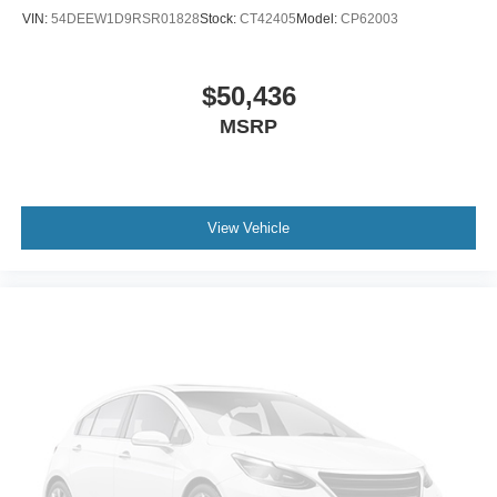
VIN:
54DEEW1D9RSR01828
Stock:
CT42405
Model:
CP62003
$50,436
MSRP
View Vehicle