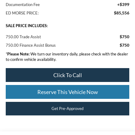
+$399
Documentation Fee
$85,556
ED MORSE PRICE:
SALE PRICE INCLUDES:
$750
750.00 Trade Assist
$750
750.00 Finance Assist Bonus
*
Please Note:
We turn our inventory daily, please check with the dealer
to confirm vehicle availability.
Click To Call
Reserve This Vehicle Now
Get Pre-Approved