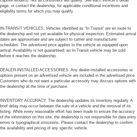
captive lenders). Not all consumers will qualify. See each vehicle’s detail
page, or contact the dealership, for applicable conditional incentives and
eligibility terms for which you may qualify.
IN-TRANSIT VEHICLES. Vehicles identified as “In Transit” are en route to
the dealership and not yet available for physical inspection. Estimated arrival
dates are approximate and are subject to carrier and manufacturer
schedules. The advertised price applies to the vehicle as equipped upon
arrival. Availability is not guaranteed; an In-Transit vehicle may be sold
before it reaches the dealership.
DEALER-INSTALLED ACCESSORIES. Any dealer-installed accessories or
options present on an advertised vehicle are included in the advertised price.
Customers who do not want a particular accessory may discuss options with
the dealership at the time of purchase.
INVENTORY ACCURACY. The dealership updates its inventory regularly. A
brief delay may occur between the sale of a vehicle and the removal of its
listing. While every reasonable effort has been made to ensure the accuracy
of the information on this site, the dealership is not responsible for data entry
errors or typographical omissions. Please contact the dealership to confirm
the availability and pricing of any specific vehicle.