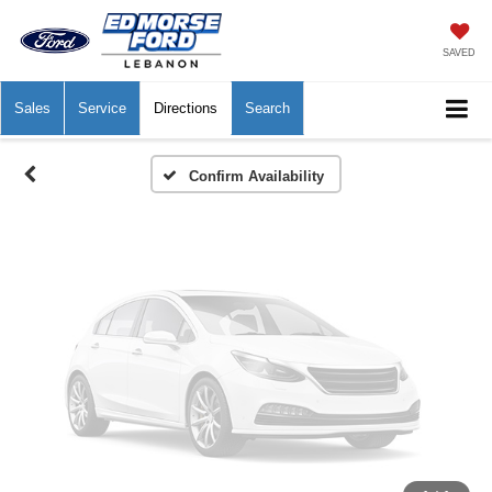
Vehicle Photos
Unavailable
SAVED
Sales
Service
Directions
Search
Please Check Back Soon
Confirm Availability