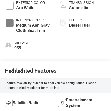
EXTERIOR COLOR
TRANSMISSION
Arc White
Automatic
INTERIOR COLOR
FUEL TYPE
Medium Ash Gray,
Diesel Fuel
Cloth Seat Trim
MILEAGE
955
Highlighted Features
Feature availability subject to final vehicle configuration. Please
reference window sticker for more info.
Entertainment
Satellite Radio
System