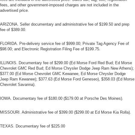
fees, and other government-imposed charges are not included in the
advertised price.
ARIZONA. Seller documentary and administrative fee of $199.50 and prep
fee of $389.00.
FLORIDA. Pre-delivery service fee of $999.00; Private Tag Agency Fee of
$98.00; and Electronic Registration Filing Fee of $199.75.
ILLINOIS. Documentary fee of $299.00 (Ed Morse Ford Red Bud; Ed Morse
Chevrolet GMC Red Bud; Ed Morse Chrysler Dodge Jeep Ram New Athens);
$377.00 (Ed Morse Chevrolet GMC Kewanee, Ed Morse Chrysler Dodge
Jeep Ram Kewanee); $377.63 (Ed Morse Ford Geneseo), $358.03 (Ed Morse
Chevrolet Savanna).
IOWA. Documentary fee of $180.00 ($179.00 at Porsche Des Moines).
MISSOURI. Administrative fee of $399.00 ($299.00 at Ed Morse Kia Rolla).
TEXAS. Documentary fee of $225.00