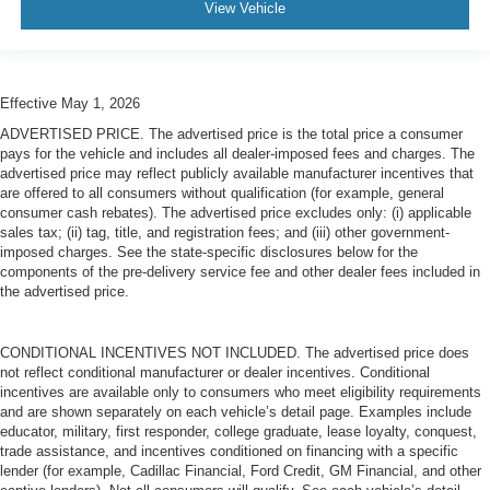
View Vehicle
Effective May 1, 2026
ADVERTISED PRICE. The advertised price is the total price a consumer
pays for the vehicle and includes all dealer-imposed fees and charges. The
advertised price may reflect publicly available manufacturer incentives that
are offered to all consumers without qualification (for example, general
consumer cash rebates). The advertised price excludes only: (i) applicable
sales tax; (ii) tag, title, and registration fees; and (iii) other government-
imposed charges. See the state-specific disclosures below for the
components of the pre-delivery service fee and other dealer fees included in
the advertised price.
CONDITIONAL INCENTIVES NOT INCLUDED. The advertised price does
not reflect conditional manufacturer or dealer incentives. Conditional
incentives are available only to consumers who meet eligibility requirements
and are shown separately on each vehicle’s detail page. Examples include
educator, military, first responder, college graduate, lease loyalty, conquest,
trade assistance, and incentives conditioned on financing with a specific
lender (for example, Cadillac Financial, Ford Credit, GM Financial, and other