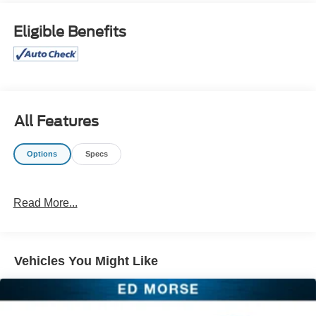
ParkView Rear Back-Up Camera, Power driver seat,
Power Liftgate, Radio: Uconnect 5 w/10.1" Display,
Eligible Benefits
Reclining 3rd row seat, Remote keyless entry, Steering
wheel mounted audio controls, Turn signal indicator
mirrors. 2024 Chrysler Pacifica Touring L Silver Mist
Clearcoat FWD
Odometer is 17638 miles below market average! 19/28
All Features
City/Highway MPG
Options
Specs
Join the 1.75 Million Customers and Counting ED
MORSE 75 YEARS OF EXCELLENCE!
Read More...
Equipped with Quick Order Package 27L, 10.1"
Touchscreen Display, 3rd row seats: split-bench, Alloy
wheels, AM/FM radio: SiriusXM, Apple CarPlay/Android
Auto, Caprice Leatherette Bucket Seats, Google Android
Vehicles You Might Like
Auto, Heated front seats, Heated steering wheel, Memory
seat, ParkView Rear Back-Up Camera, Power driver seat,
Power Liftgate, Radio: Uconnect 5 w/10.1" Display,