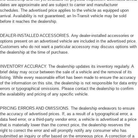
dates are approximate and are subject to carrier and manufacturer
schedules. The advertised price applies to the vehicle as equipped upon
arrival. Availability is not guaranteed; an In-Transit vehicle may be sold
before it reaches the dealership.
DEALER-INSTALLED ACCESSORIES. Any dealer-installed accessories or
options present on an advertised vehicle are included in the advertised price.
Customers who do not want a particular accessory may discuss options with
the dealership at the time of purchase.
INVENTORY ACCURACY. The dealership updates its inventory regularly. A
brief delay may occur between the sale of a vehicle and the removal of its
listing. While every reasonable effort has been made to ensure the accuracy
of the information on this site, the dealership is not responsible for data entry
errors or typographical omissions. Please contact the dealership to confirm
the availability and pricing of any specific vehicle.
PRICING ERRORS AND OMISSIONS. The dealership endeavors to ensure
the accuracy of advertised prices. If, as a result of a typographical error, a
data feed error, or a third-party vendor error, a vehicle is advertised at a price
that is materially lower than the correct price, the dealership reserves the
right to correct the error and will promptly notify any consumer who has
submitted an inquiry or offer based on the erroneous price. A correction of a