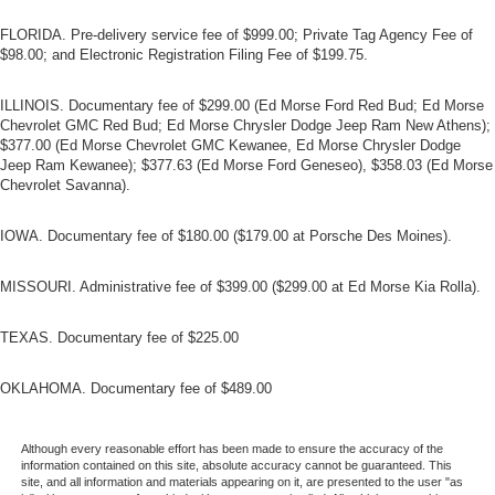
FLORIDA. Pre-delivery service fee of $999.00; Private Tag Agency Fee of
$98.00; and Electronic Registration Filing Fee of $199.75.
ILLINOIS. Documentary fee of $299.00 (Ed Morse Ford Red Bud; Ed Morse
Chevrolet GMC Red Bud; Ed Morse Chrysler Dodge Jeep Ram New Athens);
$377.00 (Ed Morse Chevrolet GMC Kewanee, Ed Morse Chrysler Dodge
Jeep Ram Kewanee); $377.63 (Ed Morse Ford Geneseo), $358.03 (Ed Morse
Chevrolet Savanna).
IOWA. Documentary fee of $180.00 ($179.00 at Porsche Des Moines).
MISSOURI. Administrative fee of $399.00 ($299.00 at Ed Morse Kia Rolla).
TEXAS. Documentary fee of $225.00
OKLAHOMA. Documentary fee of $489.00
Although every reasonable effort has been made to ensure the accuracy of the
information contained on this site, absolute accuracy cannot be guaranteed. This
site, and all information and materials appearing on it, are presented to the user "as