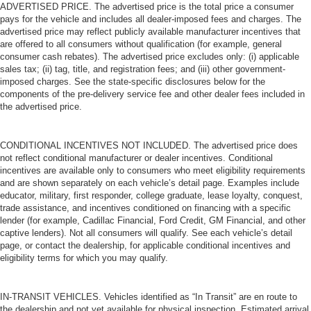
ADVERTISED PRICE. The advertised price is the total price a consumer
pays for the vehicle and includes all dealer-imposed fees and charges. The
advertised price may reflect publicly available manufacturer incentives that
are offered to all consumers without qualification (for example, general
consumer cash rebates). The advertised price excludes only: (i) applicable
sales tax; (ii) tag, title, and registration fees; and (iii) other government-
imposed charges. See the state-specific disclosures below for the
components of the pre-delivery service fee and other dealer fees included in
the advertised price.
CONDITIONAL INCENTIVES NOT INCLUDED. The advertised price does
not reflect conditional manufacturer or dealer incentives. Conditional
incentives are available only to consumers who meet eligibility requirements
and are shown separately on each vehicle’s detail page. Examples include
educator, military, first responder, college graduate, lease loyalty, conquest,
trade assistance, and incentives conditioned on financing with a specific
lender (for example, Cadillac Financial, Ford Credit, GM Financial, and other
captive lenders). Not all consumers will qualify. See each vehicle’s detail
page, or contact the dealership, for applicable conditional incentives and
eligibility terms for which you may qualify.
IN-TRANSIT VEHICLES. Vehicles identified as “In Transit” are en route to
the dealership and not yet available for physical inspection. Estimated arrival