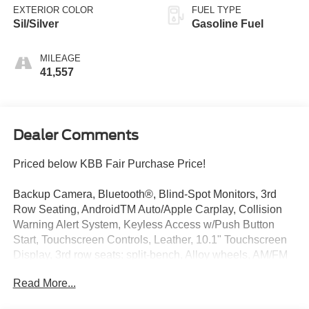
EXTERIOR COLOR
FUEL TYPE
Sil/Silver
Gasoline Fuel
MILEAGE
41,557
Dealer Comments
Priced below KBB Fair Purchase Price!
Backup Camera, Bluetooth®, Blind-Spot Monitors, 3rd
Row Seating, AndroidTM Auto/Apple Carplay, Collision
Warning Alert System, Keyless Access w/Push Button
Start, Touchscreen Controls, Leather, 10.1" Touchscreen
Display, 3rd row seats: split-bench, Alloy wheels, AM/FM
radio: SiriusXM, Apple CarPlay/Android Auto, Caprice
Read More...
Leatherette Bucket Seats, Google Android Auto, Heated
front seats, Heated steering wheel, Memory seat,