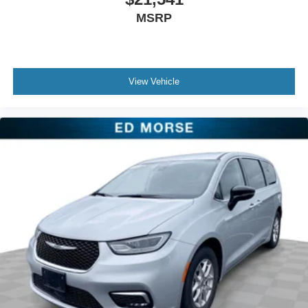
windows, Radio data system, Rain sensing wipers, Rear
MSRP
air conditioning, Rear reading lights, Rear window
defroster, Rear window wiper, Security system, Speed
control, Split folding rear seat, Spoiler, Tachometer,
Telescoping steering wheel, Tilt steering wheel, Touring
View Vehicle
Suspension, Traction control, Trip computer, USB Host
Flip, Variably intermittent wipers, and Voltmeter.