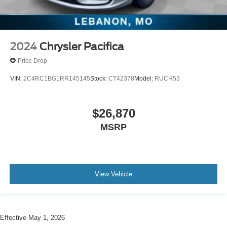
2024
Chrysler Pacifica
Price Drop
VIN:
2C4RC1BG1RR145145
Stock:
CT42378
Model:
RUCH53
$26,870
MSRP
View Vehicle
Effective May 1, 2026