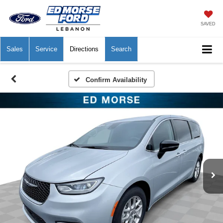
SAVED
Sales
Service
Directions
Search
Confirm Availability