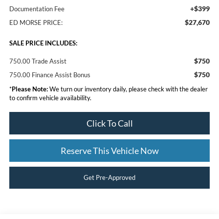
+$399
Documentation Fee
$27,670
ED MORSE PRICE:
SALE PRICE INCLUDES:
$750
750.00 Trade Assist
$750
750.00 Finance Assist Bonus
*
Please Note:
We turn our inventory daily, please check with the dealer
to confirm vehicle availability.
Click To Call
Reserve This Vehicle Now
Get Pre-Approved