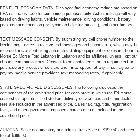
EPA FUEL ECONOMY DATA. Displayed fuel economy ratings are based on
EPA estimates. Use for comparison purposes only. Actual mileage will vary
based on driving habits, vehicle maintenance, driving conditions, battery
pack age and condition (for hybrid and electric models), and other factors.
TEXT MESSAGE CONSENT. By submitting my cell phone number to the
Dealership, I agree to receive text messages and phone calls, which may be
recorded and/or sent using automated dialing equipment or software, from Ed
Morse Ed Morse Ford Lebanon in Lebanon and its affiliates, unless I opt out
of such communications. Consent to be contacted is not a requirement to
purchase any product or service, and I may opt out at any time. I agree to
pay my mobile service provider’s text messaging rates, if applicable.
STATE-SPECIFIC FEE DISCLOSURES The following discloses the
components of the advertised price for each state in which the Ed Morse
dealerships operate. The listed pre-delivery service fees and other dealer
fees are included in the advertised price. Sales tax, tag, title, registration
fees, and other government-imposed charges are not included in the
advertised price.
ARIZONA. Seller documentary and administrative fee of $199.50 and prep
fee of $389.00.