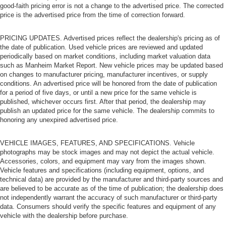
good-faith pricing error is not a change to the advertised price. The corrected
price is the advertised price from the time of correction forward.
PRICING UPDATES. Advertised prices reflect the dealership's pricing as of
the date of publication. Used vehicle prices are reviewed and updated
periodically based on market conditions, including market valuation data
such as Manheim Market Report. New vehicle prices may be updated based
on changes to manufacturer pricing, manufacturer incentives, or supply
conditions. An advertised price will be honored from the date of publication
for a period of five days, or until a new price for the same vehicle is
published, whichever occurs first. After that period, the dealership may
publish an updated price for the same vehicle. The dealership commits to
honoring any unexpired advertised price.
VEHICLE IMAGES, FEATURES, AND SPECIFICATIONS. Vehicle
photographs may be stock images and may not depict the actual vehicle.
Accessories, colors, and equipment may vary from the images shown.
Vehicle features and specifications (including equipment, options, and
technical data) are provided by the manufacturer and third-party sources and
are believed to be accurate as of the time of publication; the dealership does
not independently warrant the accuracy of such manufacturer or third-party
data. Consumers should verify the specific features and equipment of any
vehicle with the dealership before purchase.