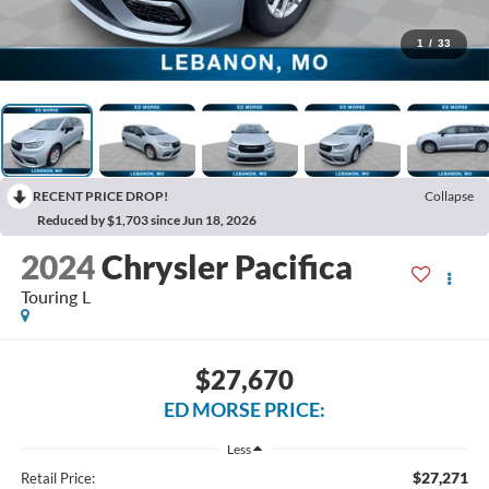
1
/
33
RECENT PRICE DROP!
Collapse
Reduced by $1,703 since Jun 18, 2026
2024
Chrysler Pacifica
Touring L
$27,670
ED MORSE PRICE:
Less
$27,271
Retail Price: