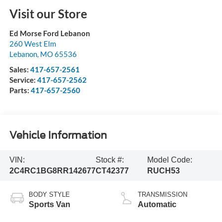
Visit our Store
Ed Morse Ford Lebanon
260 West Elm
Lebanon
,
MO
65536
Sales:
417-657-2561
Service:
417-657-2562
Parts:
417-657-2560
Vehicle Information
VIN:
Stock #:
Model Code:
2C4RC1BG8RR142677
CT42377
RUCH53
BODY STYLE
TRANSMISSION
Sports Van
Automatic