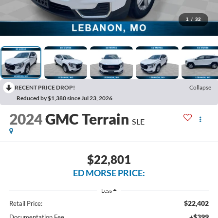
1
/
32
RECENT PRICE DROP!
Collapse
Reduced by $1,380 since Jul 23, 2026
2024
GMC Terrain
SLE
$22,801
ED MORSE PRICE:
Less
$22,402
Retail Price:
+$399
Documentation Fee