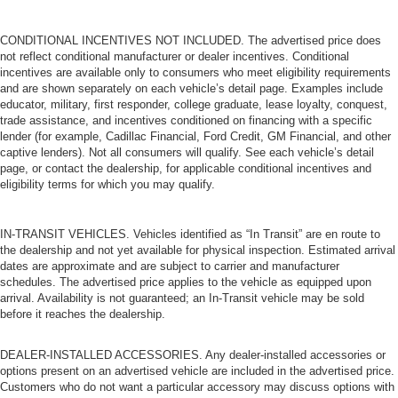
frustrating and distracting. Automatic air conditioning
takes care of it for you by automatically adjusting the
CONDITIONAL INCENTIVES NOT INCLUDED. The advertised price does
thermostat and fan settings as needed to maintain the
not reflect conditional manufacturer or dealer incentives. Conditional
temperature you select. Keep your cool, with automatic
incentives are available only to consumers who meet eligibility requirements
air conditioning.
and are shown separately on each vehicle’s detail page. Examples include
educator, military, first responder, college graduate, lease loyalty, conquest,
trade assistance, and incentives conditioned on financing with a specific
lender (for example, Cadillac Financial, Ford Credit, GM Financial, and other
captive lenders). Not all consumers will qualify. See each vehicle’s detail
page, or contact the dealership, for applicable conditional incentives and
eligibility terms for which you may qualify.
IN-TRANSIT VEHICLES. Vehicles identified as “In Transit” are en route to
the dealership and not yet available for physical inspection. Estimated arrival
dates are approximate and are subject to carrier and manufacturer
schedules. The advertised price applies to the vehicle as equipped upon
arrival. Availability is not guaranteed; an In-Transit vehicle may be sold
before it reaches the dealership.
DEALER-INSTALLED ACCESSORIES. Any dealer-installed accessories or
options present on an advertised vehicle are included in the advertised price.
Customers who do not want a particular accessory may discuss options with