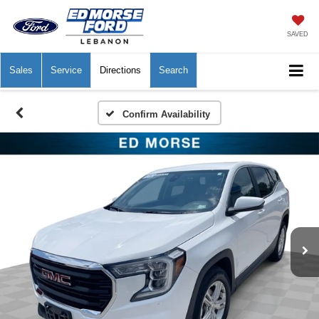
SAVED
Sales
Service
Directions
Search
Confirm Availability