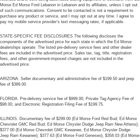
Morse Ed Morse Ford Lebanon in Lebanon and its affiliates, unless I opt out
of such communications. Consent to be contacted is not a requirement to
purchase any product or service, and I may opt out at any time. I agree to
pay my mobile service provider’s text messaging rates, if applicable.
STATE-SPECIFIC FEE DISCLOSURES The following discloses the
components of the advertised price for each state in which the Ed Morse
dealerships operate. The listed pre-delivery service fees and other dealer
fees are included in the advertised price. Sales tax, tag, title, registration
fees, and other government-imposed charges are not included in the
advertised price.
ARIZONA. Seller documentary and administrative fee of $199.50 and prep
fee of $389.00.
FLORIDA. Pre-delivery service fee of $999.00; Private Tag Agency Fee of
$98.00; and Electronic Registration Filing Fee of $199.75.
ILLINOIS. Documentary fee of $299.00 (Ed Morse Ford Red Bud; Ed Morse
Chevrolet GMC Red Bud; Ed Morse Chrysler Dodge Jeep Ram New Athens);
$377.00 (Ed Morse Chevrolet GMC Kewanee, Ed Morse Chrysler Dodge
Jeep Ram Kewanee); $377.63 (Ed Morse Ford Geneseo), $358.03 (Ed Morse