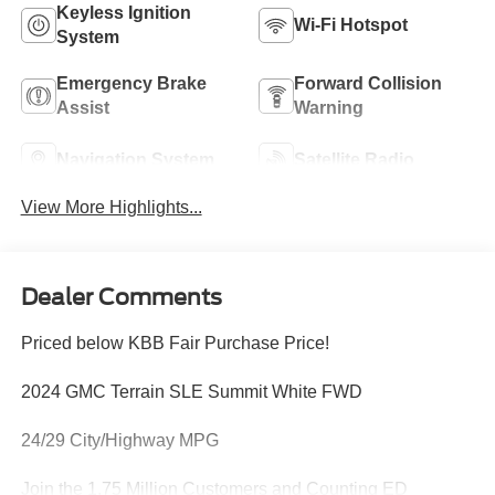
Keyless Ignition
Wi-Fi Hotspot
System
Emergency Brake
Forward Collision
Assist
Warning
Navigation System
Satellite Radio
View More Highlights...
Dealer Comments
Priced below KBB Fair Purchase Price!
2024 GMC Terrain SLE Summit White FWD
24/29 City/Highway MPG
Join the 1.75 Million Customers and Counting ED