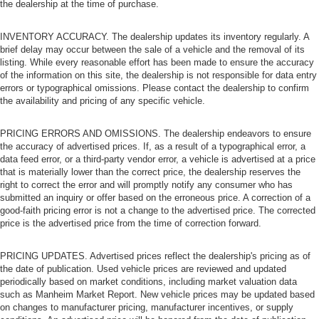
the dealership at the time of purchase.
INVENTORY ACCURACY. The dealership updates its inventory regularly. A
brief delay may occur between the sale of a vehicle and the removal of its
listing. While every reasonable effort has been made to ensure the accuracy
of the information on this site, the dealership is not responsible for data entry
errors or typographical omissions. Please contact the dealership to confirm
the availability and pricing of any specific vehicle.
PRICING ERRORS AND OMISSIONS. The dealership endeavors to ensure
the accuracy of advertised prices. If, as a result of a typographical error, a
data feed error, or a third-party vendor error, a vehicle is advertised at a price
that is materially lower than the correct price, the dealership reserves the
right to correct the error and will promptly notify any consumer who has
submitted an inquiry or offer based on the erroneous price. A correction of a
good-faith pricing error is not a change to the advertised price. The corrected
price is the advertised price from the time of correction forward.
PRICING UPDATES. Advertised prices reflect the dealership's pricing as of
the date of publication. Used vehicle prices are reviewed and updated
periodically based on market conditions, including market valuation data
such as Manheim Market Report. New vehicle prices may be updated based
on changes to manufacturer pricing, manufacturer incentives, or supply