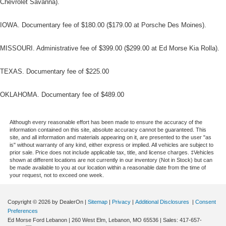
Chevrolet Savanna).
IOWA. Documentary fee of $180.00 ($179.00 at Porsche Des Moines).
MISSOURI. Administrative fee of $399.00 ($299.00 at Ed Morse Kia Rolla).
TEXAS. Documentary fee of $225.00
OKLAHOMA. Documentary fee of $489.00
Although every reasonable effort has been made to ensure the accuracy of the
information contained on this site, absolute accuracy cannot be guaranteed. This
site, and all information and materials appearing on it, are presented to the user "as
is" without warranty of any kind, either express or implied. All vehicles are subject to
prior sale. Price does not include applicable tax, title, and license charges. ‡Vehicles
shown at different locations are not currently in our inventory (Not in Stock) but can
be made available to you at our location within a reasonable date from the time of
your request, not to exceed one week.
Copyright © 2026
by DealerOn
|
Sitemap
|
Privacy
|
Additional Disclosures
|
Consent
Preferences
Ed Morse Ford Lebanon
|
260 West Elm,
Lebanon,
MO
65536
| Sales:
417-657-