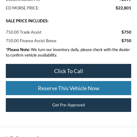
$22,801
ED MORSE PRICE:
SALE PRICE INCLUDES:
$750
750.00 Trade Assist
$750
750.00 Finance Assist Bonus
*
Please Note:
We turn our inventory daily, please check with the dealer
to confirm vehicle availability.
Click To Call
Reserve This Vehicle Now
Get Pre-Approved