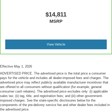
treks. Settle in, with manual reclining passenger seat.
Premium cloth upholstery combines an elegant
$14,811
appearance with all-season comfort.
MSRP
Premium cloth upholstery combines an elegant
appearance with all-season comfort.
Rear bench seat - room for more. It’s a more
comfortable ride for everyone with rear bench seat. It
provides a common seating surface for the rear
View Vehicle
passengers, so they aren't stuck in one spot. Get it all
in a row with rear bench seat.
This feature provides increased comfort for rear seat
passengers.
Effective May 1, 2026
A center armrest contributes to a more comfortable
ADVERTISED PRICE. The advertised price is the total price a consumer
driving environment.
pays for the vehicle and includes all dealer-imposed fees and charges. The
advertised price may reflect publicly available manufacturer incentives that
This feature provides increased comfort for rear seat
are offered to all consumers without qualification (for example, general
passengers.
consumer cash rebates). The advertised price excludes only: (i) applicable
sales tax; (ii) tag, title, and registration fees; and (iii) other government-
Steering wheel material
: Urethane steering wheel
imposed charges. See the state-specific disclosures below for the
Automatic air conditioning - Constantly fiddling with the
components of the pre-delivery service fee and other dealer fees included in
A-C controls to maintain the cabin temperature is
the advertised price.