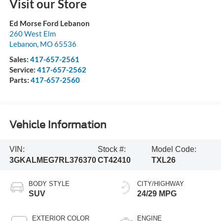
Visit our Store
Ed Morse Ford Lebanon
260 West Elm
Lebanon
,
MO
65536
Sales:
417-657-2561
Service:
417-657-2562
Parts:
417-657-2560
Vehicle Information
VIN:
Stock #:
Model Code:
3GKALMEG7RL376370
CT42410
TXL26
BODY STYLE
CITY/HIGHWAY
SUV
24/29 MPG
EXTERIOR COLOR
ENGINE