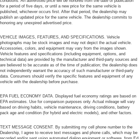
conditions. An advertised price will be honored from the date of publication
for a period of five days, or until a new price for the same vehicle is
published, whichever occurs first. After that period, the dealership may
publish an updated price for the same vehicle. The dealership commits to
honoring any unexpired advertised price.
VEHICLE IMAGES, FEATURES, AND SPECIFICATIONS. Vehicle
photographs may be stock images and may not depict the actual vehicle.
Accessories, colors, and equipment may vary from the images shown.
Vehicle features and specifications (including equipment, options, and
technical data) are provided by the manufacturer and third-party sources and
are believed to be accurate as of the time of publication; the dealership does
not independently warrant the accuracy of such manufacturer or third-party
data. Consumers should verify the specific features and equipment of any
vehicle with the dealership before purchase.
EPA FUEL ECONOMY DATA. Displayed fuel economy ratings are based on
EPA estimates. Use for comparison purposes only. Actual mileage will vary
based on driving habits, vehicle maintenance, driving conditions, battery
pack age and condition (for hybrid and electric models), and other factors.
TEXT MESSAGE CONSENT. By submitting my cell phone number to the
Dealership, I agree to receive text messages and phone calls, which may be
recorded and/or sent using automated dialing equipment or software, from Ed