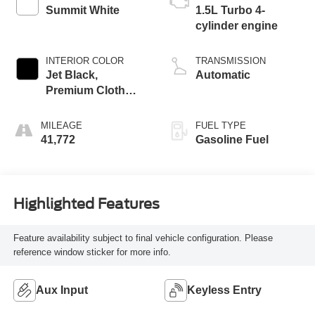
Summit White
1.5L Turbo 4-
cylinder engine
INTERIOR COLOR
TRANSMISSION
Jet Black,
Automatic
Premium Cloth
Seat Trim
MILEAGE
FUEL TYPE
41,772
Gasoline Fuel
Highlighted Features
Feature availability subject to final vehicle configuration. Please
reference window sticker for more info.
Aux Input
Keyless Entry