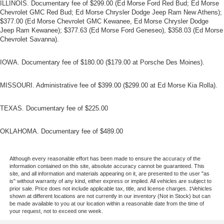
takes care of it for you by automatically adjusting the
ILLINOIS. Documentary fee of $299.00 (Ed Morse Ford Red Bud; Ed Morse
Chevrolet GMC Red Bud; Ed Morse Chrysler Dodge Jeep Ram New Athens);
thermostat and fan settings as needed to maintain the
$377.00 (Ed Morse Chevrolet GMC Kewanee, Ed Morse Chrysler Dodge
temperature you select. Keep your cool, with automatic
Jeep Ram Kewanee); $377.63 (Ed Morse Ford Geneseo), $358.03 (Ed Morse
air conditioning.
Chevrolet Savanna).
IOWA. Documentary fee of $180.00 ($179.00 at Porsche Des Moines).
MISSOURI. Administrative fee of $399.00 ($299.00 at Ed Morse Kia Rolla).
TEXAS. Documentary fee of $225.00
OKLAHOMA. Documentary fee of $489.00
Although every reasonable effort has been made to ensure the accuracy of the
information contained on this site, absolute accuracy cannot be guaranteed. This
site, and all information and materials appearing on it, are presented to the user "as
is" without warranty of any kind, either express or implied. All vehicles are subject to
prior sale. Price does not include applicable tax, title, and license charges. ‡Vehicles
shown at different locations are not currently in our inventory (Not in Stock) but can
be made available to you at our location within a reasonable date from the time of
your request, not to exceed one week.