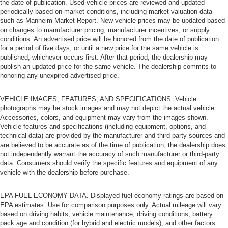
the date of publication. Used vehicle prices are reviewed and updated
it's easy to find the perfect fit for all situations.
periodically based on market conditions, including market valuation data
such as Manheim Market Report. New vehicle prices may be updated based
Door panel insert
: Metal-look door panel insert
on changes to manufacturer pricing, manufacturer incentives, or supply
Gearshifter material
: Metal-look gear shifter material
conditions. An advertised price will be honored from the date of publication
for a period of five days, or until a new price for the same vehicle is
Power reclining passenger seat - Lean back. Gain
published, whichever occurs first. After that period, the dealership may
some space between you and the dashboard with
publish an updated price for the same vehicle. The dealership commits to
power reclining passenger seat. It lets you adjust the
honoring any unexpired advertised price.
angle of the seatback at the touch of a button for added
comfort during the drive, or for a more comfortable rest
VEHICLE IMAGES, FEATURES, AND SPECIFICATIONS. Vehicle
during the longer treks. Settle in, with power reclining
photographs may be stock images and may not depict the actual vehicle.
passenger seat.
Accessories, colors, and equipment may vary from the images shown.
Vehicle features and specifications (including equipment, options, and
Interior accents
: Piano black and chrome interior
technical data) are provided by the manufacturer and third-party sources and
accents
are believed to be accurate as of the time of publication; the dealership does
Console insert material
: Piano black and metal-look
not independently warrant the accuracy of such manufacturer or third-party
console insert
data. Consumers should verify the specific features and equipment of any
vehicle with the dealership before purchase.
Rear climate control with separate controls- Just
because they took the back seat, doesn't mean their
EPA FUEL ECONOMY DATA. Displayed fuel economy ratings are based on
comfort has to. With Rear climate control with separate
EPA estimates. Use for comparison purposes only. Actual mileage will vary
controls, your passengers in back can customize the
based on driving habits, vehicle maintenance, driving conditions, battery
temperature to their liking. Now everyone can travel in
pack age and condition (for hybrid and electric models), and other factors.
comfort, no matter where they're sitting. It's personal