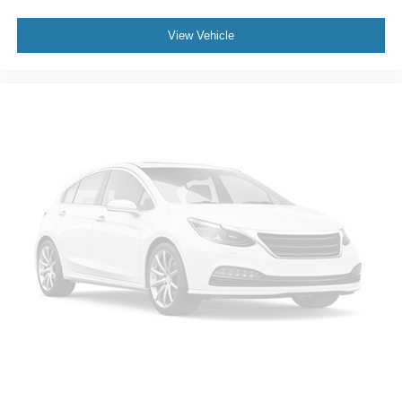
Climate control ionization - A breath of fresh air.
Climate control ionization increases comfort for you
View Vehicle
and your passengers by reducing allergens, dust and
even outdoor odors that enter the passenger
compartment of the vehicle. Breath cleaner air for a
more enjoyable drive when you have climate control
ionization.
Headliner material
: Cloth headliner material
Deep tinted windows - a dark outlook. Sometimes the
road ahead being bright is a bad thing. Deep tinted
windows tame the level of light entering your vehicle
meaning less eye fatigue; and they offer reprieve from
prying eyes, too. Take the edge off the sunshine with
deep tinted windows.
Power 4-way driver lumbar - It’s got your back. How
you feel while driving is just as important as how your
car drives. Enhance your comfort with power 4-way
driver driver lumbar. Simply set it to the support you
want for your lower back, and it will reduce the strain
you would feel otherwise. Power 4-way driver lumbar
supports your right to drive comfortably.