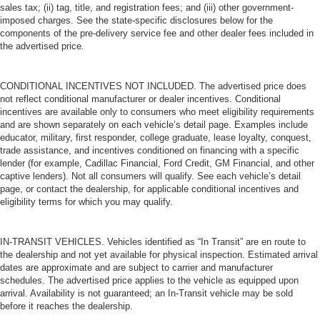
sales tax; (ii) tag, title, and registration fees; and (iii) other government-
place the restraint at the correct height behind your
imposed charges. See the state-specific disclosures below for the
head, providing greater neck protection in the event of
components of the pre-delivery service fee and other dealer fees included in
a collision. Get it to the right place for the right time with
the advertised price.
height adjustable rear seat head restraints.
Your driving glove. A leather wrapped steering wheel
CONDITIONAL INCENTIVES NOT INCLUDED. The advertised price does
brings the touch of luxury to your drive.
not reflect conditional manufacturer or dealer incentives. Conditional
This provides an attractive appearance with the look of
incentives are available only to consumers who meet eligibility requirements
leather.
and are shown separately on each vehicle’s detail page. Examples include
educator, military, first responder, college graduate, lease loyalty, conquest,
This upholstery simulates leather, is durable and easy
trade assistance, and incentives conditioned on financing with a specific
to keep clean.
lender (for example, Cadillac Financial, Ford Credit, GM Financial, and other
captive lenders). Not all consumers will qualify. See each vehicle’s detail
Front seatback upholstery
: Leatherette front
page, or contact the dealership, for applicable conditional incentives and
seatback upholstery
eligibility terms for which you may qualify.
Leatherette upholstery combines the easy
maintenance of vinyl with the texture and appearance
of leather.
IN-TRANSIT VEHICLES. Vehicles identified as “In Transit” are en route to
the dealership and not yet available for physical inspection. Estimated arrival
Leatherette upholstery combines the easy
dates are approximate and are subject to carrier and manufacturer
maintenance of vinyl with the texture and appearance
schedules. The advertised price applies to the vehicle as equipped upon
of leather.
arrival. Availability is not guaranteed; an In-Transit vehicle may be sold
before it reaches the dealership.
Dashboard material
: Leatherette upholstered