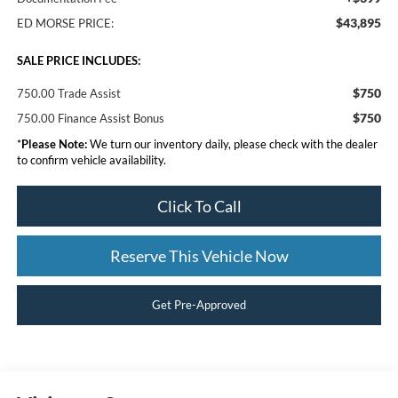
$43,895
ED MORSE PRICE:
SALE PRICE INCLUDES:
$750
750.00 Trade Assist
$750
750.00 Finance Assist Bonus
*
Please Note:
We turn our inventory daily, please check with the dealer
to confirm vehicle availability.
Click To Call
Reserve This Vehicle Now
Get Pre-Approved