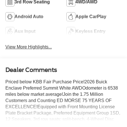
3rd Row Seating
4WD/AWD
Android Auto
Apple CarPlay
Aux Input
Keyless Entry
View More Highlights...
Dealer Comments
Priced below KBB Fair Purchase Price!2026 Buick
Enclave Preferred Summit White AWDOdometer is 6538
miles below market average!Join the 1.75 Million
Customers and Counting ED MORSE 75 YEARS OF
EXCELLENCE!Equipped with Front Mounting License
Plate Bracket Package, Preferred Equipment Group 1SD,
12 Speakers, 3rd row seats: split-bench, 4-Wheel Disc
Brakes, ABS brakes, Air Conditioning, Alloy wheels,