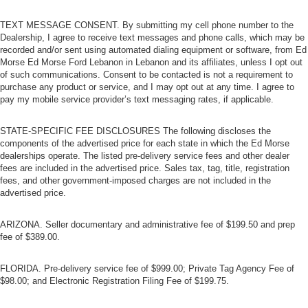
thanks to rear climate control with separate controls.
TEXT MESSAGE CONSENT. By submitting my cell phone number to the
This feature provides increased comfort for rear seat
Dealership, I agree to receive text messages and phone calls, which may be
passengers.
recorded and/or sent using automated dialing equipment or software, from Ed
Morse Ed Morse Ford Lebanon in Lebanon and its affiliates, unless I opt out
This feature provides increased comfort for rear seat
of such communications. Consent to be contacted is not a requirement to
passengers.
purchase any product or service, and I may opt out at any time. I agree to
Rear bucket seats - listed under ‘comfortable’. Having
pay my mobile service provider’s text messaging rates, if applicable.
to sit ramrod straight or shoulder to shoulder with
someone for any amount of time is less than ideal. But
STATE-SPECIFIC FEE DISCLOSURES The following discloses the
with rear bucket seats, your comfort in the back is at the
components of the advertised price for each state in which the Ed Morse
forefront. They are independently adjustable, giving
dealerships operate. The listed pre-delivery service fees and other dealer
you the ability to settle in to the perfect position. Sit
fees are included in the advertised price. Sales tax, tag, title, registration
back and relax, in rear bucket seats.
fees, and other government-imposed charges are not included in the
advertised price.
Armrests rear mounted
: Second-row outboard-only
mounted armrests
ARIZONA. Seller documentary and administrative fee of $199.50 and prep
Manual rear seat adjustment aids passenger comfort.
fee of $389.00.
Bench seats
: Third-row split-bench seat
FLORIDA. Pre-delivery service fee of $999.00; Private Tag Agency Fee of
Automatic air conditioning - Constantly fiddling with the
$98.00; and Electronic Registration Filing Fee of $199.75.
A-C controls to maintain the cabin temperature is
frustrating and distracting. Automatic air conditioning