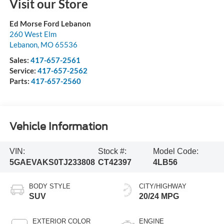
Visit our Store
Ed Morse Ford Lebanon
260 West Elm
Lebanon
,
MO
65536
Sales:
417-657-2561
Service:
417-657-2562
Parts:
417-657-2560
Vehicle Information
VIN:
Stock #:
Model Code:
5GAEVAKS0TJ233808
CT42397
4LB56
BODY STYLE
CITY/HIGHWAY
SUV
20/24 MPG
EXTERIOR COLOR
ENGINE