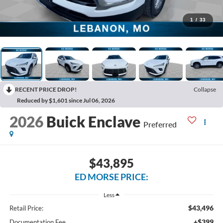
1
/
33
RECENT PRICE DROP!
Collapse
Reduced by $1,601 since Jul 06, 2026
2026
Buick Enclave
Preferred
$43,895
ED MORSE PRICE:
Less
$43,496
Retail Price:
+$399
Documentation Fee