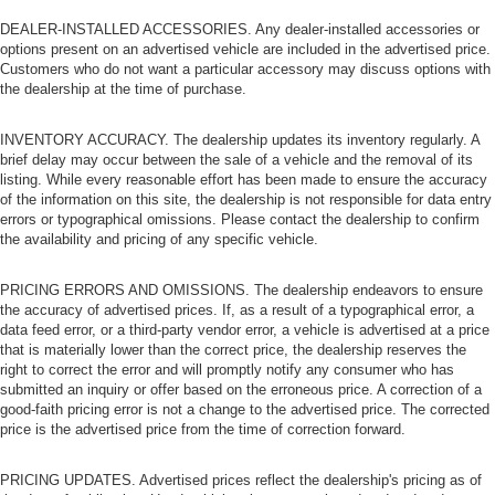
dashboard
DEALER-INSTALLED ACCESSORIES. Any dealer-installed accessories or
Front head restraint control
: Manual front seat head
options present on an advertised vehicle are included in the advertised price.
restraint control
Customers who do not want a particular accessory may discuss options with
the dealership at the time of purchase.
Rear head restraint control
: Manual rear seat head
restraint control
INVENTORY ACCURACY. The dealership updates its inventory regularly. A
Manual reclining rear seat - Lean back, even in back.
brief delay may occur between the sale of a vehicle and the removal of its
Gain some space between you and the front seat with
listing. While every reasonable effort has been made to ensure the accuracy
manual reclining rear seat. It lets you adjust the angle
of the information on this site, the dealership is not responsible for data entry
of the seatback for added comfort during the drive, or
errors or typographical omissions. Please contact the dealership to confirm
for a more comfortable rest during the longer treks.
the availability and pricing of any specific vehicle.
Settle in, with manual reclining rear seat.
Manual telescopic steering wheel - Easy to fit in. The
PRICING ERRORS AND OMISSIONS. The dealership endeavors to ensure
most comfortable position for your steering wheel while
the accuracy of advertised prices. If, as a result of a typographical error, a
you drive can mean having to squeeze past it to get in
data feed error, or a third-party vendor error, a vehicle is advertised at a price
that is materially lower than the correct price, the dealership reserves the
and out of the vehicle. With the manual telescopic
right to correct the error and will promptly notify any consumer who has
steering wheel, you can find the perfect position for all
submitted an inquiry or offer based on the erroneous price. A correction of a
situations.
good-faith pricing error is not a change to the advertised price. The corrected
Manual tilt steering wheel - Easy to fit in. The most
price is the advertised price from the time of correction forward.
comfortable position for your steering wheel while you
drive can mean having to squeeze past it to get in and
PRICING UPDATES. Advertised prices reflect the dealership's pricing as of
out of the vehicle. With the manual tilt steering wheel