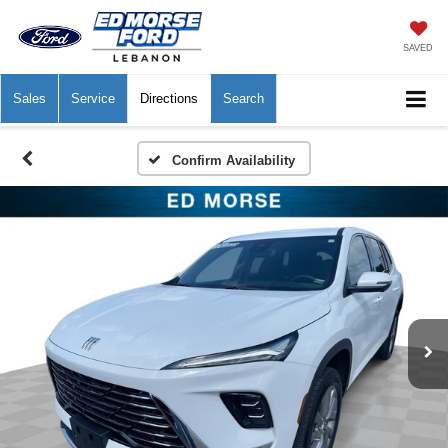
SAVED
Sales
Service
Directions
Search
Confirm Availability