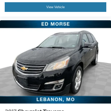
supports your passengers for a better experience.
6-way passenger seat - Comfort that conforms to you! It
View Vehicle
doesn't matter how long your ride is; if you aren't
comfortable every trip feels like a chore. With 6-way
passenger seat, finding the perfect position is easy, so
you can sit back, (or up, or a little forward), relax and
enjoy the journey.
Front seat center armrest - comfort in the middle
ground. There’s room for two to relax with front seat
center armrest. It divides the front seating positions with
a top that both the driver and passenger can use. Front
seat center armrest puts your comfort front and center.
Carpet flooring enhances the interior appearance and
provides an added layer of sound insulation.
Full coverage flooring enhances the interior
appearance and provides an added layer of sound
insulation.
Headliner coverage
: Full headliner coverage
Heated driver and front passenger seat cushions -
That’s hot. Heated driver and front passenger seat