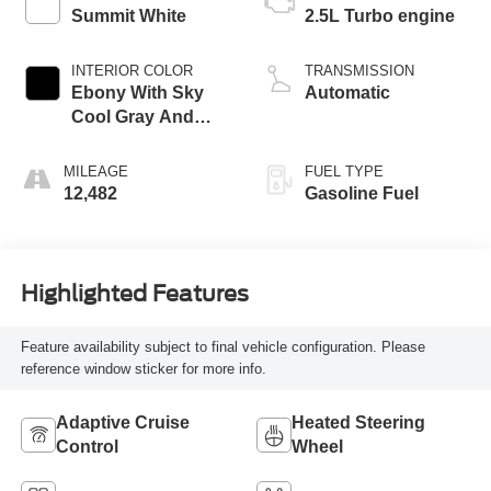
Summit White
2.5L Turbo engine
INTERIOR COLOR
TRANSMISSION
Ebony With Sky
Automatic
Cool Gray And
Ebony Interior
Accents,
MILEAGE
FUEL TYPE
Leatherette Seat
12,482
Gasoline Fuel
Trim
Highlighted Features
Feature availability subject to final vehicle configuration. Please
reference window sticker for more info.
Adaptive Cruise
Heated Steering
Control
Wheel